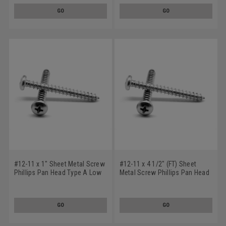
GO
GO
#12-11 x 1" Sheet Metal Screw
#12-11 x 4 1/2" (FT) Sheet
Phillips Pan Head Type A Low
Metal Screw Phillips Pan Head
Carbon Steel Zinc Plated
Type A Low Carbon Steel Zinc
Plated
GO
GO