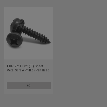
#10-12 x 1 1/2" (FT) Sheet
Metal Screw Phillips Pan Head
Type A Low Carbon Steel Black
Zinc Plated
GO