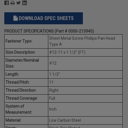
DOWNLOAD SPEC SHEETS
PRODUCT SPECIFICATIONS (Part # 0000-213945)
Sheet Metal Screw Phillips Pan Head
Fastener Type:
Type A
Size Description:
#12-11 x 1 1/2" (FT)
Diameter/Nominal
#12
Size:
Length:
1 1/2"
Thread Pitch:
11
Thread Direction:
Right
Thread Coverage:
Full
System of
Inch
Measurement:
Material:
Low Carbon Steel