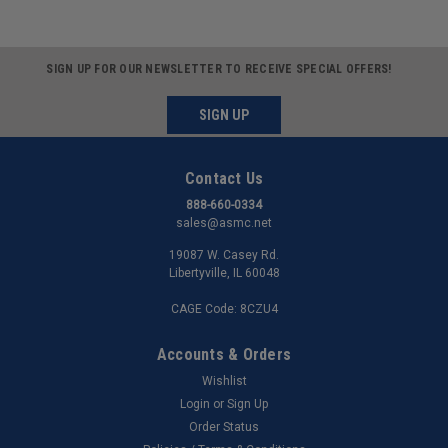
SIGN UP FOR OUR NEWSLETTER TO RECEIVE SPECIAL OFFERS!
SIGN UP
Contact Us
888-660-0334
sales@asmc.net
19087 W. Casey Rd.
Libertyville, IL 60048
CAGE Code: 8CZU4
Accounts & Orders
Wishlist
Login
or
Sign Up
Order Status