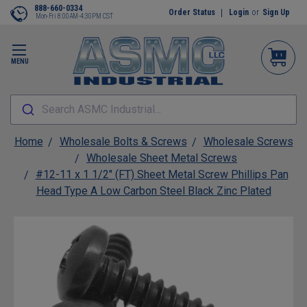
888-660-0334
Order Status
Login
or
Sign Up
Mon-Fri 8:00AM-4:30PM CST
MENU
Search ASMC Industrial...
Home
Wholesale Bolts & Screws
Wholesale Screws
Wholesale Sheet Metal Screws
#12-11 x 1 1/2" (FT) Sheet Metal Screw Phillips Pan
Head Type A Low Carbon Steel Black Zinc Plated