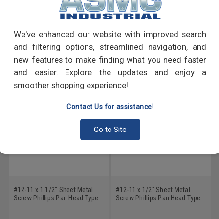
PRODUCT REVIEWS
Write a Review
We've enhanced our website with improved search
and filtering options, streamlined navigation, and
RECOMMENDED PRODUCTS
new features to make finding what you need faster
and easier. Explore the updates and enjoy a
smoother shopping experience!
Contact Us for assistance!
Go to Site
#12-11 x 1 1/2" Sheet Metal
#12-11 x 1/2" Sheet Metal
Screw Phillips Pan Head Type
Screw Phillips Pan Head Type
A Low Carbon Steel Zinc
A Low Carbon Steel Zinc
Plated
Plated