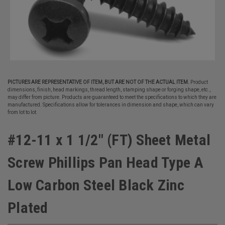
PICTURES ARE REPRESENTATIVE OF ITEM, BUT ARE NOT OF THE ACTUAL ITEM.
Product
dimensions, finish, head markings, thread length, stamping shape or forging shape, etc.,
may differ from picture. Products are guaranteed to meet the specifications to which they are
manufactured. Specifications allow for tolerances in dimension and shape, which can vary
from lot to lot.
#12-11 x 1 1/2" (FT) Sheet Metal
Screw Phillips Pan Head Type A
Low Carbon Steel Black Zinc
Plated