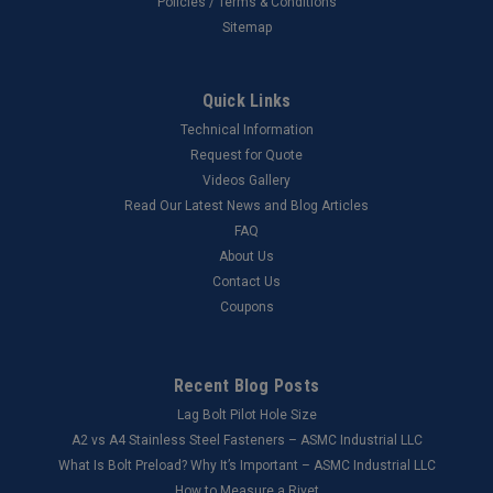
Policies / Terms & Conditions
Sitemap
Quick Links
Technical Information
Request for Quote
Videos Gallery
Read Our Latest News and Blog Articles
FAQ
About Us
Contact Us
Coupons
Recent Blog Posts
Lag Bolt Pilot Hole Size
​A2 vs A4 Stainless Steel Fasteners – ASMC Industrial LLC
What Is Bolt Preload? Why It’s Important – ASMC Industrial LLC
How to Measure a Rivet