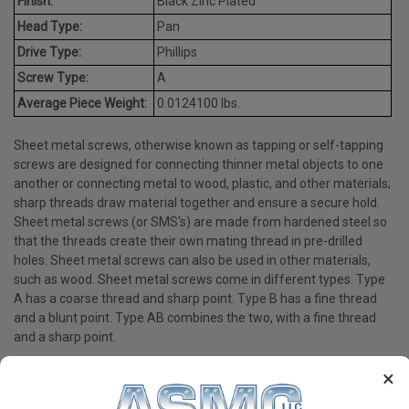
Finish:
Black Zinc Plated
Head Type:
Pan
Drive Type:
Phillips
Screw Type:
A
Average Piece Weight:
0.0124100 lbs.
Sheet metal screws, otherwise known as tapping or self-tapping
screws are designed for connecting thinner metal objects to one
another or connecting metal to wood, plastic, and other materials;
sharp threads draw material together and ensure a secure hold.
Sheet metal screws (or SMS's) are made from hardened steel so
that the threads create their own mating thread in pre-drilled
holes. Sheet metal screws can also be used in other materials,
such as wood. Sheet metal screws come in different types. Type
A has a coarse thread and sharp point. Type B has a fine thread
and a blunt point. Type AB combines the two, with a fine thread
and a sharp point.
×