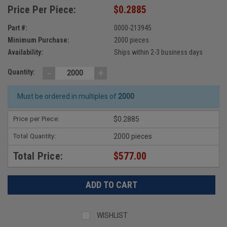
Price Per Piece:
$0.2885
Part #:
0000-213945
Minimum Purchase:
2000 pieces
Availability:
Ships within 2-3 business days
-
+
Quantity:
Must be ordered in multiples of
2000
Price per Piece:
$0.2885
Total Quantity:
2000 pieces
Total Price:
$577.00
WISHLIST