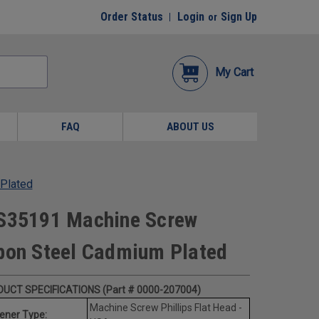
Order Status
Login
Sign Up
or
My Cart
FAQ
ABOUT US
 Plated
MS35191 Machine Screw
rbon Steel Cadmium Plated
UCT SPECIFICATIONS (Part # 0000-207004)
Machine Screw Phillips Flat Head -
ener Type: