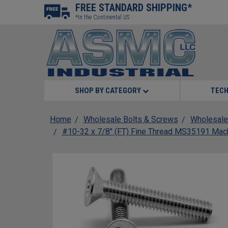
FREE STANDARD SHIPPING*
*In the Continental US
SHOP BY CATEGORY
TECH
Home
Wholesale Bolts & Screws
Wholesale
#10-32 x 7/8" (FT) Fine Thread MS35191 Mach