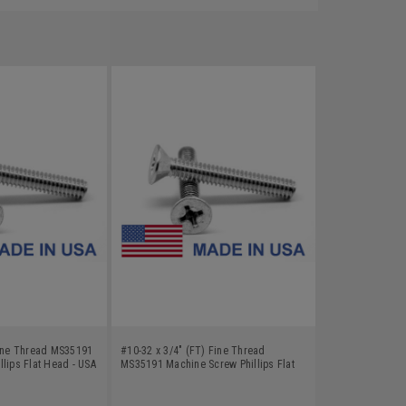
Fine Thread MS35191
#10-32 x 3/4" (FT) Fine Thread
lips Flat Head - USA
MS35191 Machine Screw Phillips Flat
Cadmium Plated
Head - USA Low Carbon Steel Cadmium
Plated