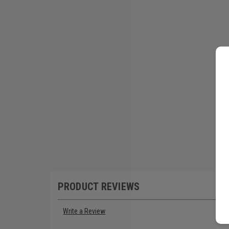
PRODUCT REVIEWS
Write a Review