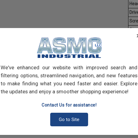
Hea
Driv
Scr
Stan
Aver
Coun
Man
We've enhanced our website with improved search and
Mach
of t
filtering options, streamlined navigation, and new features
point
to make finding what you need faster and easier. Explore
comp
the updates and enjoy a smoother shopping experience!
Contact Us for assistance!
Go to Site