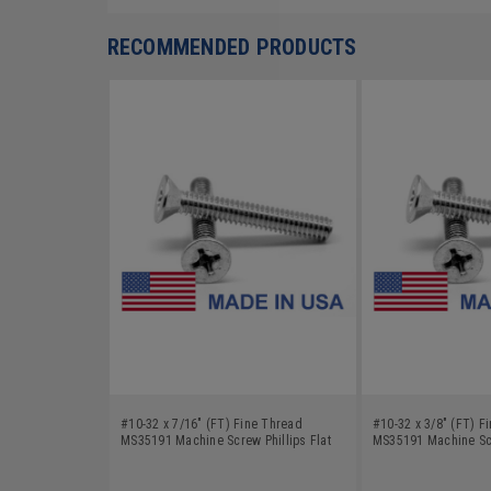
RECOMMENDED PRODUCTS
#10-32 x 7/16" (FT) Fine Thread
#10-32 x 3/8" (FT) F
MS35191 Machine Screw Phillips Flat
MS35191 Machine Scr
Head - USA Low Carbon Steel Cadmium
Head - USA Low Car
Plated
Plated