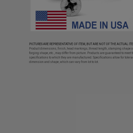
PICTURES ARE REPRESENTATIVE OF ITEM, BUT ARE NOT OF THE ACTUAL IT
Product dimensions, finish, head markings, thread length, stamping shape o
forging shape, etc., may differ from picture. Products are guaranteed to meet t
specifications to which they are manufactured. Specifications allow for tolera
dimension and shape, which can vary from lot to lot.