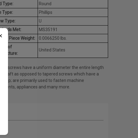
d Type:
Round
e Type:
Phillips
ew Type:
U
dards Met:
MS35191
×
age Piece Weight:
0.0066250 lbs.
try of
United States
ufacture:
ine screws have a uniform diameter the entire length
he shaft as opposed to tapered screws which have a
ed tip; are primarily used to fasten machine
onents, appliances and many more.