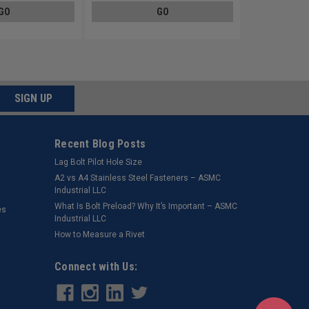
GO
GO
SIGN UP
Recent Blog Posts
Lag Bolt Pilot Hole Size
​A2 vs A4 Stainless Steel Fasteners – ASMC
Industrial LLC
What Is Bolt Preload? Why It’s Important – ASMC
es
Industrial LLC
How to Measure a Rivet
Connect with Us: