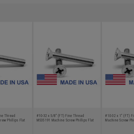
ine Thread
#10-32 x 5/8" (FT) Fine Thread
#10-32 x 1" (FT) 
ew Phillips Flat
MS35191 Machine Screw Phillips Flat
Machine Screw Phil
bon Steel Cadmium
Head - USA Low Carbon Steel Cadmium
Low Carbon Steel 
Plated