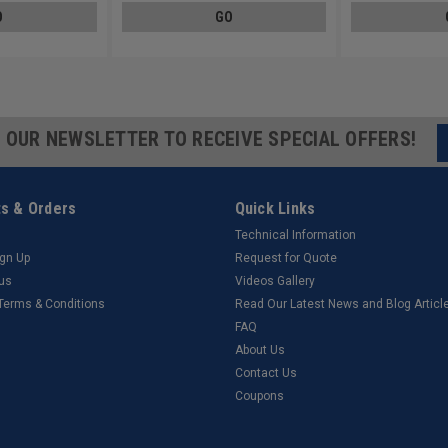
O
GO
R OUR NEWSLETTER TO RECEIVE SPECIAL OFFERS!
s & Orders
Quick Links
Technical Information
ign Up
Request for Quote
tus
Videos Gallery
 Terms & Conditions
Read Our Latest News and Blog Articl
FAQ
About Us
Contact Us
Coupons