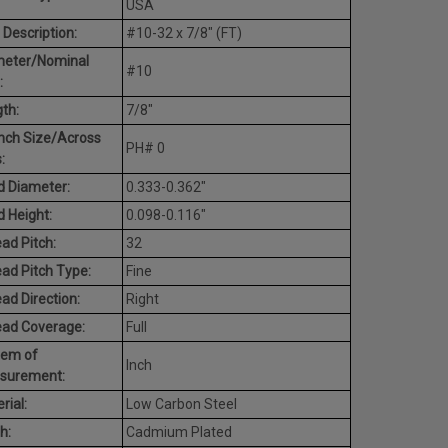
USA
 Description:
#10-32 x 7/8" (FT)
meter/Nominal
#10
:
th:
7/8"
nch Size/Across
PH# 0
:
 Diameter:
0.333-0.362"
 Height:
0.098-0.116"
ad Pitch:
32
ad Pitch Type:
Fine
ad Direction:
Right
ead Coverage:
Full
tem of
Inch
surement:
rial:
Low Carbon Steel
h:
Cadmium Plated