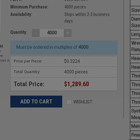
Minimum Purchase:
4000 pieces
Size
Availability:
Ships within 2-3 business
Dia
days
Size
-
+
Quantity:
Leng
Wre
EM.
Must be ordered in multiples of
4000
Flats
r
he
Head
Price per Piece:
$0.3224
nces in
Head
Total Quantity:
4000 pieces
Thre
Total Price:
$1,289.60
Thre
Thre
WISHLIST
Thr
Sys
Mea
Mate
Finis