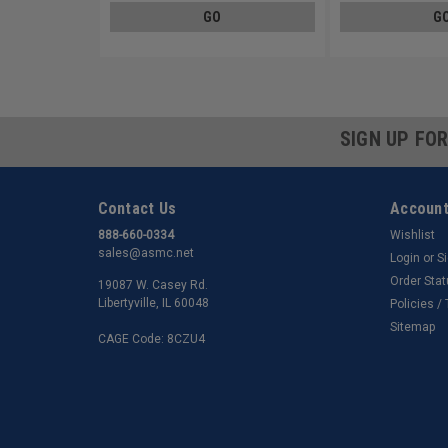
GO
G
SIGN UP FO
Contact Us
Account
888-660-0334
Wishlist
sales@asmc.net
Login
or
S
Order Sta
19087 W. Casey Rd.
Libertyville, IL 60048
Policies /
Sitemap
CAGE Code: 8CZU4