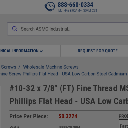
888-660-0334
Mon-Fri 8:00AM-4:30PM CST
NICAL INFORMATION
REQUEST FOR QUOTE
 Screws
Wholesale Machine Screws
ine Screw Phillips Flat Head - USA Low Carbon Steel Cadmium
#10-32 x 7/8" (FT) Fine Thread 
Phillips Flat Head - USA Low Ca
Price Per Piece:
$0.3224
PROD
Fast
Part #:
0000-207004