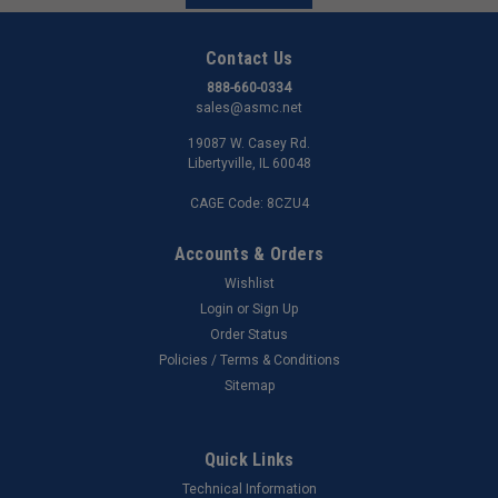
Contact Us
888-660-0334
sales@asmc.net
19087 W. Casey Rd.
Libertyville, IL 60048
CAGE Code: 8CZU4
Accounts & Orders
Wishlist
Login
or
Sign Up
Order Status
Policies / Terms & Conditions
Sitemap
Quick Links
Technical Information