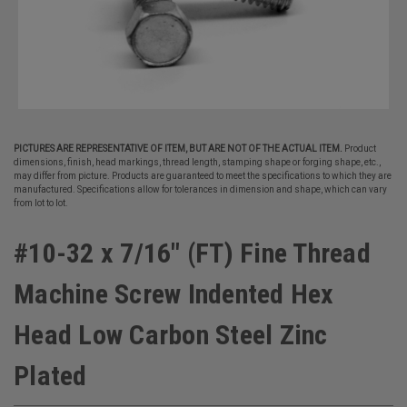
PICTURES ARE REPRESENTATIVE OF ITEM, BUT ARE NOT OF THE ACTUAL ITEM.
Product
dimensions, finish, head markings, thread length, stamping shape or forging shape, etc.,
may differ from picture. Products are guaranteed to meet the specifications to which they are
manufactured. Specifications allow for tolerances in dimension and shape, which can vary
from lot to lot.
#10-32 x 7/16" (FT) Fine Thread
Machine Screw Indented Hex
Head Low Carbon Steel Zinc
Plated