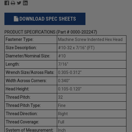
DOWNLOAD SPEC SHEETS
PRODUCT SPECIFICATIONS (Part # 0000-202247)
Fastener Type:
Machine Screw Indented Hex Head
Size Description:
#10-32 x 7/16" (FT)
Diameter/Nominal Size:
#10
Length:
7/16"
Wrench Size/Across Flats:
0.305-0.312"
Width Across Corners:
0.340"
Head Height:
0.105-0.120"
Thread Pitch:
32
Thread Pitch Type:
Fine
Thread Direction:
Right
Thread Coverage:
Full
System of Measurement:
Inch