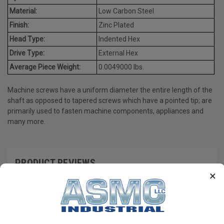
Material:
Low Carbon Steel
Finish:
Zinc Plated
Head Type:
Indented Hex
Drive Type:
External Hex
Average Piece Weight:
0.0049000 lbs.
Machine screws have a uniform diameter the entire length of the
shaft as opposed to tapered screws which have a pointed tip; are
primarily used to fasten machine components, appliances and
many more.
PRODUCT REVIEWS
×
Write a Review
RECOMMENDED PRODUCTS