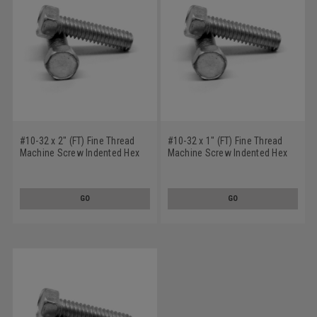
#10-32 x 2" (FT) Fine Thread
#10-32 x 1" (FT) Fine Thread
Machine Screw Indented Hex
Machine Screw Indented Hex
Head Low Carbon Steel Zinc
Head Low Carbon Steel Zinc
Plated
Plated
GO
GO