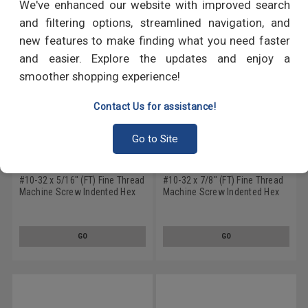
We've enhanced our website with improved search
and filtering options, streamlined navigation, and
new features to make finding what you need faster
and easier. Explore the updates and enjoy a
smoother shopping experience!
Contact Us for assistance!
Go to Site
#10-32 x 5/16" (FT) Fine Thread
#10-32 x 7/8" (FT) Fine Thread
Machine Screw Indented Hex
Machine Screw Indented Hex
Head Low Carbon Steel Zinc
Head Low Carbon Steel Zinc
Plated
Plated
GO
GO