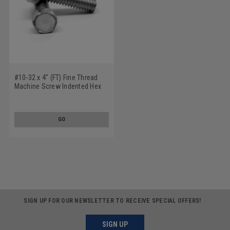
#10-32 x 4" (FT) Fine Thread
Machine Screw Indented Hex
Head Low Carbon Steel Zinc
Plated
GO
SIGN UP FOR OUR NEWSLETTER TO RECEIVE SPECIAL OFFERS!
SIGN UP