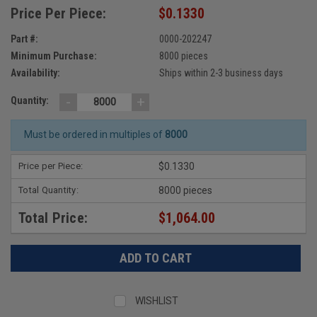
Price Per Piece:
$0.1330
Part #:
0000-202247
Minimum Purchase:
8000 pieces
Availability:
Ships within 2-3 business days
-
+
Quantity:
Must be ordered in multiples of
8000
Price per Piece:
$0.1330
Total Quantity:
8000 pieces
Total Price:
$1,064.00
WISHLIST