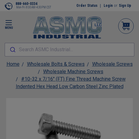
888-660-0334
Order Status
Login
or
Sign Up
Mon-Fri 8:00AM-4:30PM CST
MENU
Search ASMC Industrial...
Home
Wholesale Bolts & Screws
Wholesale Screws
Wholesale Machine Screws
#10-32 x 7/16" (FT) Fine Thread Machine Screw
Indented Hex Head Low Carbon Steel Zinc Plated