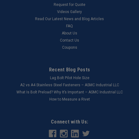
Request for Quote
Videos Gallery
Read Our Latest News and Blog Articles
FAQ
About Us
Contact Us
Coupons
Recent Blog Posts
Lag Bolt Pilot Hole Size
​A2 vs A4 Stainless Steel Fasteners – ASMC Industrial LLC
What Is Bolt Preload? Why It’s Important – ASMC Industrial LLC
How to Measure a Rivet
Connect with Us: