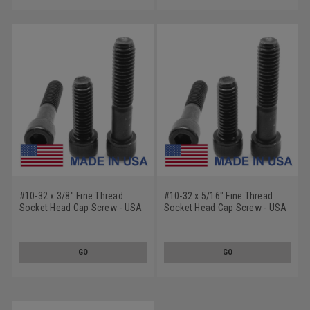
#10-32 x 3/8" Fine Thread
#10-32 x 5/16" Fine Thread
Socket Head Cap Screw - USA
Socket Head Cap Screw - USA
Alloy Steel Black Oxide
Alloy Steel Black Oxide
GO
GO