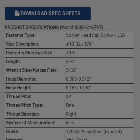
DOWNLOAD SPEC SHEETS
PRODUCT SPECIFICATIONS (Part # 0000-216747)
Fastener Type:
Socket Head Cap Screw - USA
Size Description:
#10-32 x 5/8"
Diameter/Nominal Size:
#10
Length:
5/8"
Wrench Size/Across Flats:
5/32"
Head Diameter:
0.303-0.312"
Head Height:
0.185-0.190"
Thread Pitch:
32
Thread Pitch Type:
Fine
Thread Direction:
Right
System of Measurement:
Inch
Grade:
170 KSI Alloy Steel (Grade 9)