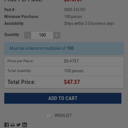
Part #:
0000-216747
Minimum Purchase:
100 pieces
Availability:
Ships within 2-3 business days
-
+
Quantity:
Must be ordered in multiples of
100
Price per Piece:
$0.4737
Total Quantity:
100 pieces
Total Price:
$47.37
WISHLIST