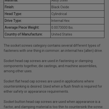
Material:
Alloy Steel
Finish:
Black Oxide
Head Type:
Cylindrical
Drive Type:
Internal Hex
Average Piece Weight:
0.0073000 lbs.
Country of Manufacture:
United States
The socket screws category contains several different types of
fasteners with one thing in common: an internal hex (allen) drive.
Socket head cap screws are used in fastening or clamping
components together, die castings, and machine assemblies,
among other uses.
Socket flat head cap screws are used in applications where
countersinking is desired. Used when a flush finish is required for
either safety or appearance requirements.
Socket button head cap screws are used when appearance is a
factor, and clamping material is too thin to countersink the screw.