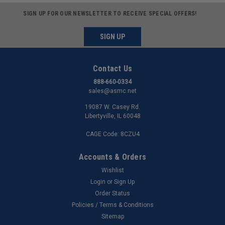
SIGN UP FOR OUR NEWSLETTER TO RECEIVE SPECIAL OFFERS!
SIGN UP
Contact Us
888-660-0334
sales@asmc.net
19087 W. Casey Rd.
Libertyville, IL 60048
CAGE Code: 8CZU4
Accounts & Orders
Wishlist
Login
or
Sign Up
Order Status
Policies / Terms & Conditions
Sitemap