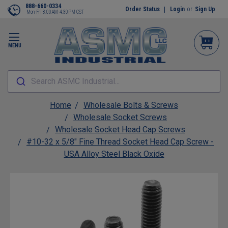
888-660-0334
Order Status
Login
or
Sign Up
Mon-Fri 8:00AM-4:30PM CST
MENU
Search ASMC Industrial...
Home
Wholesale Bolts & Screws
Wholesale Socket Screws
Wholesale Socket Head Cap Screws
#10-32 x 5/8" Fine Thread Socket Head Cap Screw -
USA Alloy Steel Black Oxide