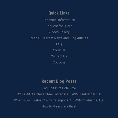
Quick Links
Technical Information
Request for Quote
Videos Gallery
Read Our Latest News and Blog Articles
FAQ
About Us
Contact Us
Coupons
Recent Blog Posts
Lag Bolt Pilot Hole Size
​A2 vs A4 Stainless Steel Fasteners – ASMC Industrial LLC
What Is Bolt Preload? Why It’s Important – ASMC Industrial LLC
How to Measure a Rivet