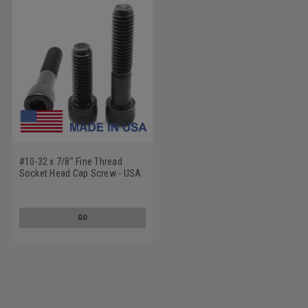
#10-32 x 7/8" Fine Thread
Socket Head Cap Screw - USA
Alloy Steel Black Oxide
GO