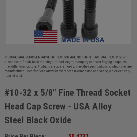
PICTURES ARE REPRESENTATIVE OF ITEM, BUT ARE NOT OF THE ACTUAL ITEM.
Product
dimensions, finish, head markings, thread length, stamping shape or forging shape, etc.,
may differ from picture. Products are guaranteed to meet the specifications to which they are
manufactured. Specifications allow for tolerances in dimension and shape, which can vary
from lot to lot.
#10-32 x 5/8" Fine Thread Socket
Head Cap Screw - USA Alloy
Steel Black Oxide
Price Per Piece:
$0.4737