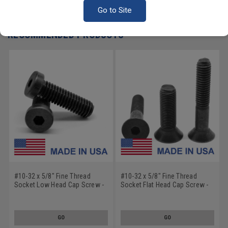
Write a Review
Go to Site
RECOMMENDED PRODUCTS
#10-32 x 5/8" Fine Thread
#10-32 x 5/8" Fine Thread
Socket Low Head Cap Screw -
Socket Flat Head Cap Screw -
USA Alloy Steel Black Oxide
USA Alloy Steel Black Oxide
GO
GO