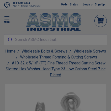
888-660-0334
Order Status
Login
or
Sign Up
Mon-Fri 8:00AM-4:30PM CST
MENU
Search ASMC Industrial...
Home
Wholesale Bolts & Screws
Wholesale Screws
Wholesale Thread Forming & Cutting Screws
#10-32 x 5/16" (FT) Fine Thread Thread Cutting Screw
Slotted Hex Washer Head Type 23 Low Carbon Steel Zinc
Plated