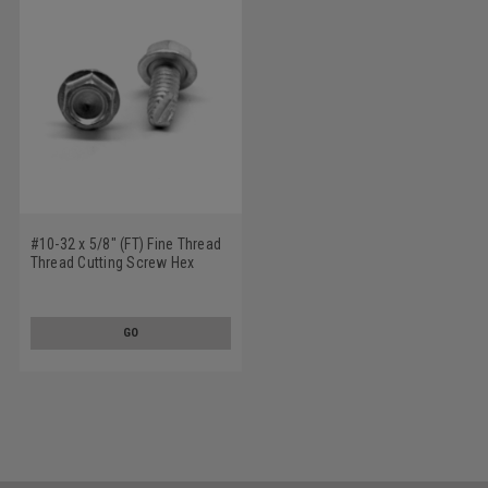
#10-32 x 5/8" (FT) Fine Thread
Thread Cutting Screw Hex
Washer Head Type 23 Low
Carbon Steel Zinc Plated
GO