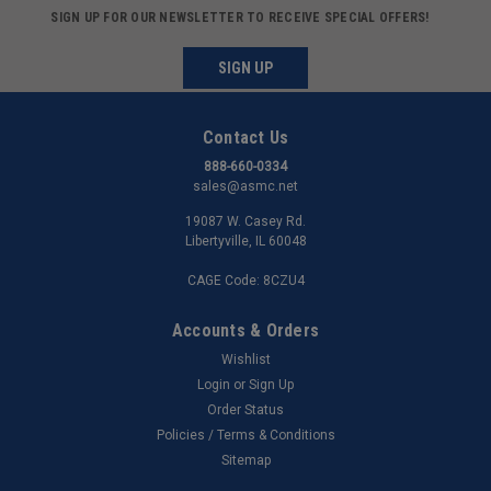
SIGN UP FOR OUR NEWSLETTER TO RECEIVE SPECIAL OFFERS!
SIGN UP
Contact Us
888-660-0334
sales@asmc.net
19087 W. Casey Rd.
Libertyville, IL 60048
CAGE Code: 8CZU4
Accounts & Orders
Wishlist
Login
or
Sign Up
Order Status
Policies / Terms & Conditions
Sitemap