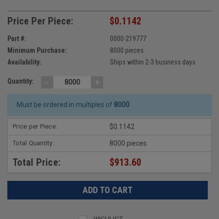
Price Per Piece:
$0.1142
Part #:
0000-219777
Minimum Purchase:
8000 pieces
Availability:
Ships within 2-3 business days
-
+
Quantity:
Must be ordered in multiples of
8000
Price per Piece:
$0.1142
Total Quantity:
8000 pieces
Total Price:
$913.60