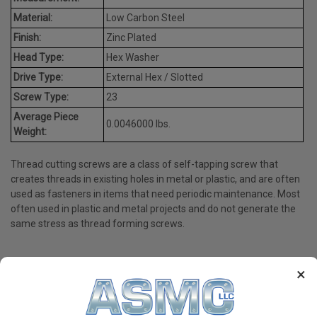
Material:
Low Carbon Steel
Finish:
Zinc Plated
Head Type:
Hex Washer
Drive Type:
External Hex / Slotted
Screw Type:
23
Average Piece
0.0046000 lbs.
Weight:
Thread cutting screws are a class of self-tapping screw that
creates threads in existing holes in metal or plastic, and are often
used as fasteners in items that need periodic maintenance. Most
often used in plastic and metal projects and do not generate the
same stress as thread forming screws.
×
PRODUCT REVIEWS
Write a Review