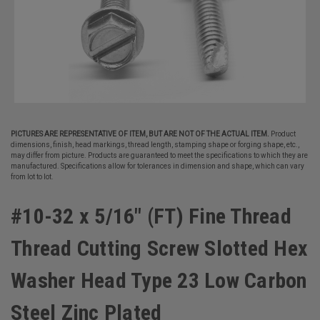
PICTURES ARE REPRESENTATIVE OF ITEM, BUT ARE NOT OF THE ACTUAL ITEM.
Product
dimensions, finish, head markings, thread length, stamping shape or forging shape, etc.,
may differ from picture. Products are guaranteed to meet the specifications to which they are
manufactured. Specifications allow for tolerances in dimension and shape, which can vary
from lot to lot.
#10-32 x 5/16" (FT) Fine Thread
Thread Cutting Screw Slotted Hex
Washer Head Type 23 Low Carbon
Steel Zinc Plated