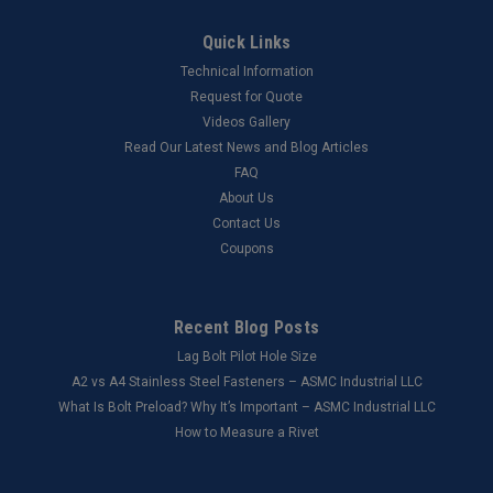
Quick Links
Technical Information
Request for Quote
Videos Gallery
Read Our Latest News and Blog Articles
FAQ
About Us
Contact Us
Coupons
Recent Blog Posts
Lag Bolt Pilot Hole Size
​A2 vs A4 Stainless Steel Fasteners – ASMC Industrial LLC
What Is Bolt Preload? Why It’s Important – ASMC Industrial LLC
How to Measure a Rivet