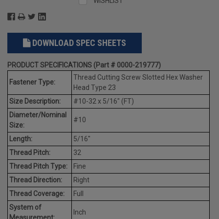
WISHLIST
DOWNLOAD SPEC SHEETS
PRODUCT SPECIFICATIONS (Part # 0000-219777)
Thread Cutting Screw Slotted Hex Washer
Fastener Type:
Head Type 23
Size Description:
#10-32 x 5/16" (FT)
Diameter/Nominal
#10
Size:
Length:
5/16"
Thread Pitch:
32
Thread Pitch Type:
Fine
Thread Direction:
Right
Thread Coverage:
Full
System of
Inch
Measurement: