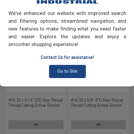
We've enhanced our website with improved search
RECOMMENDED PRODUCTS
and filtering options, streamlined navigation, and
new features to make finding what you need faster
and easier. Explore the updates and enjoy a
smoother shopping experience!
Contact Us for assistance!
Go to Site
#10-32 x 5/16" (FT) Fine Thread
#10-32 x 5/8" (FT) Fine Thread
Thread Cutting Screw Slotted
Thread Cutting Screw Slotted
Hex Washer Head Type 23 Low
Hex Washer Head Type 23 Low
Carbon Steel Green Zinc Plated
Carbon Steel Zinc Plated
GO
GO