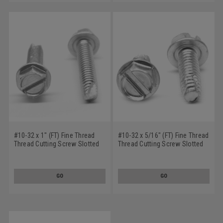
#10-32 x 1" (FT) Fine Thread
#10-32 x 5/16" (FT) Fine Thread
Thread Cutting Screw Slotted
Thread Cutting Screw Slotted
Hex Washer Head Type 23 Low
Hex Washer Head Type F Low
Carbon Steel Zinc Plated
Carbon Steel Zinc Plated
GO
GO