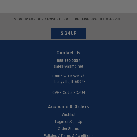
SIGN UP FOR OUR NEWSLETTER TO RECEIVE SPECIAL OFFERS!
SIGN UP
Contact Us
888-660-0334
sales@asmc.net
19087 W. Casey Rd.
Libertyville, IL 60048
CAGE Code: 8CZU4
Accounts & Orders
Wishlist
Login
or
Sign Up
Order Status
Policies / Terms & Conditions