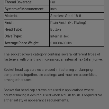
Thread Coverage:
Full
System of Measurement:
Inch
Material:
Stainless Steel 18-8
Finish:
Plain Finish (No Plating)
Head Type:
Button
Drive Type:
Internal Hex
Average Piece Weight:
0.0038400 lbs.
The socket screws category contains several different types of
fasteners with one thing in common: an internal hex (allen) drive.
Socket head cap screws are used in fastening or clamping
components together, die castings, and machine assemblies,
among other uses.
Socket flat head cap screws are used in applications where
countersinking is desired. Used when a flush finish is required for
either safety or appearance requirements.