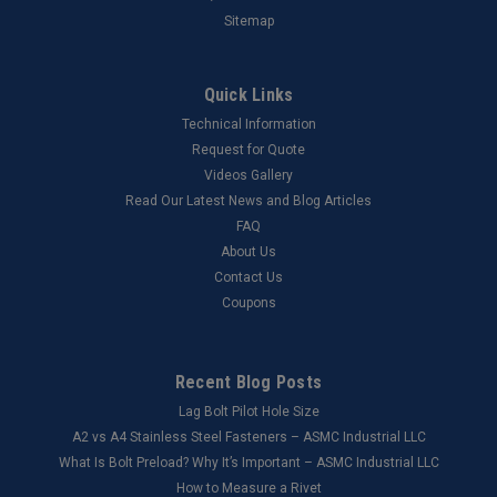
Sitemap
Quick Links
Technical Information
Request for Quote
Videos Gallery
Read Our Latest News and Blog Articles
FAQ
About Us
Contact Us
Coupons
Recent Blog Posts
Lag Bolt Pilot Hole Size
​A2 vs A4 Stainless Steel Fasteners – ASMC Industrial LLC
What Is Bolt Preload? Why It’s Important – ASMC Industrial LLC
How to Measure a Rivet