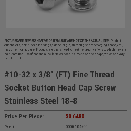
PICTURES ARE REPRESENTATIVE OF ITEM, BUT ARE NOT OF THE ACTUAL ITEM.
Product
dimensions, finish, head markings, thread length, stamping shape or forging shape, etc.,
may differ from picture. Products are guaranteed to meet the specifications to which they are
manufactured. Specifications allow for tolerances in dimension and shape, which can vary
from lot to lot.
#10-32 x 3/8" (FT) Fine Thread
Socket Button Head Cap Screw
Stainless Steel 18-8
Price Per Piece:
$0.6480
Part #:
0000-104699