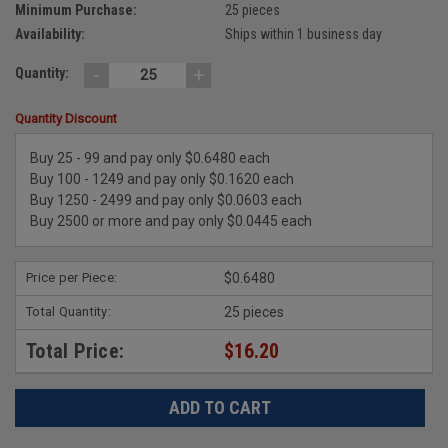
Minimum Purchase:
25 pieces
Availability:
Ships within 1 business day
-
+
Quantity:
Quantity Discount
Buy 25 - 99 and pay only $0.6480 each
Buy 100 - 1249 and pay only $0.1620 each
Buy 1250 - 2499 and pay only $0.0603 each
Buy 2500 or more and pay only $0.0445 each
Price per Piece:
$0.6480
Total Quantity:
25 pieces
Total Price:
$16.20