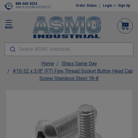
888-660-0334
Order Status
Login
or
Sign Up
Mon-Fri 8:00AM-4:30PM CST
MENU
Search ASMC Industrial...
Home
Ships Same Day
#10-32 x 3/8" (FT) Fine Thread Socket Button Head Cap
Screw Stainless Steel 18-8