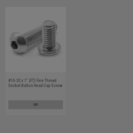
#10-32 x 1" (FT) Fine Thread
Socket Button Head Cap Screw
Stainless Steel 18-8
GO