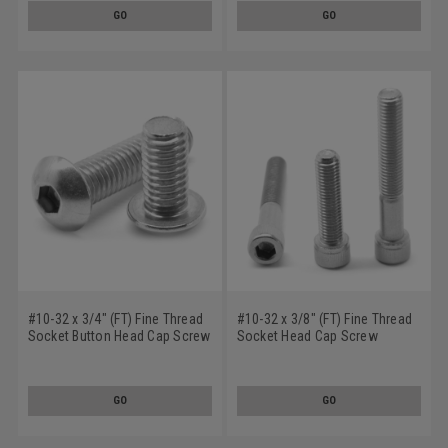
GO
GO
#10-32 x 3/4" (FT) Fine Thread
#10-32 x 3/8" (FT) Fine Thread
Socket Button Head Cap Screw
Socket Head Cap Screw
Stainless Steel 18-8
Stainless Steel 18-8
GO
GO