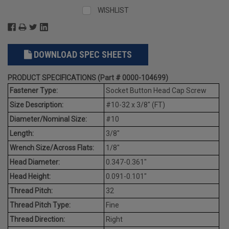
WISHLIST
DOWNLOAD SPEC SHEETS
PRODUCT SPECIFICATIONS (Part # 0000-104699)
Fastener Type:
Socket Button Head Cap Screw
Size Description:
#10-32 x 3/8" (FT)
Diameter/Nominal Size:
#10
Length:
3/8"
Wrench Size/Across Flats:
1/8"
Head Diameter:
0.347-0.361"
Head Height:
0.091-0.101"
Thread Pitch:
32
Thread Pitch Type:
Fine
Thread Direction:
Right