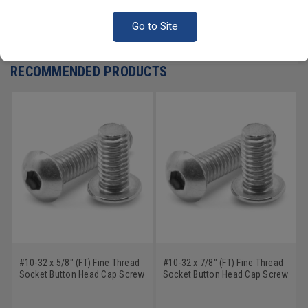
Go to Site
Write a Review
RECOMMENDED PRODUCTS
#10-32 x 5/8" (FT) Fine Thread
#10-32 x 7/8" (FT) Fine Thread
Socket Button Head Cap Screw
Socket Button Head Cap Screw
Stainless Steel 18-8
Stainless Steel 18-8