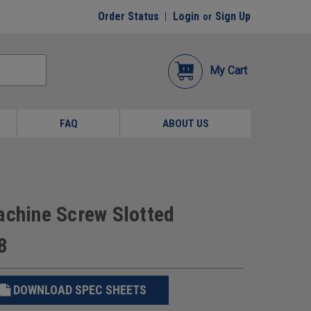
Order Status
Login
Sign Up
or
My Cart
FAQ
ABOUT US
achine Screw Slotted
8
DOWNLOAD SPEC SHEETS