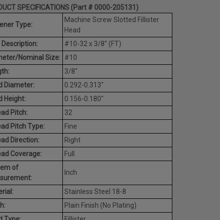
UCT SPECIFICATIONS (Part # 0000-205131)
Machine Screw Slotted Fillister
ener Type:
Head
 Description:
#10-32 x 3/8" (FT)
eter/Nominal Size:
#10
th:
3/8"
 Diameter:
0.292-0.313"
 Height:
0.156-0.180"
ad Pitch:
32
ad Pitch Type:
Fine
ad Direction:
Right
ead Coverage:
Full
tem of
Inch
surement:
rial:
Stainless Steel 18-8
h:
Plain Finish (No Plating)
d Type:
Fillister