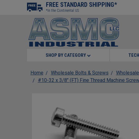
FREE STANDARD SHIPPING*
*In the Continental US
SHOP BY CATEGORY
TECH
Home
Wholesale Bolts & Screws
Wholesale
#10-32 x 3/8" (FT) Fine Thread Machine Screw 