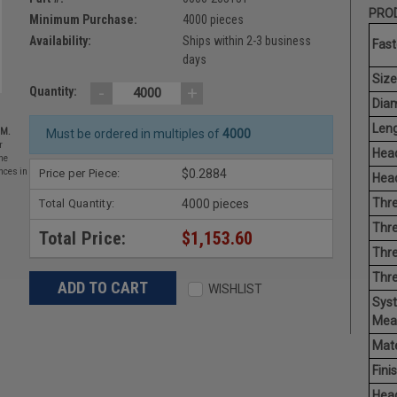
PROD
Minimum Purchase:
4000 pieces
Availability:
Ships within 2-3 business
Fast
days
Size
-
+
Quantity:
Diam
Leng
EM.
Must be ordered in multiples of
4000
r
Head
he
Price per Piece:
$0.2884
nces in
Head
Thre
Total Quantity:
4000 pieces
Thre
Total Price:
$1,153.60
Thre
Thr
WISHLIST
Sys
Mea
Mate
Finis
Hea