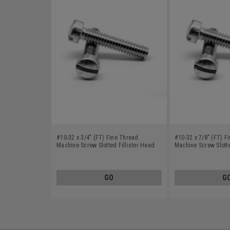
#10-32 x 3/4" (FT) Fine Thread
#10-32 x 7/8" (FT) F
Machine Screw Slotted Fillister Head
Machine Screw Slotte
Stainless Steel 18-8
Stainless Steel 18-8
GO
G