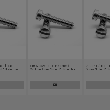
ine Thread
#10-32 x 5/8" (FT) Fine Thread
#10-32 x 2" (FT) 
d Fillister Head
Machine Screw Slotted Fillister Head
Screw Slotted Fill
Stainless Steel 18-8
Steel 18-8
O
GO