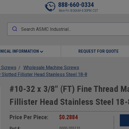
888-660-0334
Mon-Fri 8:00AM-4:30PM CST
NICAL INFORMATION
REQUEST FOR QUOTE
 Screws
Wholesale Machine Screws
Slotted Fillister Head Stainless Steel 18-8
#10-32 x 3/8" (FT) Fine Thread M
Fillister Head Stainless Steel 18-
Price Per Piece:
$0.2884
Part #:
0000-205131