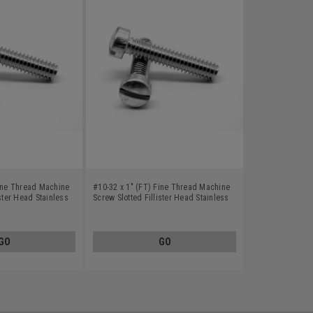
Fine Thread Machine
#10-32 x 1" (FT) Fine Thread Machine
ister Head Stainless
Screw Slotted Fillister Head Stainless
Steel 18-8
GO
GO