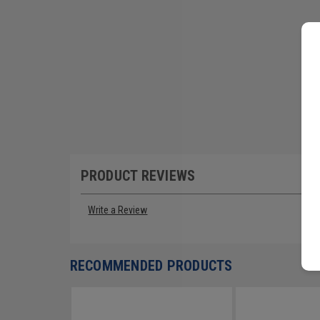
PRODUCT REVIEWS
Write a Review
RECOMMENDED PRODUCTS