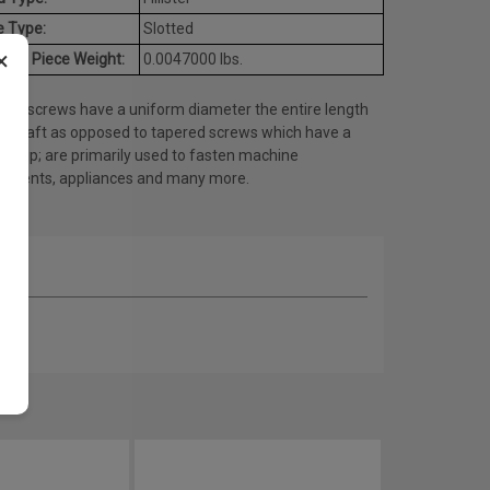
e Type:
Slotted
×
age Piece Weight:
0.0047000 lbs.
ine screws have a uniform diameter the entire length
he shaft as opposed to tapered screws which have a
ed tip; are primarily used to fasten machine
onents, appliances and many more.