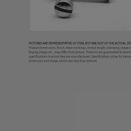
PICTURES ARE REPRESENTATIVE OF ITEM, BUT ARE NOT OF THE ACTUAL IT
Product dimensions, finish, head markings, thread length, stamping shape o
forging shape, etc., may differ from picture. Products are guaranteed to meet t
specifications to which they are manufactured. Specifications allow for tolera
dimension and shape, which can vary from lot to lot.