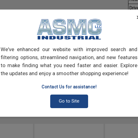
Driv
Aver
Mach
of t
point
We've enhanced our website with improved search and
comp
filtering options, streamlined navigation, and new features
to make finding what you need faster and easier. Explore
the updates and enjoy a smoother shopping experience!
Contact Us for assistance!
Go to Site