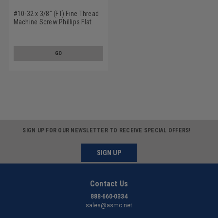
#10-32 x 3/8" (FT) Fine Thread
Machine Screw Phillips Flat
Head Low Carbon Steel Zinc
Plated
GO
SIGN UP FOR OUR NEWSLETTER TO RECEIVE SPECIAL OFFERS!
SIGN UP
Contact Us
888-660-0334
sales@asmc.net