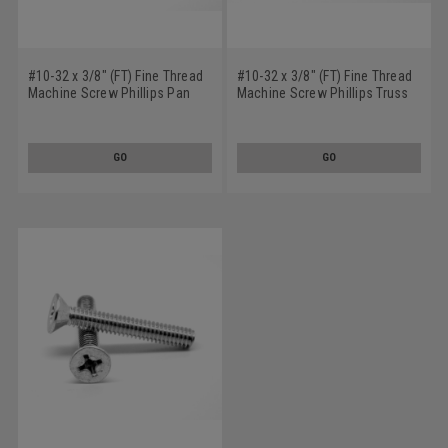
#10-32 x 3/8" (FT) Fine Thread
#10-32 x 3/8" (FT) Fine Thread
Machine Screw Phillips Pan
Machine Screw Phillips Truss
Head Low Carbon Steel Zinc
Head Low Carbon Steel Zinc
Plated
Plated
GO
GO