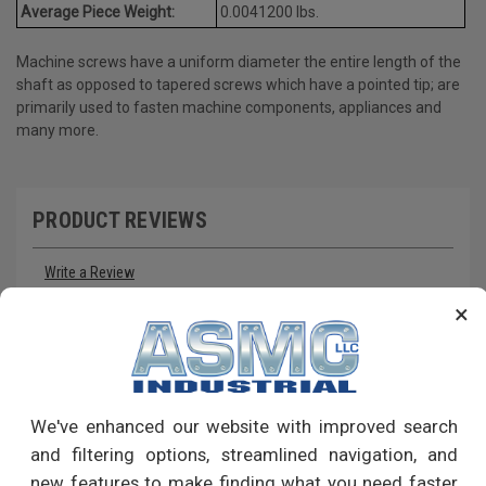
Average Piece Weight:
0.0041200 lbs.
Machine screws have a uniform diameter the entire length of the
shaft as opposed to tapered screws which have a pointed tip; are
primarily used to fasten machine components, appliances and
many more.
PRODUCT REVIEWS
Write a Review
×
RECOMMENDED PRODUCTS
We've enhanced our website with improved search
and filtering options, streamlined navigation, and
new features to make finding what you need faster