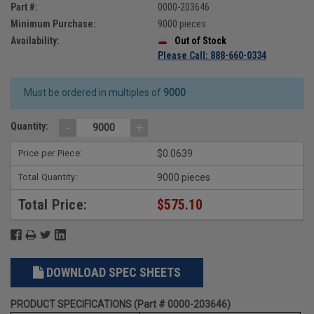
Part #:
0000-203646
Minimum Purchase:
9000 pieces
Availability:
Out of Stock
Please Call: 888-660-0334
Must be ordered in multiples of
9000
-
+
Quantity:
Price per Piece:
$0.0639
Total Quantity:
9000 pieces
Total Price:
$575.10
DOWNLOAD SPEC SHEETS
PRODUCT SPECIFICATIONS (Part # 0000-203646)