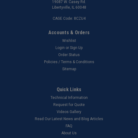
19087 W. Casey Rd.
Libertyville, IL 60048
CAGE Code: 8CZU4
Accounts & Orders
Wishlist
Login
or
Sign Up
Order Status
Policies / Terms & Conditions
Sitemap
Quick Links
Technical Information
Request for Quote
Videos Gallery
Read Our Latest News and Blog Articles
FAQ
About Us