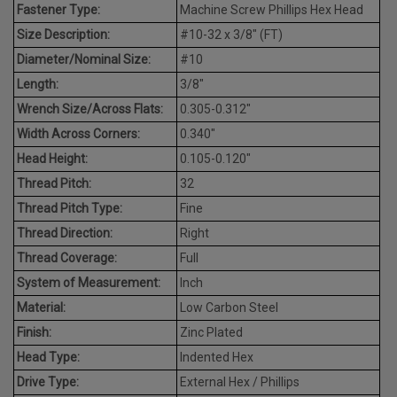
Fastener Type:
Machine Screw Phillips Hex Head
Size Description:
#10-32 x 3/8" (FT)
Diameter/Nominal Size:
#10
Length:
3/8"
Wrench Size/Across Flats:
0.305-0.312"
Width Across Corners:
0.340"
Head Height:
0.105-0.120"
Thread Pitch:
32
Thread Pitch Type:
Fine
Thread Direction:
Right
Thread Coverage:
Full
System of Measurement:
Inch
Material:
Low Carbon Steel
Finish:
Zinc Plated
Head Type:
Indented Hex
Drive Type:
External Hex / Phillips