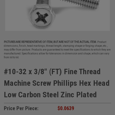
PICTURES ARE REPRESENTATIVE OF ITEM, BUT ARE NOT OF THE ACTUAL ITEM.
Product
dimensions, finish, head markings, thread length, stamping shape or forging shape, etc.,
may differ from picture. Products are guaranteed to meet the specifications to which they are
manufactured. Specifications allow for tolerances in dimension and shape, which can vary
from lot to lot.
#10-32 x 3/8" (FT) Fine Thread
Machine Screw Phillips Hex Head
Low Carbon Steel Zinc Plated
Price Per Piece:
$0.0639