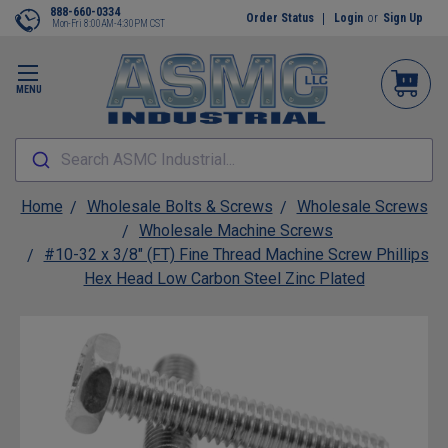
888-660-0334
Order Status
Login
or
Sign Up
Mon-Fri 8:00AM-4:30PM CST
MENU
Search ASMC Industrial...
Home
Wholesale Bolts & Screws
Wholesale Screws
Wholesale Machine Screws
#10-32 x 3/8" (FT) Fine Thread Machine Screw Phillips
Hex Head Low Carbon Steel Zinc Plated