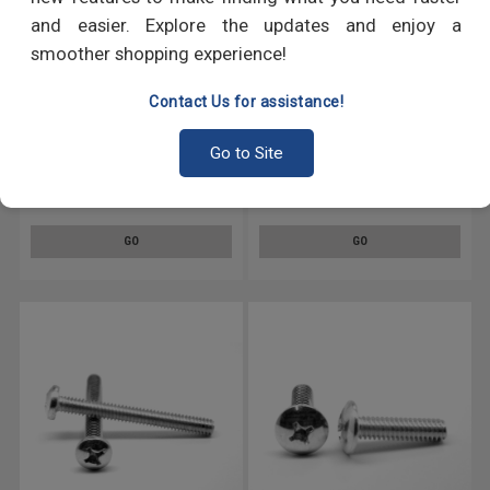
and easier. Explore the updates and enjoy a
smoother shopping experience!
Contact Us for assistance!
#10-32 x 3/8" (FT) Fine Thread
#10-32 x 1" (FT) Fine Thread
Go to Site
Machine Screw Phillips Hex
Machine Screw Phillips Hex
Washer Head Low Carbon
Head Low Carbon Steel Zinc
Steel Zinc Plated
Plated
GO
GO