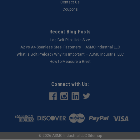
Contact Us
Coupons
Recent Blog Posts
Lag Bolt Pilot Hole Size
​A2 vs A4 Stainless Steel Fasteners – ASMC Industrial LLC
What Is Bolt Preload? Why It’s Important – ASMC Industrial LLC
How to Measure a Rivet
Connect with Us:
©
2026
ASMC Industrial LLC
Sitemap