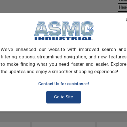
Hea
Driv
Aver
Mach
of t
point
We've enhanced our website with improved search and
comp
filtering options, streamlined navigation, and new features
to make finding what you need faster and easier. Explore
the updates and enjoy a smoother shopping experience!
Contact Us for assistance!
Go to Site