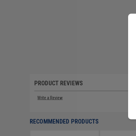
PRODUCT REVIEWS
Write a Review
RECOMMENDED PRODUCTS