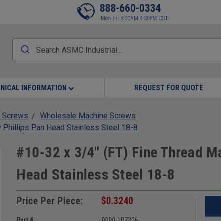
888-660-0334
Mon-Fri 8:00AM-4:30PM CST
NICAL INFORMATION
REQUEST FOR QUOTE
 Screws
Wholesale Machine Screws
 Phillips Pan Head Stainless Steel 18-8
#10-32 x 3/4" (FT) Fine Thread M
Head Stainless Steel 18-8
Price Per Piece:
$0.3240
Part #:
0000-107306