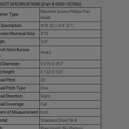
UCT SPECIFICATIONS (Part # 0000-107306)
Machine Screw Phillips Pan
ener Type:
Head
 Description:
#10-32 x 3/4" (FT)
eter/Nominal Size:
#10
th:
3/4"
nch Size/Across
PH#2
:
 Diameter:
0.373-0.357"
 Height:
0.122-0.133"
ad Pitch:
32
ad Pitch Type:
Fine
ad Direction:
Right
ead Coverage:
Full
tem of Measurement:
Inch
rial:
Stainless Steel 18-8
h:
Plain Finish (No Plating)