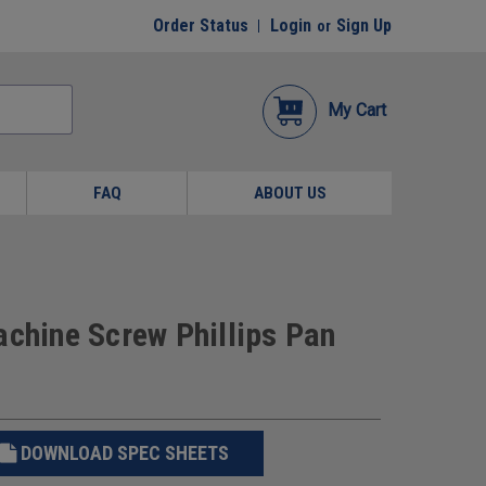
Order Status
Login
Sign Up
or
My Cart
FAQ
ABOUT US
achine Screw Phillips Pan
DOWNLOAD SPEC SHEETS