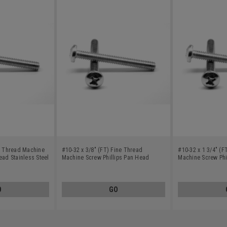
ne Thread Machine
#10-32 x 3/8" (FT) Fine Thread
#10-32 x 1 3/4" (F
ead Stainless Steel
Machine Screw Phillips Pan Head
Machine Screw Phi
Stainless Steel 18-8
Stainless Steel 18-
O
GO