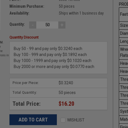
PROD
Minimum Purchase:
50 pieces
Availability:
Ships within 1 business day
Fast
-
+
Quantity:
Size
Diam
Quantity Discount
Leng
EM.
r
Buy 50 - 99 and pay only $0.3240 each
Wre
he
Buy 100 - 999 and pay only $0.1892 each
Flats
nces in
Buy 1000 - 1999 and pay only $0.1020 each
Head
Buy 2000 or more and pay only $0.0770 each
Head
Thre
Price per Piece:
$0.3240
Thre
Total Quantity:
50 pieces
Thre
Total Price:
$16.20
Thr
Sys
Mate
WISHLIST
Finis