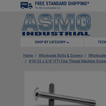
FREE STANDARD SHIPPING*
*In the Continental US
SHOP BY CATEGORY
TECH
Home
Wholesale Bolts & Screws
Wholesale
#10-32 x 3/4" (FT) Fine Thread Machine Screw