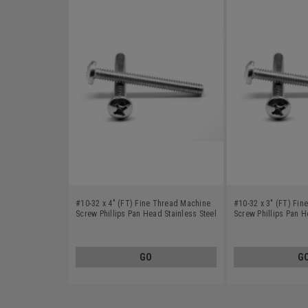
#10-32 x 4" (FT) Fine Thread Machine
#10-32 x 3" (FT) Fi
Screw Phillips Pan Head Stainless Steel
Screw Phillips Pan H
18-8
18-8
GO
G