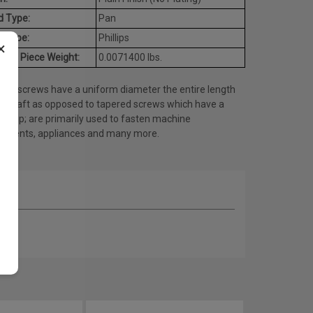
d Type:
Pan
e Type:
Phillips
×
age Piece Weight:
0.0071400 lbs.
ine screws have a uniform diameter the entire length
he shaft as opposed to tapered screws which have a
ed tip; are primarily used to fasten machine
onents, appliances and many more.