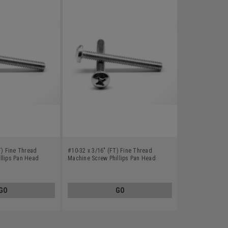
T) Fine Thread
#10-32 x 3/16" (FT) Fine Thread
llips Pan Head
Machine Screw Phillips Pan Head
8
Stainless Steel 18-8
GO
GO