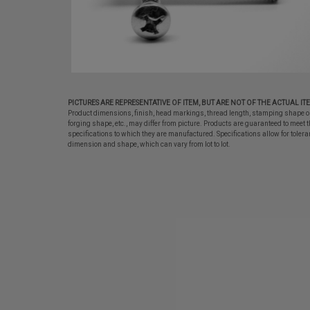
PICTURES ARE REPRESENTATIVE OF ITEM, BUT ARE NOT OF THE ACTUAL IT
Product dimensions, finish, head markings, thread length, stamping shape o
forging shape, etc., may differ from picture. Products are guaranteed to meet t
specifications to which they are manufactured. Specifications allow for tolera
dimension and shape, which can vary from lot to lot.