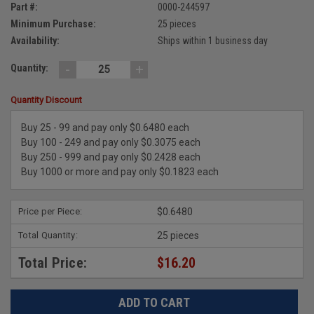
Part #:
0000-244597
Minimum Purchase:
25 pieces
Availability:
Ships within 1 business day
-
+
Quantity:
Quantity Discount
Buy 25 - 99 and pay only $0.6480 each
Buy 100 - 249 and pay only $0.3075 each
Buy 250 - 999 and pay only $0.2428 each
Buy 1000 or more and pay only $0.1823 each
Price per Piece:
$0.6480
Total Quantity:
25 pieces
Total Price:
$16.20