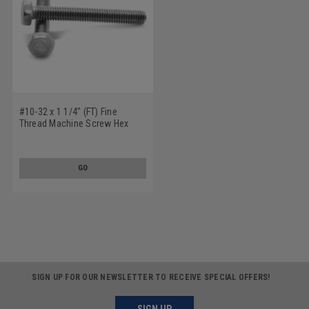
#10-32 x 1 1/4" (FT) Fine
Thread Machine Screw Hex
Head Stainless Steel 18-8
GO
SIGN UP FOR OUR NEWSLETTER TO RECEIVE SPECIAL OFFERS!
SIGN UP