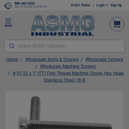
888-660-0334
Order Status
Login
or
Sign Up
Mon-Fri 8:00AM-4:30PM CST
MENU
Search ASMC Industrial...
Home
Wholesale Bolts & Screws
Wholesale Screws
Wholesale Machine Screws
#10-32 x 1" (FT) Fine Thread Machine Screw Hex Head
Stainless Steel 18-8