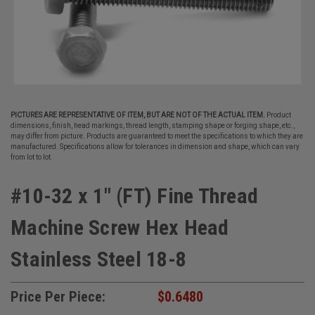
PICTURES ARE REPRESENTATIVE OF ITEM, BUT ARE NOT OF THE ACTUAL ITEM.
Product
dimensions, finish, head markings, thread length, stamping shape or forging shape, etc.,
may differ from picture. Products are guaranteed to meet the specifications to which they are
manufactured. Specifications allow for tolerances in dimension and shape, which can vary
from lot to lot.
#10-32 x 1" (FT) Fine Thread
Machine Screw Hex Head
Stainless Steel 18-8
Price Per Piece:
$0.6480