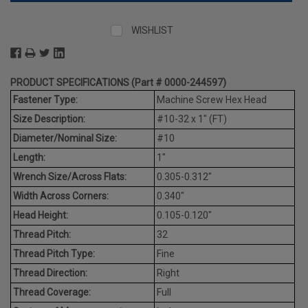
WISHLIST
PRODUCT SPECIFICATIONS (Part # 0000-244597)
Fastener Type:
Machine Screw Hex Head
Size Description:
#10-32 x 1" (FT)
Diameter/Nominal Size:
#10
Length:
1"
Wrench Size/Across Flats:
0.305-0.312"
Width Across Corners:
0.340"
Head Height:
0.105-0.120"
Thread Pitch:
32
Thread Pitch Type:
Fine
Thread Direction:
Right
Thread Coverage:
Full