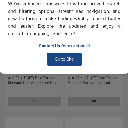
We've enhanced our website with improved search
and filtering options, streamlined navigation, and
new features to make finding what you need faster
and easier. Explore the updates and enjoy a
smoother shopping experience!
Contact Us for assistance!
Go to Site
#10-32 x 1" (FT) Fine Thread
#10-32 x 1/2" (FT) Fine Thread
Machine Screw Indented Hex
Machine Screw Hex Head
Head Stainless Steel 18-8
Stainless Steel 18-8
GO
GO