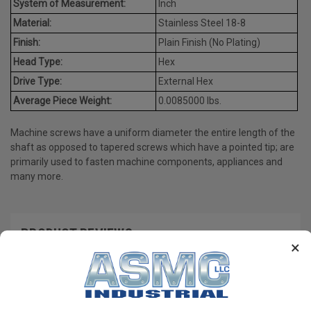
System of Measurement:
Inch
Material:
Stainless Steel 18-8
Finish:
Plain Finish (No Plating)
Head Type:
Hex
Drive Type:
External Hex
Average Piece Weight:
0.0085000 lbs.
Machine screws have a uniform diameter the entire length of the
shaft as opposed to tapered screws which have a pointed tip; are
primarily used to fasten machine components, appliances and
many more.
PRODUCT REVIEWS
×
Write a Review
RECOMMENDED PRODUCTS