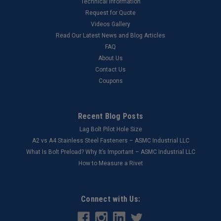
Technical Information
Request for Quote
Videos Gallery
Read Our Latest News and Blog Articles
FAQ
About Us
Contact Us
Coupons
Recent Blog Posts
Lag Bolt Pilot Hole Size
​A2 vs A4 Stainless Steel Fasteners – ASMC Industrial LLC
What Is Bolt Preload? Why It’s Important – ASMC Industrial LLC
How to Measure a Rivet
Connect with Us: