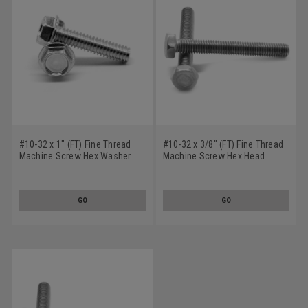
#10-32 x 1" (FT) Fine Thread
#10-32 x 3/8" (FT) Fine Thread
Machine Screw Hex Washer
Machine Screw Hex Head
Head Stainless Steel 18-8
Stainless Steel 18-8
GO
GO