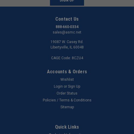
Contact Us
888-660-0334
sales@asmc.net
19087 W. Casey Rd.
Libertyville, IL 60048
CAGE Code: 8CZU4
Accounts & Orders
Wishlist
Login
or
Sign Up
Order Status
Policies / Terms & Conditions
Sitemap
Quick Links