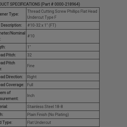
UCT SPECIFICATIONS (Part # 0000-218964)
Thread Cutting Screw Phillips Flat Head
ener Type:
Undercut Type F
 Description:
#10-32 x 1" (FT)
meter/Nominal
#10
:
th:
1"
ad Pitch:
32
ad Pitch
Fine
:
ad Direction:
Right
ead Coverage:
Full
tem of
Inch
surement:
rial:
Stainless Steel 18-8
h:
Plain Finish (No Plating)
d Type:
Flat Undercut