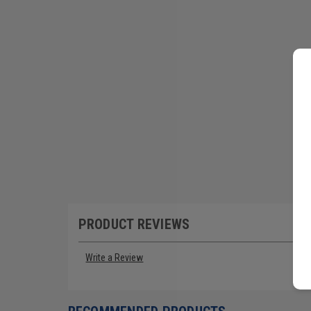
PRODUCT REVIEWS
Write a Review