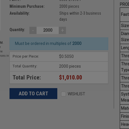
PROD
Minimum Purchase:
2000 pieces
Availability:
Ships within 2-3 business
Fast
days
Size
-
+
Quantity:
Dia
Size
EM.
Must be ordered in multiples of
2000
Leng
r
he
Thre
Price per Piece:
$0.5050
nces in
Thre
Total Quantity:
2000 pieces
Type
Total Price:
$1,010.00
Thre
Thr
WISHLIST
Sys
Mea
Mate
Finis
Hea