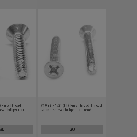
) Fine Thread
#10-32 x 1/2" (FT) Fine Thread Thread
ew Phillips Flat
Cutting Screw Phillips Flat Head
e F Stainless Steel
Undercut Type 23 Stainless Steel 18-8
GO
GO