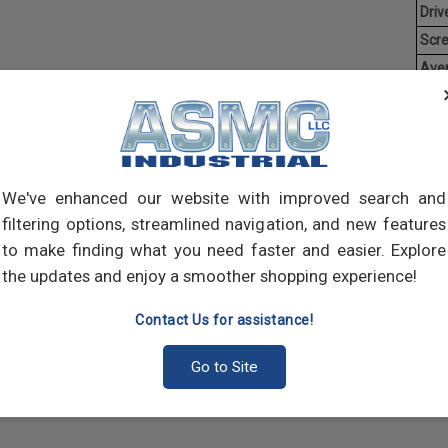
Driv
Scr
Ave
Weig
Threa
creat
often
We've enhanced our website with improved search and
main
and 
filtering options, streamlined navigation, and new features
scre
to make finding what you need faster and easier. Explore
the updates and enjoy a smoother shopping experience!
Contact Us for assistance!
Go to Site