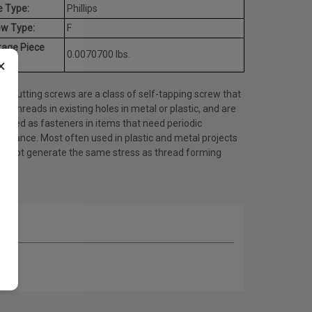
e Type:
Phillips
ew Type:
F
rage Piece
0.0070700 lbs.
×
ht:
d cutting screws are a class of self-tapping screw that
es threads in existing holes in metal or plastic, and are
 used as fasteners in items that need periodic
tenance. Most often used in plastic and metal projects
do not generate the same stress as thread forming
ws.