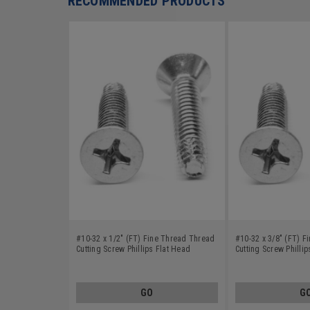
RECOMMENDED PRODUCTS
#10-32 x 1/2" (FT) Fine Thread Thread
#10-32 x 3/8" (FT) 
Cutting Screw Phillips Flat Head
Cutting Screw Philli
Undercut Type F Stainless Steel 18-8
Undercut Type F Stai
GO
G