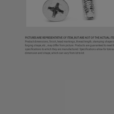
PICTURES ARE REPRESENTATIVE OF ITEM, BUT ARE NOT OF THE ACTUAL IT
Product dimensions, finish, head markings, thread length, stamping shape o
forging shape, etc., may differ from picture. Products are guaranteed to meet t
specifications to which they are manufactured. Specifications allow for tolera
dimension and shape, which can vary from lot to lot.