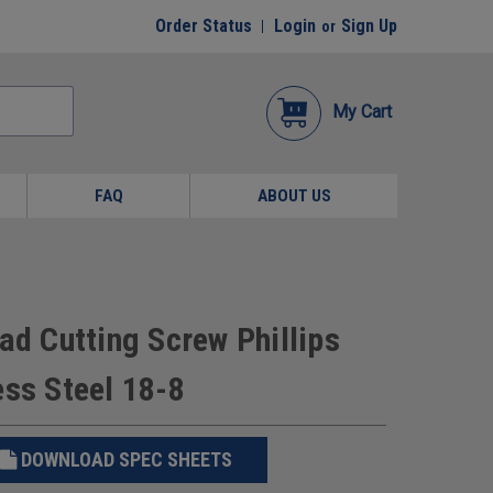
Order Status
Login
Sign Up
or
My Cart
FAQ
ABOUT US
ad Cutting Screw Phillips
ess Steel 18-8
DOWNLOAD SPEC SHEETS