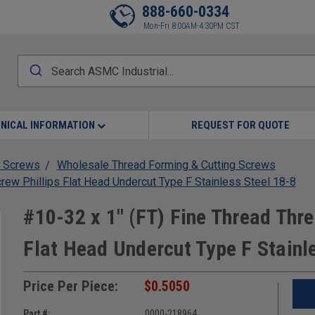
888-660-0334
Mon-Fri 8:00AM-4:30PM CST
NICAL INFORMATION
REQUEST FOR QUOTE
 Screws
Wholesale Thread Forming & Cutting Screws
crew Phillips Flat Head Undercut Type F Stainless Steel 18-8
#10-32 x 1" (FT) Fine Thread Thre
Flat Head Undercut Type F Stainl
Price Per Piece:
$0.5050
Part #:
0000-218964