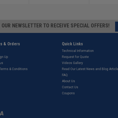
R OUR NEWSLETTER TO RECEIVE SPECIAL OFFERS!
s & Orders
Quick Links
Technical Information
ign Up
Request for Quote
tus
Videos Gallery
 Terms & Conditions
Read Our Latest News and Blog Articl
FAQ
About Us
Contact Us
Coupons