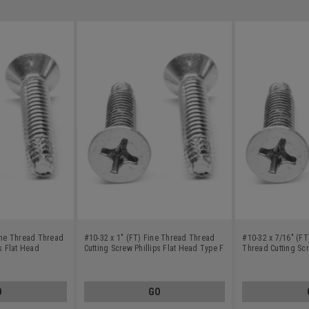
Fine Thread Thread
#10-32 x 1" (FT) Fine Thread Thread
#10-32 x 7/16" (FT
ps Flat Head
Cutting Screw Phillips Flat Head Type F
Thread Cutting Scr
nless Steel 18-8
Stainless Steel 18-8
Head Undercut Typ
18-8
O
GO