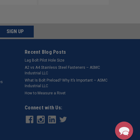
SIGN UP
Recent Blog Posts
Lag Bolt Pilot Hole Size
​A2 vs A4 Stainless Steel Fasteners – ASMC
Industrial LLC
What Is Bolt Preload? Why It’s Important – ASMC
es
Industrial LLC
How to Measure a Rivet
Connect with Us: