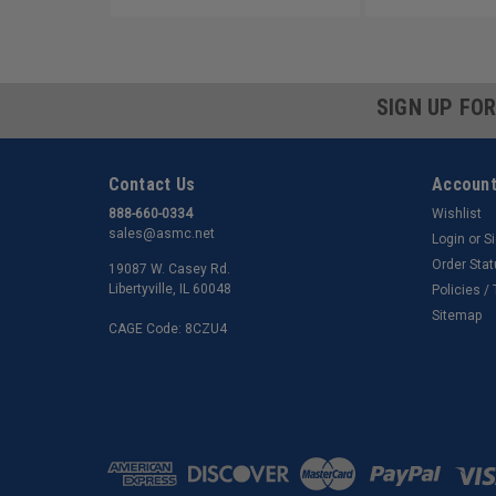
SIGN UP FO
Contact Us
Account
888-660-0334
Wishlist
sales@asmc.net
Login
or
S
Order Sta
19087 W. Casey Rd.
Libertyville, IL 60048
Policies /
Sitemap
CAGE Code: 8CZU4