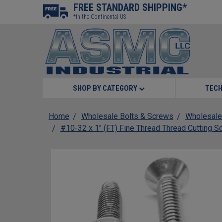
FREE STANDARD SHIPPING*
*In the Continental US
SHOP BY CATEGORY
TECH
Home
Wholesale Bolts & Screws
Wholesale
#10-32 x 1" (FT) Fine Thread Thread Cutting S