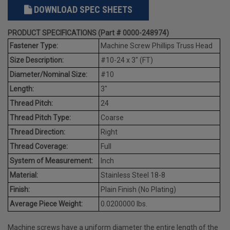
DOWNLOAD SPEC SHEETS
PRODUCT SPECIFICATIONS (Part # 0000-248974)
Fastener Type:
Machine Screw Phillips Truss Head
Size Description:
#10-24 x 3" (FT)
Diameter/Nominal Size:
#10
Length:
3"
Thread Pitch:
24
Thread Pitch Type:
Coarse
Thread Direction:
Right
Thread Coverage:
Full
System of Measurement:
Inch
Material:
Stainless Steel 18-8
Finish:
Plain Finish (No Plating)
Average Piece Weight:
0.0200000 lbs.
Machine screws have a uniform diameter the entire length of the