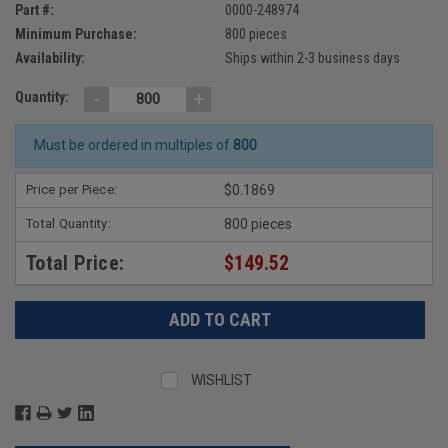
Part #:
0000-248974
Minimum Purchase:
800 pieces
Availability:
Ships within 2-3 business days
-
+
Quantity:
Must be ordered in multiples of
800
Price per Piece:
$0.1869
Total Quantity:
800 pieces
Total Price:
$149.52
WISHLIST