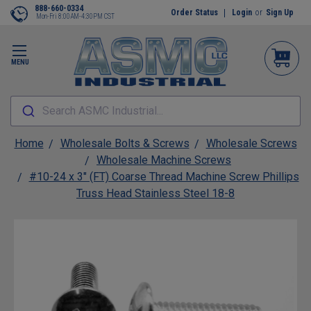
888-660-0334
Order Status
Login
or
Sign Up
Mon-Fri 8:00AM-4:30PM CST
MENU
Search ASMC Industrial...
Home
Wholesale Bolts & Screws
Wholesale Screws
Wholesale Machine Screws
#10-24 x 3" (FT) Coarse Thread Machine Screw Phillips
Truss Head Stainless Steel 18-8