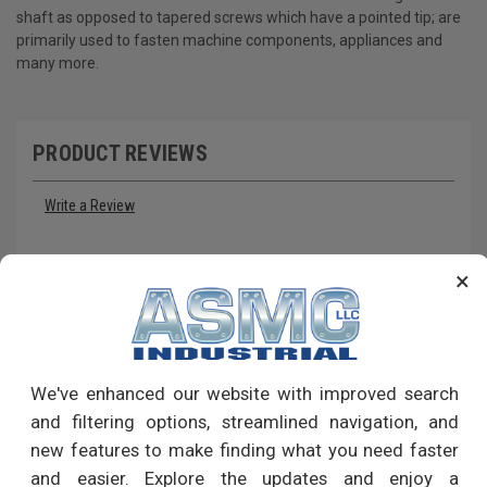
shaft as opposed to tapered screws which have a pointed tip; are
primarily used to fasten machine components, appliances and
many more.
PRODUCT REVIEWS
Write a Review
RECOMMENDED PRODUCTS
×
We've enhanced our website with improved search
and filtering options, streamlined navigation, and
new features to make finding what you need faster
and easier. Explore the updates and enjoy a