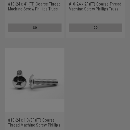
#10-24 x 4" (FT) Coarse Thread
#10-24 x 2" (FT) Coarse Thread
Machine Screw Phillips Truss
Machine Screw Phillips Truss
Head Stainless Steel 18-8
Head Stainless Steel 18-8
GO
GO
#10-24 x 1 3/8" (FT) Coarse
Thread Machine Screw Phillips
Truss Head Stainless Steel 18-