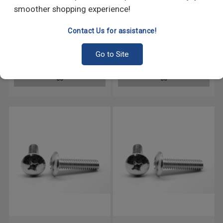
smoother shopping experience!
Contact Us for assistance!
#10-24 x 3/8" (FT) Coarse
#10-24 x 3/4" (FT) Coarse
Thread Machine Screw Phillips
Thread Machine Screw Phillips
Go to Site
Truss Head Stainless Steel 18-
Truss Head Stainless Steel 18-
8
8
GO
GO