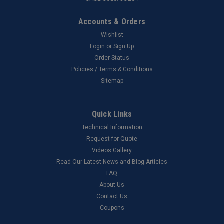
Accounts & Orders
Wishlist
Login
or
Sign Up
Order Status
Policies / Terms & Conditions
Sitemap
Quick Links
Technical Information
Request for Quote
Videos Gallery
Read Our Latest News and Blog Articles
FAQ
About Us
Contact Us
Coupons