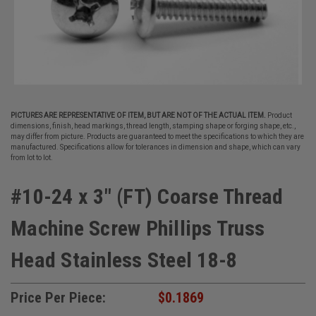
PICTURES ARE REPRESENTATIVE OF ITEM, BUT ARE NOT OF THE ACTUAL ITEM.
Product
dimensions, finish, head markings, thread length, stamping shape or forging shape, etc.,
may differ from picture. Products are guaranteed to meet the specifications to which they are
manufactured. Specifications allow for tolerances in dimension and shape, which can vary
from lot to lot.
#10-24 x 3" (FT) Coarse Thread
Machine Screw Phillips Truss
Head Stainless Steel 18-8
Price Per Piece:
$0.1869