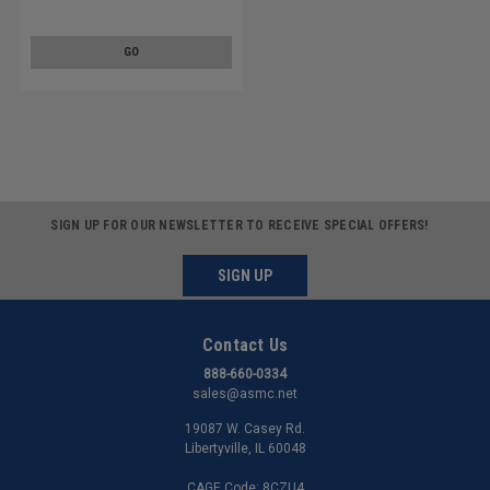
8
GO
SIGN UP FOR OUR NEWSLETTER TO RECEIVE SPECIAL OFFERS!
SIGN UP
Contact Us
888-660-0334
sales@asmc.net
19087 W. Casey Rd.
Libertyville, IL 60048
CAGE Code: 8CZU4