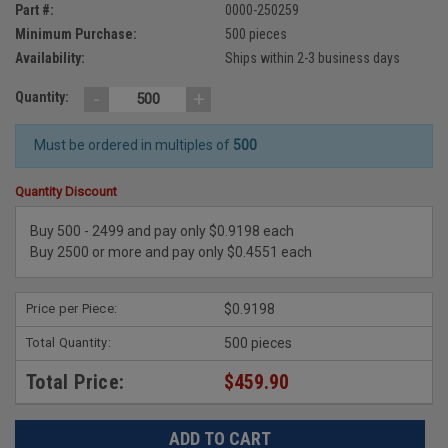
Part #:
0000-250259
Minimum Purchase:
500 pieces
Availability:
Ships within 2-3 business days
-
+
Quantity:
Must be ordered in multiples of
500
Quantity Discount
Buy 500 - 2499 and pay only $0.9198 each
Buy 2500 or more and pay only $0.4551 each
Price per Piece:
$0.9198
Total Quantity:
500 pieces
Total Price:
$459.90