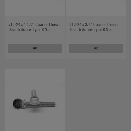
#10-24 x 1 1/2" Coarse Thread
#10-24 x 3/4" Coarse Thread
Thumb Screw Type B No
Thumb Screw Type B No
Shoulder Stainless Steel 18-8
Shoulder Stainless Steel 18-8
GO
GO