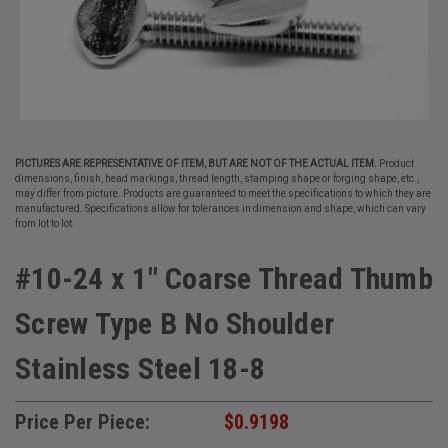
PICTURES ARE REPRESENTATIVE OF ITEM, BUT ARE NOT OF THE ACTUAL ITEM.
Product
dimensions, finish, head markings, thread length, stamping shape or forging shape, etc.,
may differ from picture. Products are guaranteed to meet the specifications to which they are
manufactured. Specifications allow for tolerances in dimension and shape, which can vary
from lot to lot.
#10-24 x 1" Coarse Thread Thumb
Screw Type B No Shoulder
Stainless Steel 18-8
Price Per Piece:
$0.9198