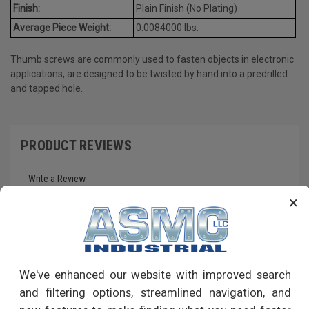
Finish:
Plain Finish (No Plating)
Average Piece Weight:
0.0084000 lbs.
Thumb screws are commonly used to fasten objects in electronic
applications, are designed to be twisted by hand into a predrilled
and tapped hole.
PRODUCT REVIEWS
Write a Review
×
RECOMMENDED PRODUCTS
We've enhanced our website with improved search
and filtering options, streamlined navigation, and