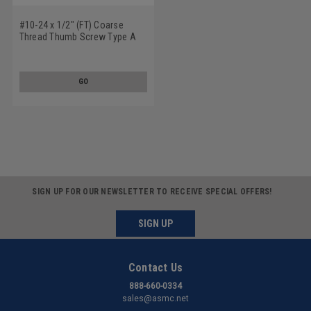
#10-24 x 1/2" (FT) Coarse
Thread Thumb Screw Type A
With Shoulder Stainless Steel
18-8
GO
SIGN UP FOR OUR NEWSLETTER TO RECEIVE SPECIAL OFFERS!
SIGN UP
Contact Us
888-660-0334
sales@asmc.net