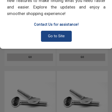
new features to make finding what you need faster
and easier. Explore the updates and enjoy a
smoother shopping experience!
Contact Us for assistance!
Go to Site
#10-24 x 1/2" Coarse Thread
#10-24 x 1 1/4" Coarse Thread
Thumb Screw Type B No
Thumb Screw Type B No
Shoulder Stainless Steel 18-8
Shoulder Stainless Steel 18-8
GO
GO