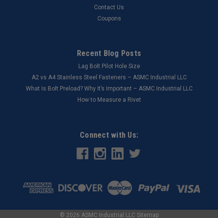
Contact Us
Coupons
Recent Blog Posts
Lag Bolt Pilot Hole Size
​A2 vs A4 Stainless Steel Fasteners – ASMC Industrial LLC
What Is Bolt Preload? Why It’s Important – ASMC Industrial LLC
How to Measure a Rivet
Connect with Us:
©
2026
ASMC Industrial LLC
Sitemap