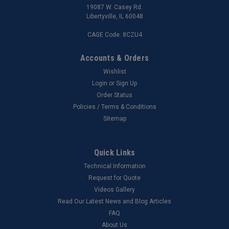
19087 W. Casey Rd.
Libertyville, IL 60048
CAGE Code: 8CZU4
Accounts & Orders
Wishlist
Login
or
Sign Up
Order Status
Policies / Terms & Conditions
Sitemap
Quick Links
Technical Information
Request for Quote
Videos Gallery
Read Our Latest News and Blog Articles
FAQ
About Us