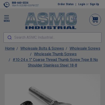
888-660-0334
Order Status
Login
or
Sign Up
Mon-Fri 8:00AM-4:30PM CST
MENU
Search ASMC Industrial...
Home
Wholesale Bolts & Screws
Wholesale Screws
Wholesale Thumb Screws
#10-24 x 1" Coarse Thread Thumb Screw Type B No
Shoulder Stainless Steel 18-8