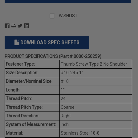
WISHLIST
DOWNLOAD SPEC SHEETS
PRODUCT SPECIFICATIONS (Part # 0000-250259)
Fastener Type:
Thumb Screw Type B No Shoulder
Size Description:
#10-24 x 1"
Diameter/Nominal Size:
#10
Length:
1"
Thread Pitch:
24
Thread Pitch Type:
Coarse
Thread Direction:
Right
System of Measurement:
Inch
Material:
Stainless Steel 18-8