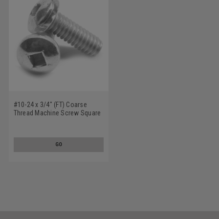
#10-24 x 3/4" (FT) Coarse
Thread Machine Screw Square
Drive Pan Head Low Carbon
Steel Zinc Plated
GO