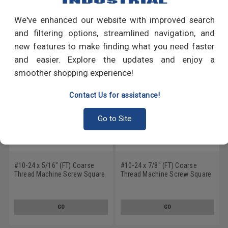
We've enhanced our website with improved search
RECOMMENDED PRODUCTS
and filtering options, streamlined navigation, and
new features to make finding what you need faster
and easier. Explore the updates and enjoy a
smoother shopping experience!
Contact Us for assistance!
Go to Site
#10-24 x 5/16" (FT) Coarse
#10-24 x 7/8" (FT) Coarse
Thread Machine Screw Square
Thread Machine Screw Square
Drive Pan Head Low Carbon
Drive Pan Head Low Carbon
Steel Zinc Plated
Steel Zinc Plated
GO
GO