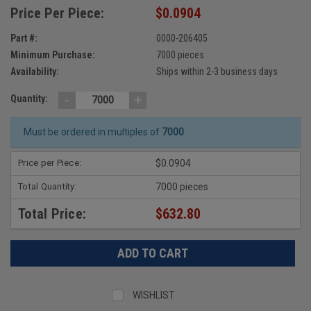
Price Per Piece:
$0.0904
Part #:
0000-206405
Minimum Purchase:
7000 pieces
Availability:
Ships within 2-3 business days
-
+
Quantity:
Must be ordered in multiples of
7000
Price per Piece:
$0.0904
Total Quantity:
7000 pieces
Total Price:
$632.80
WISHLIST