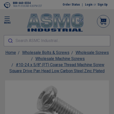
888-660-0334
Order Status
Login
or
Sign Up
Mon-Fri 8:00AM-4:30PM CST
MENU
Search ASMC Industrial...
Home
Wholesale Bolts & Screws
Wholesale Screws
Wholesale Machine Screws
#10-24 x 5/8" (FT) Coarse Thread Machine Screw
Square Drive Pan Head Low Carbon Steel Zinc Plated