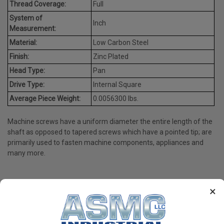
Thread Coverage:
Full
System of
Inch
Measurement:
Material:
Low Carbon Steel
Finish:
Zinc Plated
Head Type:
Pan
Drive Type:
Internal Square
Average Piece Weight:
0.0056300 lbs.
Machine screws have a uniform diameter the entire length of the
shaft as opposed to tapered screws which have a pointed tip; are
primarily used to fasten machine components, appliances and
many more.
×
PRODUCT REVIEWS
Write a Review