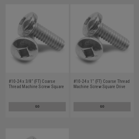
#10-24 x 3/8" (FT) Coarse
#10-24 x 1" (FT) Coarse Thread
Thread Machine Screw Square
Machine Screw Square Drive
Drive Pan Head Low Carbon
Pan Head Low Carbon Steel
Steel Zinc Plated
Zinc Plated
GO
GO