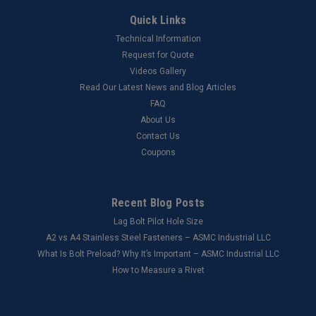
Quick Links
Technical Information
Request for Quote
Videos Gallery
Read Our Latest News and Blog Articles
FAQ
About Us
Contact Us
Coupons
Recent Blog Posts
Lag Bolt Pilot Hole Size
​A2 vs A4 Stainless Steel Fasteners – ASMC Industrial LLC
What Is Bolt Preload? Why It’s Important – ASMC Industrial LLC
How to Measure a Rivet