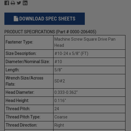
DOWNLOAD SPEC SHEETS
PRODUCT SPECIFICATIONS (Part # 0000-206405)
Machine Screw Square Drive Pan
Fastener Type:
Head
Size Description:
#10-24 x 5/8" (FT)
Diameter/Nominal Size:
#10
Length:
5/8"
Wrench Size/Across
SD#2
Flats:
Head Diameter:
0.333-0.362"
Head Height:
0.116"
Thread Pitch:
24
Thread Pitch Type:
Coarse
Thread Direction:
Right