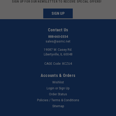
SIGN UP FOR OUR NEWSLETTER TO RECEIVE SPECIAL OFFERS!
SIGN UP
Contact Us
888-660-0334
sales@asmc.net
19087 W. Casey Rd.
Libertyville, IL 60048
CAGE Code: 8CZU4
Accounts & Orders
Wishlist
Login
or
Sign Up
Order Status
Policies / Terms & Conditions
Sitemap