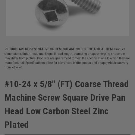
PICTURES ARE REPRESENTATIVE OF ITEM, BUT ARE NOT OF THE ACTUAL ITEM.
Product
dimensions, finish, head markings, thread length, stamping shape or forging shape, etc.,
may differ from picture. Products are guaranteed to meet the specifications to which they are
manufactured. Specifications allow for tolerances in dimension and shape, which can vary
from lot to lot.
#10-24 x 5/8" (FT) Coarse Thread
Machine Screw Square Drive Pan
Head Low Carbon Steel Zinc
Plated