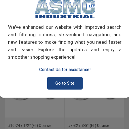
PRODUCT REVIEWS
We've enhanced our website with improved search
Write a Review
and filtering options, streamlined navigation, and
new features to make finding what you need faster
RECOMMENDED PRODUCTS
and easier. Explore the updates and enjoy a
smoother shopping experience!
Contact Us for assistance!
Go to Site
#10-24 x 1/2" (FT) Coarse
#8-32 x 3/8" (FT) Coarse