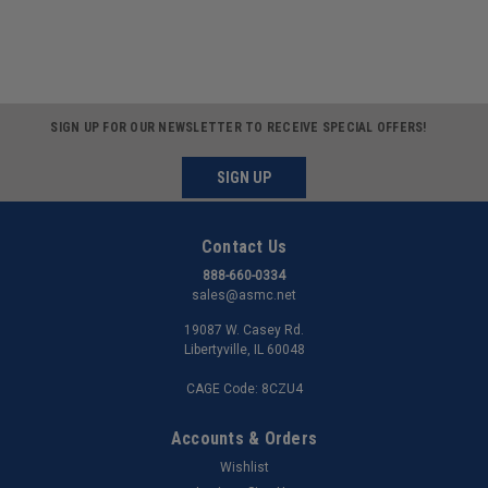
SIGN UP FOR OUR NEWSLETTER TO RECEIVE SPECIAL OFFERS!
SIGN UP
Contact Us
888-660-0334
sales@asmc.net
19087 W. Casey Rd.
Libertyville, IL 60048
CAGE Code: 8CZU4
Accounts & Orders
Wishlist