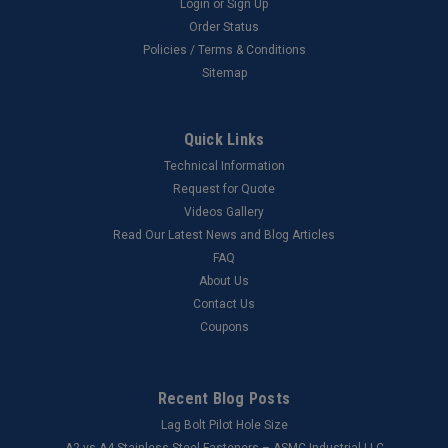
Login
or
Sign Up
Order Status
Policies / Terms & Conditions
Sitemap
Quick Links
Technical Information
Request for Quote
Videos Gallery
Read Our Latest News and Blog Articles
FAQ
About Us
Contact Us
Coupons
Recent Blog Posts
Lag Bolt Pilot Hole Size
​A2 vs A4 Stainless Steel Fasteners – ASMC Industrial LLC