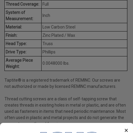
Thread Coverage:
Full
System of
Inch
Measurement:
Material:
Low Carbon Steel
Finish:
Zinc Plated / Wax
Head Type:
Truss
Drive Type:
Phillips
Average Piece
0.0048000 lbs.
Weight:
Taptite® is a registered trademark of REMINC. Our screws are
not authorized or made by licensed REMINC manufacturers.
Thread cutting screws are a class of self-tapping screw that
creates threads in existing holes in metal or plastic, and are often
used as fasteners in items that need periodic maintenance. Most
often used in plastic and metal projects and do not generate the
same stress as thread forming screws.
×