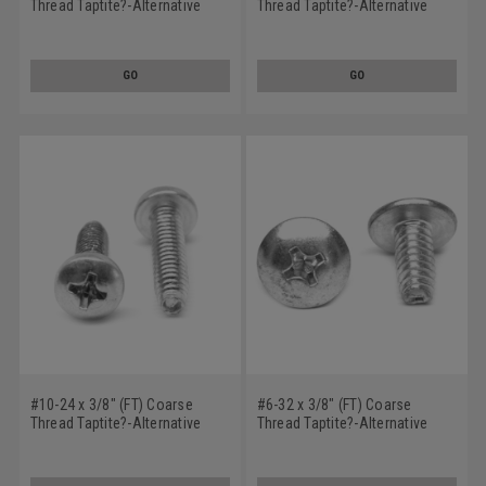
Thread Taptite?-Alternative
Thread Taptite?-Alternative
Thread Rolling Screw Phillips
Thread Rolling Screw Phillips
Truss Head Low Carbon Steel
Truss Head Low Carbon Steel
Zinc Plated / Wax
Zinc Plated / Wax
GO
GO
#10-24 x 3/8" (FT) Coarse
#6-32 x 3/8" (FT) Coarse
Thread Taptite?-Alternative
Thread Taptite?-Alternative
Thread Rolling Screw Phillips
Thread Rolling Screw Phillips
Pan Head Low Carbon Steel
Truss Head Low Carbon Steel
Zinc Plated / Wax
Zinc Plated / Wax