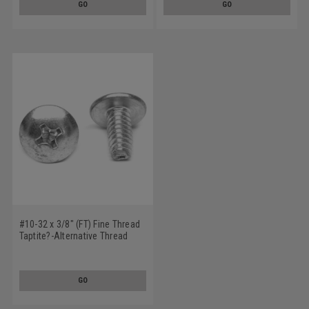
GO
GO
#10-32 x 3/8" (FT) Fine Thread
Taptite?-Alternative Thread
Rolling Screw Phillips Truss
Head Low Carbon Steel Zinc
Plated / Wax
GO