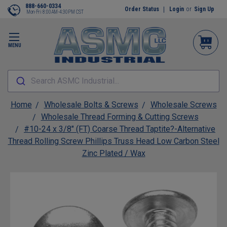
888-660-0334
Order Status
Login
or
Sign Up
Mon-Fri 8:00AM-4:30PM CST
MENU
Search ASMC Industrial...
Home
Wholesale Bolts & Screws
Wholesale Screws
Wholesale Thread Forming & Cutting Screws
#10-24 x 3/8" (FT) Coarse Thread Taptite?-Alternative
Thread Rolling Screw Phillips Truss Head Low Carbon Steel
Zinc Plated / Wax