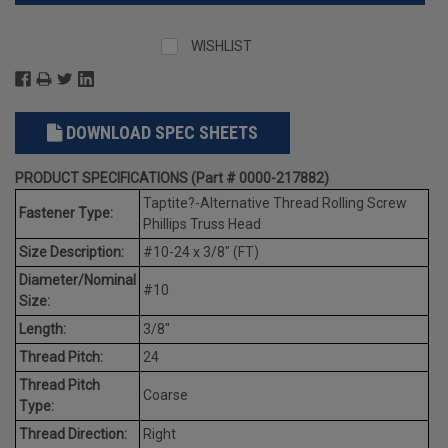
WISHLIST
DOWNLOAD SPEC SHEETS
PRODUCT SPECIFICATIONS (Part # 0000-217882)
Taptite?-Alternative Thread Rolling Screw
Fastener Type:
Phillips Truss Head
Size Description:
#10-24 x 3/8" (FT)
Diameter/Nominal
#10
Size:
Length:
3/8"
Thread Pitch:
24
Thread Pitch
Coarse
Type:
Thread Direction:
Right