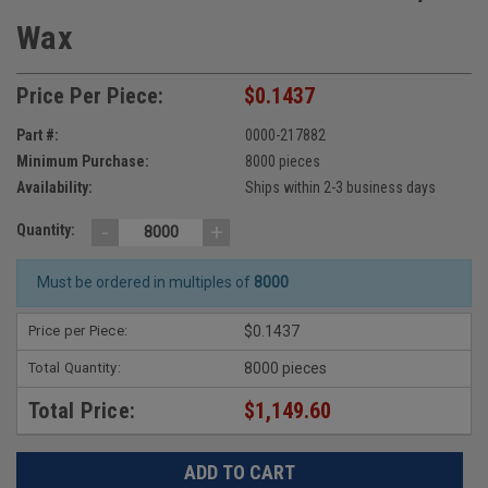
Wax
Price Per Piece:
$0.1437
Part #:
0000-217882
Minimum Purchase:
8000 pieces
Availability:
Ships within 2-3 business days
-
+
Quantity:
Must be ordered in multiples of
8000
Price per Piece:
$0.1437
Total Quantity:
8000 pieces
Total Price:
$1,149.60