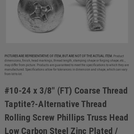
PICTURES ARE REPRESENTATIVE OF ITEM, BUT ARE NOT OF THE ACTUAL ITEM.
Product
dimensions, finish, head markings, thread length, stamping shape or forging shape, etc.,
may differ from picture. Products are guaranteed to meet the specifications to which they are
manufactured. Specifications allow for tolerances in dimension and shape, which can vary
from lot to lot.
#10-24 x 3/8" (FT) Coarse Thread
Taptite?-Alternative Thread
Rolling Screw Phillips Truss Head
Low Carbon Steel Zinc Plated /