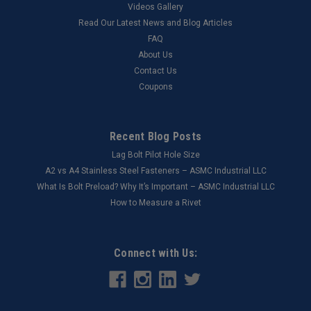
Videos Gallery
Read Our Latest News and Blog Articles
FAQ
About Us
Contact Us
Coupons
Recent Blog Posts
Lag Bolt Pilot Hole Size
​A2 vs A4 Stainless Steel Fasteners – ASMC Industrial LLC
What Is Bolt Preload? Why It’s Important – ASMC Industrial LLC
How to Measure a Rivet
Connect with Us: