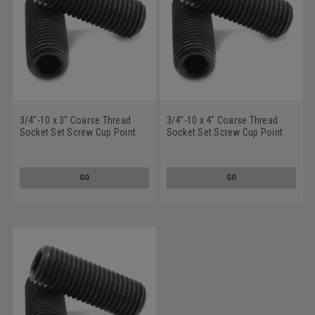
3/4"-10 x 3" Coarse Thread
3/4"-10 x 4" Coarse Thread
Socket Set Screw Cup Point
Socket Set Screw Cup Point
Alloy Steel Black Oxide
Alloy Steel Black Oxide
GO
GO