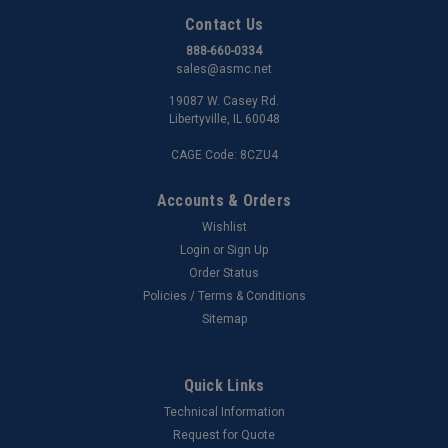
Contact Us
888-660-0334
sales@asmc.net
19087 W. Casey Rd.
Libertyville, IL 60048
CAGE Code: 8CZU4
Accounts & Orders
Wishlist
Login
or
Sign Up
Order Status
Policies / Terms & Conditions
Sitemap
Quick Links
Technical Information
Request for Quote