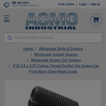
888-660-0334
Order Status
Login
or
Sign Up
Mon-Fri 8:00AM-4:30PM CST
MENU
Search ASMC Industrial...
Home
Wholesale Bolts & Screws
Wholesale Socket Screws
Wholesale Socket Set Screws
#10-24 x 3/4" Coarse Thread Socket Set Screw Cup
Point Alloy Steel Black Oxide