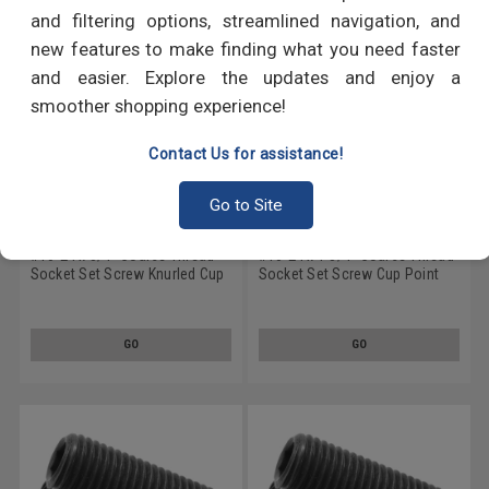
and filtering options, streamlined navigation, and
new features to make finding what you need faster
and easier. Explore the updates and enjoy a
smoother shopping experience!
Contact Us for assistance!
Go to Site
#10-24 x 3/4" Coarse Thread
#10-24 x 1 3/4" Coarse Thread
Socket Set Screw Knurled Cup
Socket Set Screw Cup Point
Point Alloy Steel Black Oxide
Alloy Steel Black Oxide
GO
GO