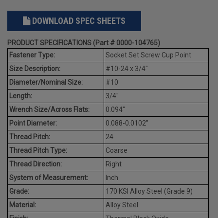
DOWNLOAD SPEC SHEETS
PRODUCT SPECIFICATIONS (Part # 0000-104765)
Fastener Type:
Socket Set Screw Cup Point
Size Description:
#10-24 x 3/4"
Diameter/Nominal Size:
#10
Length:
3/4"
Wrench Size/Across Flats:
0.094"
Point Diameter:
0.088-0.0102"
Thread Pitch:
24
Thread Pitch Type:
Coarse
Thread Direction:
Right
System of Measurement:
Inch
Grade:
170 KSI Alloy Steel (Grade 9)
Material:
Alloy Steel