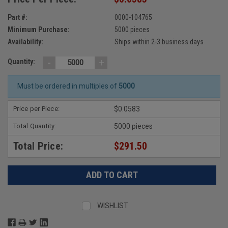
Part #:
0000-104765
Minimum Purchase:
5000 pieces
Availability:
Ships within 2-3 business days
-
+
Quantity:
Must be ordered in multiples of
5000
Price per Piece:
$0.0583
Total Quantity:
5000 pieces
Total Price:
$291.50
WISHLIST