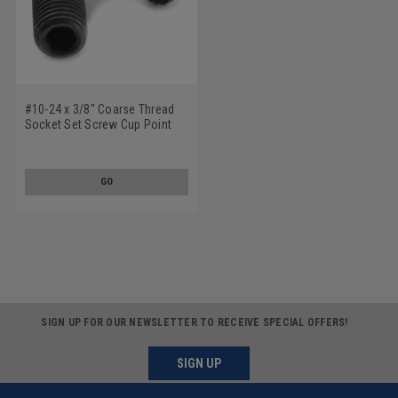
#10-24 x 3/8" Coarse Thread
Socket Set Screw Cup Point
Alloy Steel Black Oxide
GO
SIGN UP FOR OUR NEWSLETTER TO RECEIVE SPECIAL OFFERS!
SIGN UP