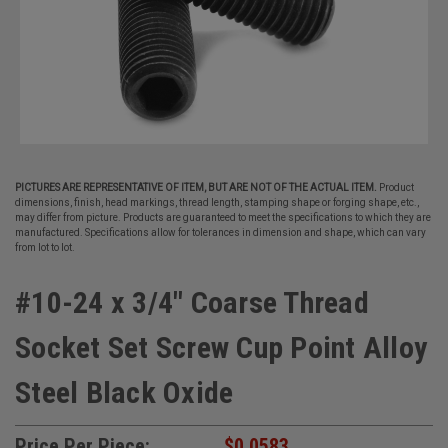
PICTURES ARE REPRESENTATIVE OF ITEM, BUT ARE NOT OF THE ACTUAL ITEM.
Product
dimensions, finish, head markings, thread length, stamping shape or forging shape, etc.,
may differ from picture. Products are guaranteed to meet the specifications to which they are
manufactured. Specifications allow for tolerances in dimension and shape, which can vary
from lot to lot.
#10-24 x 3/4" Coarse Thread
Socket Set Screw Cup Point Alloy
Steel Black Oxide
Price Per Piece:
$0.0583