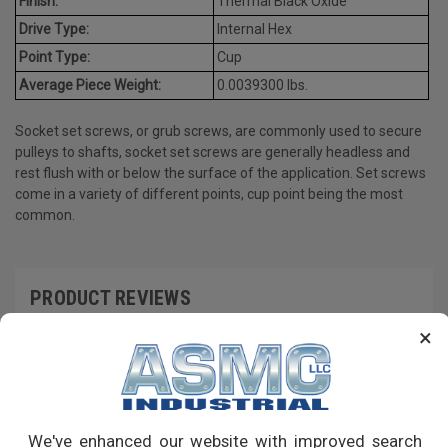
Finish:
Thermal Black Oxide
Drive Type:
Internal Hex
Point Type:
Cup
Average Piece Weight:
0.0039300 lbs.
Socket set screws, or grub screws, are commonly used to secure
pulleys to shafts, socket set screws are generally headless and
rest flush with or below the surface of the application. Set screws
come in a variety of different points, cup point being the most
common.
PRODUCT REVIEWS
×
Write a Review
RECOMMENDED PRODUCTS
We've enhanced our website with improved search