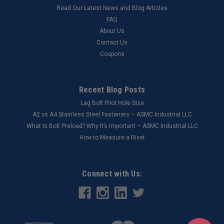
Read Our Latest News and Blog Articles
FAQ
About Us
Contact Us
Coupons
Recent Blog Posts
Lag Bolt Pilot Hole Size
​A2 vs A4 Stainless Steel Fasteners – ASMC Industrial LLC
What Is Bolt Preload? Why It’s Important – ASMC Industrial LLC
How to Measure a Rivet
Connect with Us: