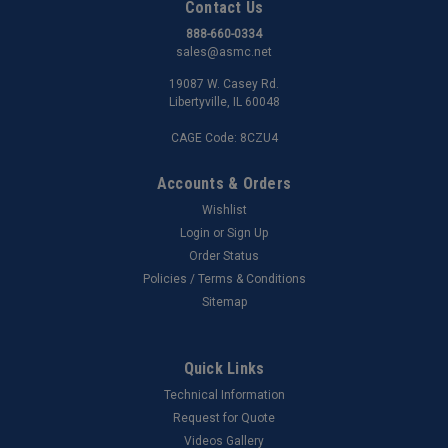
Contact Us
888-660-0334
sales@asmc.net
19087 W. Casey Rd.
Libertyville, IL 60048
CAGE Code: 8CZU4
Accounts & Orders
Wishlist
Login
or
Sign Up
Order Status
Policies / Terms & Conditions
Sitemap
Quick Links
Technical Information
Request for Quote
Videos Gallery