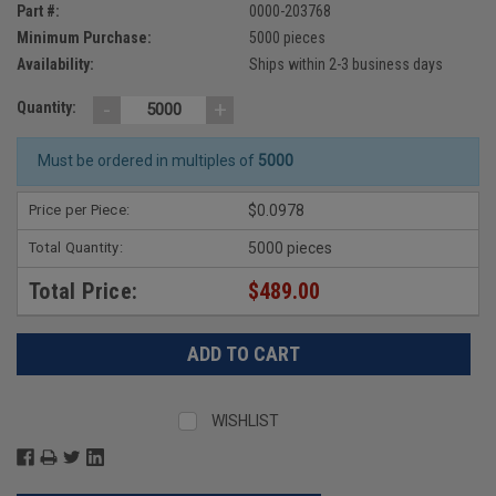
Part #:
0000-203768
Minimum Purchase:
5000 pieces
Availability:
Ships within 2-3 business days
-
+
Quantity:
Must be ordered in multiples of
5000
Price per Piece:
$0.0978
Total Quantity:
5000 pieces
Total Price:
$489.00
WISHLIST