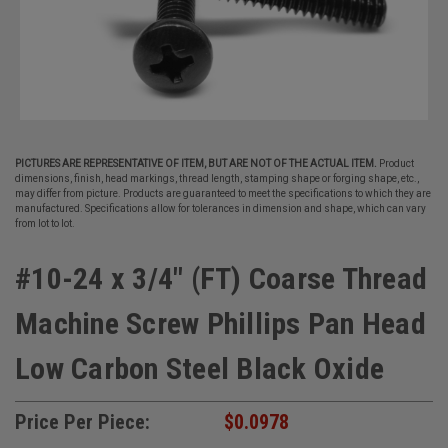
PICTURES ARE REPRESENTATIVE OF ITEM, BUT ARE NOT OF THE ACTUAL ITEM.
Product
dimensions, finish, head markings, thread length, stamping shape or forging shape, etc.,
may differ from picture. Products are guaranteed to meet the specifications to which they are
manufactured. Specifications allow for tolerances in dimension and shape, which can vary
from lot to lot.
#10-24 x 3/4" (FT) Coarse Thread
Machine Screw Phillips Pan Head
Low Carbon Steel Black Oxide
Price Per Piece:
$0.0978