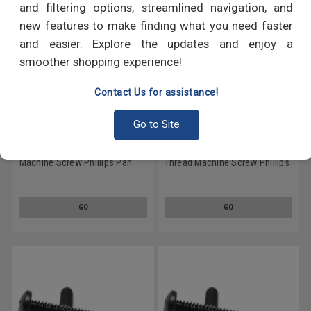
and filtering options, streamlined navigation, and
new features to make finding what you need faster
and easier. Explore the updates and enjoy a
smoother shopping experience!
Contact Us for assistance!
Go to Site
#10-24 x 4" (FT) Coarse Thread
#10-24 x 1 3/4" (FT) Coarse
Machine Screw Phillips Pan
Thread Machine Screw Phillips
Head Low Carbon Steel Black
Pan Head Low Carbon Steel
Oxide
Black Oxide
GO
GO