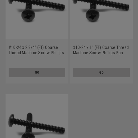
#10-24 x 2 3/4" (FT) Coarse
#10-24 x 1" (FT) Coarse Thread
Thread Machine Screw Phillips
Machine Screw Phillips Pan
Pan Head Low Carbon Steel
Head Low Carbon Steel Black
Black Oxide
Oxide
GO
GO