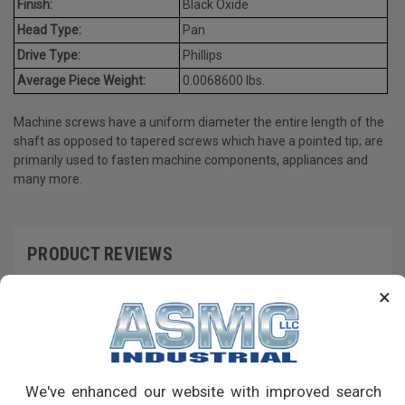
Finish:
Black Oxide
Head Type:
Pan
Drive Type:
Phillips
Average Piece Weight:
0.0068600 lbs.
Machine screws have a uniform diameter the entire length of the
shaft as opposed to tapered screws which have a pointed tip; are
primarily used to fasten machine components, appliances and
many more.
PRODUCT REVIEWS
×
Write a Review
RECOMMENDED PRODUCTS
We've enhanced our website with improved search