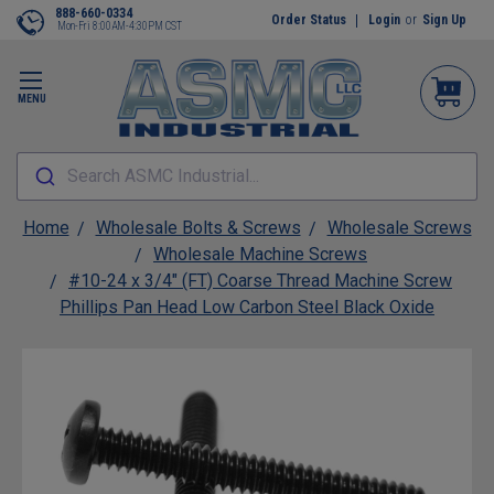
888-660-0334
Order Status
Login
or
Sign Up
Mon-Fri 8:00AM-4:30PM CST
MENU
Search ASMC Industrial...
Home
Wholesale Bolts & Screws
Wholesale Screws
Wholesale Machine Screws
#10-24 x 3/4" (FT) Coarse Thread Machine Screw
Phillips Pan Head Low Carbon Steel Black Oxide