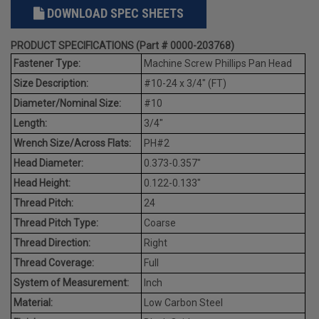
DOWNLOAD SPEC SHEETS
PRODUCT SPECIFICATIONS (Part # 0000-203768)
Fastener Type:
Machine Screw Phillips Pan Head
Size Description:
#10-24 x 3/4" (FT)
Diameter/Nominal Size:
#10
Length:
3/4"
Wrench Size/Across Flats:
PH#2
Head Diameter:
0.373-0.357"
Head Height:
0.122-0.133"
Thread Pitch:
24
Thread Pitch Type:
Coarse
Thread Direction:
Right
Thread Coverage:
Full
System of Measurement:
Inch
Material:
Low Carbon Steel