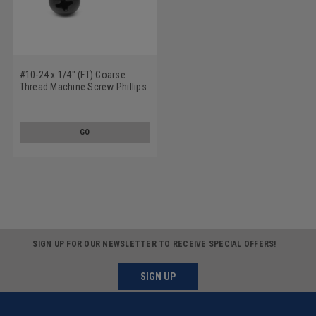
#10-24 x 1/4" (FT) Coarse
Thread Machine Screw Phillips
Pan Head Low Carbon Steel
Black Oxide
GO
SIGN UP FOR OUR NEWSLETTER TO RECEIVE SPECIAL OFFERS!
SIGN UP