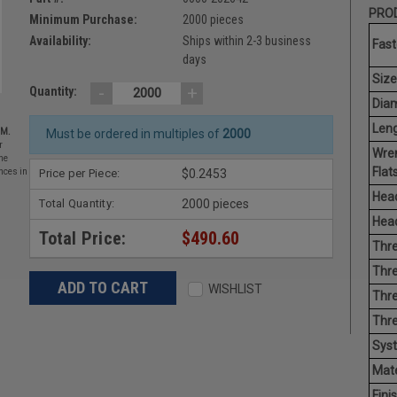
PROD
Minimum Purchase:
2000 pieces
Availability:
Ships within 2-3 business
Fast
days
Size
-
+
Quantity:
Diam
Leng
EM.
Must be ordered in multiples of
2000
r
Wre
he
Flats
Price per Piece:
$0.2453
nces in
Head
Total Quantity:
2000 pieces
Head
Total Price:
$490.60
Thre
Thre
WISHLIST
Thre
Thr
Sys
Mate
Finis