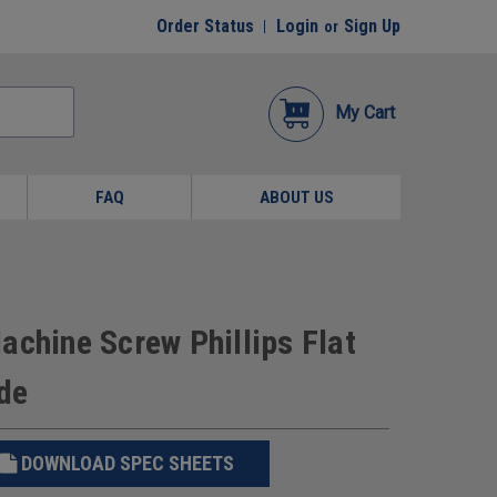
Order Status
Login
Sign Up
or
My Cart
FAQ
ABOUT US
achine Screw Phillips Flat
de
DOWNLOAD SPEC SHEETS