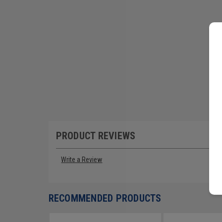
PRODUCT REVIEWS
Write a Review
RECOMMENDED PRODUCTS