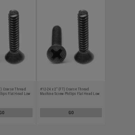
FT) Coarse Thread
#12-24 x 2" (FT) Coarse Thread
llips Flat Head Low
Machine Screw Phillips Flat Head Low
k Oxide
Carbon Steel Black Oxide
GO
GO