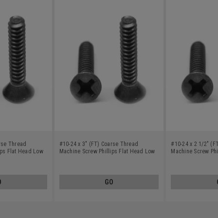
arse Thread
#10-24 x 3" (FT) Coarse Thread
#10-24 x 2 1/2" (
ips Flat Head Low
Machine Screw Phillips Flat Head Low
Machine Screw Phi
Oxide
Carbon Steel Black Oxide
Carbon Steel Blac
O
GO