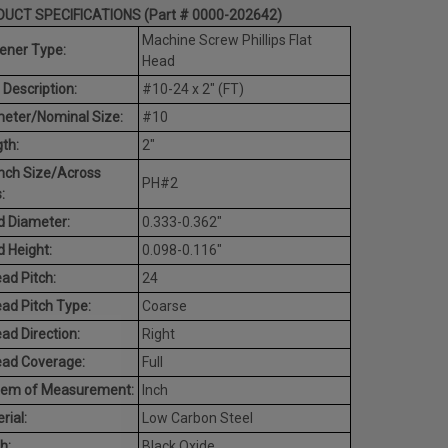
UCT SPECIFICATIONS (Part # 0000-202642)
Machine Screw Phillips Flat
ener Type:
Head
 Description:
#10-24 x 2" (FT)
eter/Nominal Size:
#10
th:
2"
nch Size/Across
PH#2
:
 Diameter:
0.333-0.362"
 Height:
0.098-0.116"
ad Pitch:
24
ad Pitch Type:
Coarse
ad Direction:
Right
ead Coverage:
Full
tem of Measurement:
Inch
rial:
Low Carbon Steel
h:
Black Oxide