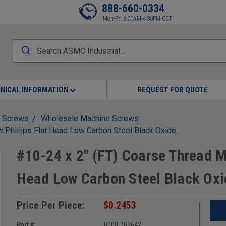
888-660-0334
Mon-Fri 8:00AM-4:30PM CST
NICAL INFORMATION
REQUEST FOR QUOTE
 Screws
Wholesale Machine Screws
 Phillips Flat Head Low Carbon Steel Black Oxide
#10-24 x 2" (FT) Coarse Thread M
Head Low Carbon Steel Black Oxi
Price Per Piece:
$0.2453
Part #:
0000-202642