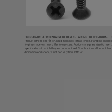
PICTURES ARE REPRESENTATIVE OF ITEM, BUT ARE NOT OF THE ACTUAL IT
Product dimensions, finish, head markings, thread length, stamping shape o
forging shape, etc., may differ from picture. Products are guaranteed to meet t
specifications to which they are manufactured. Specifications allow for tolera
dimension and shape, which can vary from lot to lot.