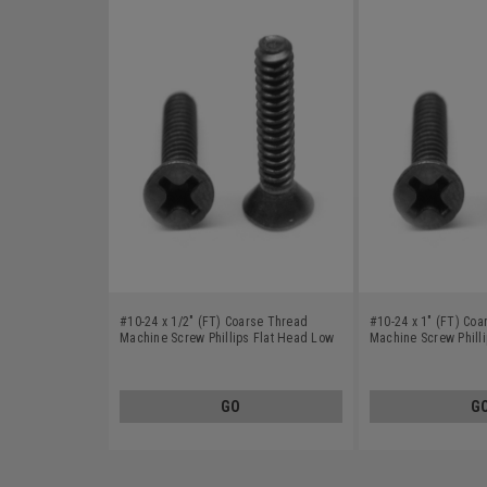
#10-24 x 1/2" (FT) Coarse Thread
#10-24 x 1" (FT) Co
Machine Screw Phillips Flat Head Low
Machine Screw Phill
Carbon Steel Black Oxide
Carbon Steel Black 
GO
G