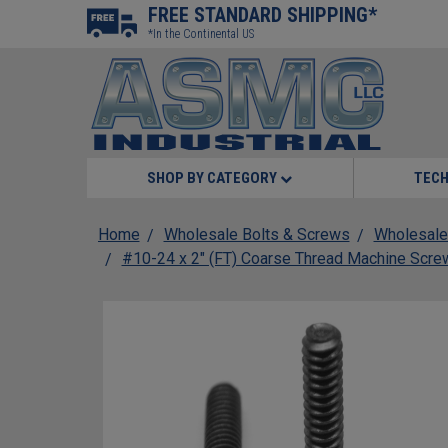
FREE STANDARD SHIPPING*
*In the Continental US
SHOP BY CATEGORY
TECH
Home
Wholesale Bolts & Screws
Wholesale
#10-24 x 2" (FT) Coarse Thread Machine Screw