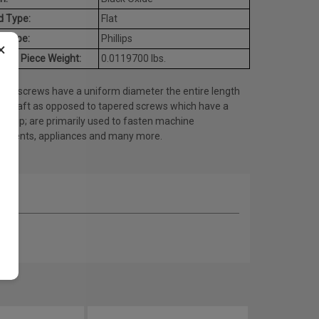
d Type:
Flat
e Type:
Phillips
×
age Piece Weight:
0.0119700 lbs.
ine screws have a uniform diameter the entire length
he shaft as opposed to tapered screws which have a
ed tip; are primarily used to fasten machine
onents, appliances and many more.