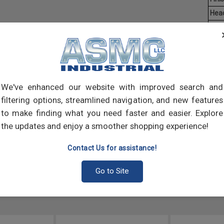
Hea
Driv
Aver
Mach
of t
point
We've enhanced our website with improved search and
comp
filtering options, streamlined navigation, and new features
to make finding what you need faster and easier. Explore
the updates and enjoy a smoother shopping experience!
Contact Us for assistance!
Go to Site