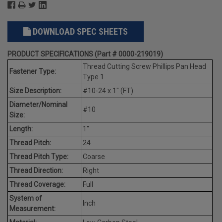
DOWNLOAD SPEC SHEETS
PRODUCT SPECIFICATIONS (Part # 0000-219019)
Thread Cutting Screw Phillips Pan Head
Fastener Type:
Type 1
Size Description:
#10-24 x 1" (FT)
Diameter/Nominal
#10
Size:
Length:
1"
Thread Pitch:
24
Thread Pitch Type:
Coarse
Thread Direction:
Right
Thread Coverage:
Full
System of
Inch
Measurement: