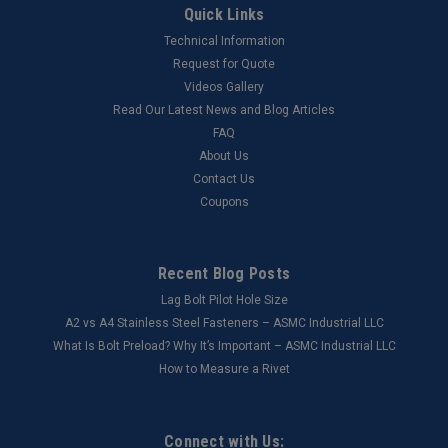
Quick Links
Technical Information
Request for Quote
Videos Gallery
Read Our Latest News and Blog Articles
FAQ
About Us
Contact Us
Coupons
Recent Blog Posts
Lag Bolt Pilot Hole Size
​A2 vs A4 Stainless Steel Fasteners – ASMC Industrial LLC
What Is Bolt Preload? Why It’s Important – ASMC Industrial LLC
How to Measure a Rivet
Connect with Us: