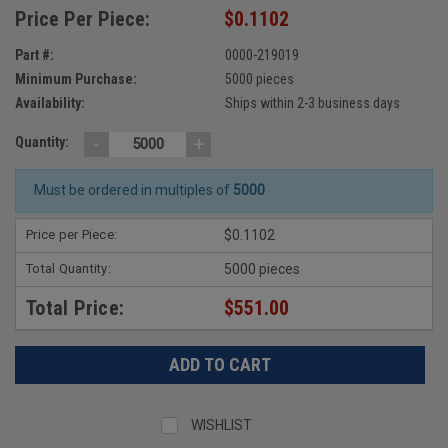
Price Per Piece:
$0.1102
Part #:
0000-219019
Minimum Purchase:
5000 pieces
Availability:
Ships within 2-3 business days
-
+
Quantity:
Must be ordered in multiples of
5000
Price per Piece:
$0.1102
Total Quantity:
5000 pieces
Total Price:
$551.00
WISHLIST