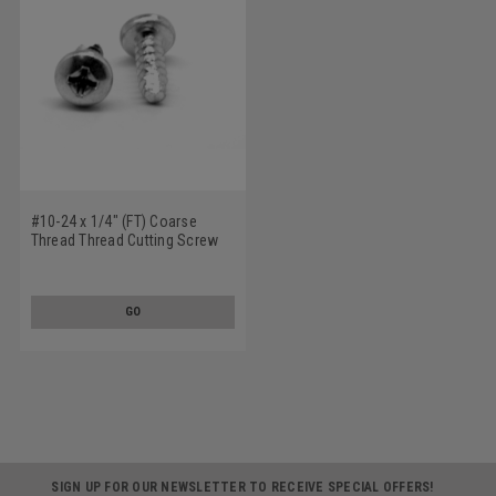
#10-24 x 1/4" (FT) Coarse
Thread Thread Cutting Screw
Phillips Pan Head Type 23 Low
Carbon Steel Zinc Plated
GO
SIGN UP FOR OUR NEWSLETTER TO RECEIVE SPECIAL OFFERS!