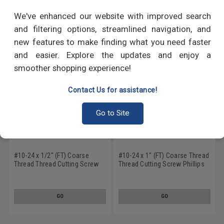
RECOMMENDED PRODUCTS
We've enhanced our website with improved search
and filtering options, streamlined navigation, and
new features to make finding what you need faster
and easier. Explore the updates and enjoy a
smoother shopping experience!
Contact Us for assistance!
Go to Site
#10-24 x 1/2" (FT) Coarse
#10-24 x 1" (FT) Coarse Thread
Thread Thread Cutting Screw
Thread Cutting Screw Phillips
Phillips Pan Head Type 1 Low
Pan Head Type 23 Low Carbon
Carbon Steel Zinc Plated
Steel Zinc Plated
GO
GO