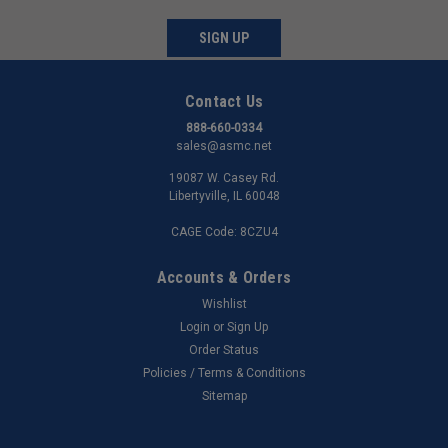
SIGN UP
Contact Us
888-660-0334
sales@asmc.net
19087 W. Casey Rd.
Libertyville, IL 60048
CAGE Code: 8CZU4
Accounts & Orders
Wishlist
Login
or
Sign Up
Order Status
Policies / Terms & Conditions
Sitemap