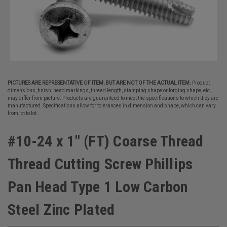
PICTURES ARE REPRESENTATIVE OF ITEM, BUT ARE NOT OF THE ACTUAL ITEM.
Product
dimensions, finish, head markings, thread length, stamping shape or forging shape, etc.,
may differ from picture. Products are guaranteed to meet the specifications to which they are
manufactured. Specifications allow for tolerances in dimension and shape, which can vary
from lot to lot.
#10-24 x 1" (FT) Coarse Thread
Thread Cutting Screw Phillips
Pan Head Type 1 Low Carbon
Steel Zinc Plated