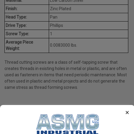
Material:
Low Carbon Steel
Finish:
Zinc Plated
Head Type:
Pan
Drive Type:
Phillips
Screw Type:
1
Average Piece
0.0083000 lbs.
Weight:
Thread cutting screws are a class of self-tapping screw that
creates threads in existing holes in metal or plastic, and are often
used as fasteners in items that need periodic maintenance. Most
often used in plastic and metal projects and do not generate the
same stress as thread forming screws.
×
PRODUCT REVIEWS
Write a Review