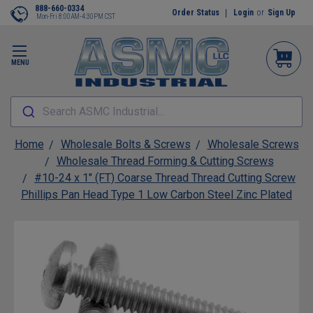
888-660-0334
Order Status
Login
or
Sign Up
Mon-Fri 8:00AM-4:30PM CST
MENU
Search ASMC Industrial...
Home
Wholesale Bolts & Screws
Wholesale Screws
Wholesale Thread Forming & Cutting Screws
#10-24 x 1" (FT) Coarse Thread Thread Cutting Screw
Phillips Pan Head Type 1 Low Carbon Steel Zinc Plated