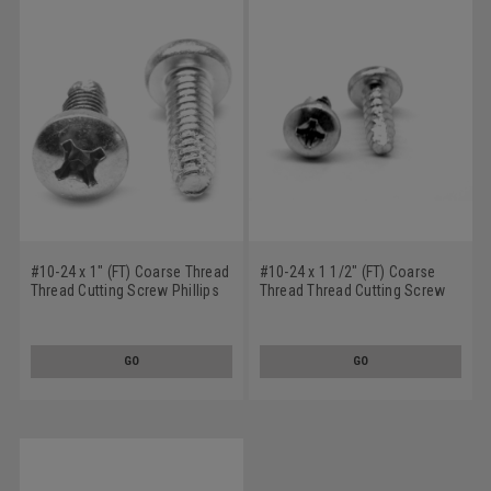
#10-24 x 1" (FT) Coarse Thread
#10-24 x 1 1/2" (FT) Coarse
Thread Cutting Screw Phillips
Thread Thread Cutting Screw
Pan Head Type F Low Carbon
Phillips Pan Head Type 23 Low
Steel Zinc Plated
Carbon Steel Zinc Plated
GO
GO