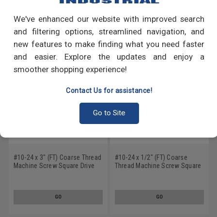
We've enhanced our website with improved search
RECOMMENDED PRODUCTS
and filtering options, streamlined navigation, and
new features to make finding what you need faster
and easier. Explore the updates and enjoy a
smoother shopping experience!
Contact Us for assistance!
Go to Site
#10-24 x 3" (FT) Coarse Thread
#10-24 x 1/2" (FT) Coarse
Machine Screw Square Drive
Thread Machine Screw Square
Flat Head Low Carbon Steel
Drive Flat Head Low Carbon
Zinc Plated
Steel Zinc Plated
GO
GO