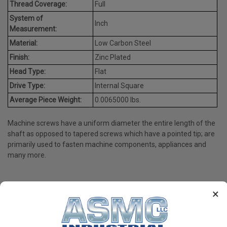
Thread Coverage:
Full
System of
Inch
Measurement:
Material:
Low Carbon Steel
Finish:
Zinc Plated
Head Type:
Flat
Drive Type:
Internal Square
Average Piece Weight:
0.0065000 lbs.
Machine screws have a uniform diameter the entire length of the
shaft as opposed to tapered screws which have a pointed tip; are
primarily used to fasten machine components, appliances and
many more.
×
PRODUCT REVIEWS
Write a Review