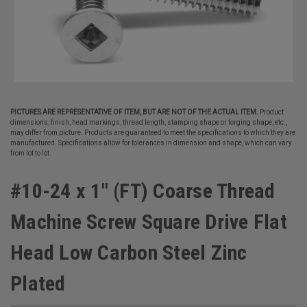
PICTURES ARE REPRESENTATIVE OF ITEM, BUT ARE NOT OF THE ACTUAL ITEM.
Product
dimensions, finish, head markings, thread length, stamping shape or forging shape, etc.,
may differ from picture. Products are guaranteed to meet the specifications to which they are
manufactured. Specifications allow for tolerances in dimension and shape, which can vary
from lot to lot.
#10-24 x 1" (FT) Coarse Thread
Machine Screw Square Drive Flat
Head Low Carbon Steel Zinc
Plated