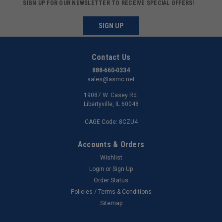
SIGN UP FOR OUR NEWSLETTER TO RECEIVE SPECIAL OFFERS!
SIGN UP
Contact Us
888-660-0334
sales@asmc.net
19087 W. Casey Rd.
Libertyville, IL 60048
CAGE Code: 8CZU4
Accounts & Orders
Wishlist
Login
or
Sign Up
Order Status
Policies / Terms & Conditions
Sitemap