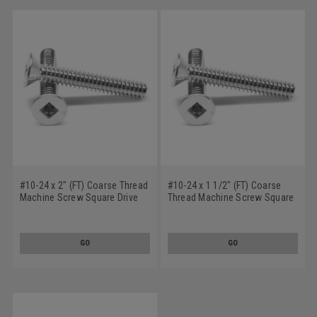
#10-24 x 2" (FT) Coarse Thread
#10-24 x 1 1/2" (FT) Coarse
Machine Screw Square Drive
Thread Machine Screw Square
Flat Head Low Carbon Steel
Drive Flat Head Low Carbon
Zinc Plated
Steel Zinc Plated
GO
GO