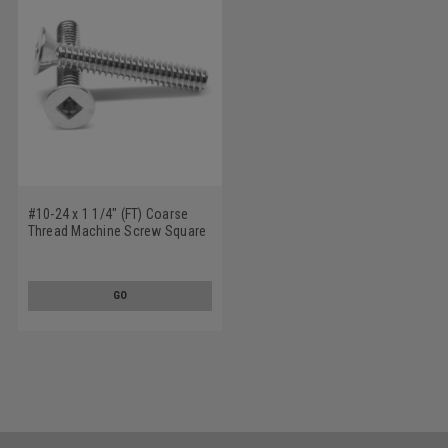
#10-24 x 1 1/4" (FT) Coarse
Thread Machine Screw Square
Drive Flat Head Low Carbon
Steel Zinc Plated
GO