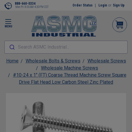
888-660-0334
Order Status
Login
or
Sign Up
Mon-Fri 8:00AM-4:30PM CST
MENU
Search ASMC Industrial...
Home
Wholesale Bolts & Screws
Wholesale Screws
Wholesale Machine Screws
#10-24 x 1" (FT) Coarse Thread Machine Screw Square
Drive Flat Head Low Carbon Steel Zinc Plated