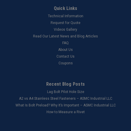
Quick Links
Technical Information
Request for Quote
Videos Gallery
Read Our Latest News and Blog Articles
FAQ
About Us
Contact Us
Coupons
Recent Blog Posts
Lag Bolt Pilot Hole Size
​A2 vs A4 Stainless Steel Fasteners – ASMC Industrial LLC
What Is Bolt Preload? Why It’s Important – ASMC Industrial LLC
How to Measure a Rivet