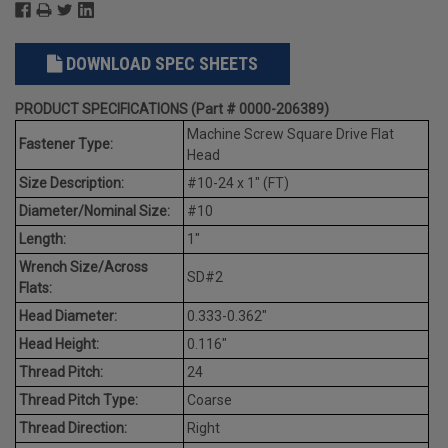
DOWNLOAD SPEC SHEETS
PRODUCT SPECIFICATIONS (Part # 0000-206389)
Machine Screw Square Drive Flat
Fastener Type:
Head
Size Description:
#10-24 x 1" (FT)
Diameter/Nominal Size:
#10
Length:
1"
Wrench Size/Across
SD#2
Flats:
Head Diameter:
0.333-0.362"
Head Height:
0.116"
Thread Pitch:
24
Thread Pitch Type:
Coarse
Thread Direction:
Right