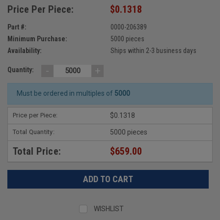
Price Per Piece:
$0.1318
Part #:
0000-206389
Minimum Purchase:
5000 pieces
Availability:
Ships within 2-3 business days
-
+
Quantity:
Must be ordered in multiples of
5000
Price per Piece:
$0.1318
Total Quantity:
5000 pieces
Total Price:
$659.00
WISHLIST