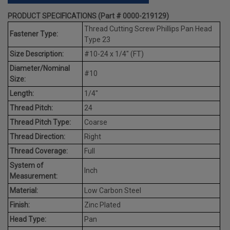
PRODUCT SPECIFICATIONS (Part # 0000-219129)
Thread Cutting Screw Phillips Pan Head
Fastener Type:
Type 23
Size Description:
#10-24 x 1/4" (FT)
Diameter/Nominal
#10
Size:
Length:
1/4"
Thread Pitch:
24
Thread Pitch Type:
Coarse
Thread Direction:
Right
Thread Coverage:
Full
System of
Inch
Measurement:
Material:
Low Carbon Steel
Finish:
Zinc Plated
Head Type:
Pan