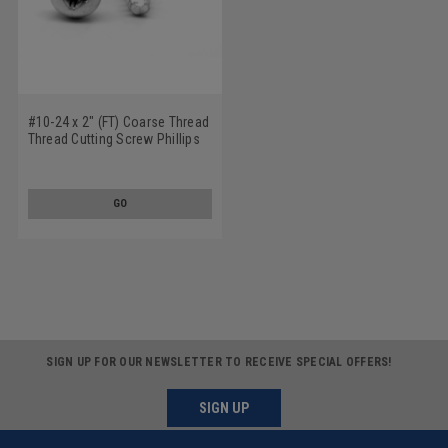
#10-24 x 2" (FT) Coarse Thread
Thread Cutting Screw Phillips
Pan Head Type 23 Low Carbon
Steel Zinc Plated
GO
SIGN UP FOR OUR NEWSLETTER TO RECEIVE SPECIAL OFFERS!
SIGN UP