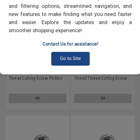
and filtering options, streamlined navigation, and
new features to make finding what you need faster
and easier. Explore the updates and enjoy a
smoother shopping experience!
Contact Us for assistance!
Go to Site
#10-24 x 1" (FT) Coarse Thread
#10-24 x 1 1/4" (FT) Coarse
Thread Cutting Screw Phillips
Thread Thread Cutting Screw
Pan Head Type 23 Low Carbon
Phillips Pan Head Type 23 Low
Steel Zinc Plated
Carbon Steel Zinc Plated
GO
GO