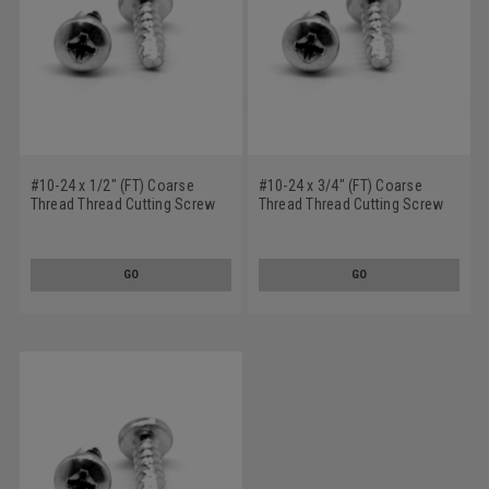
#10-24 x 1/2" (FT) Coarse
#10-24 x 3/4" (FT) Coarse
Thread Thread Cutting Screw
Thread Thread Cutting Screw
Phillips Pan Head Type 23 Low
Phillips Pan Head Type 23 Low
Carbon Steel Zinc Plated
Carbon Steel Zinc Plated
GO
GO