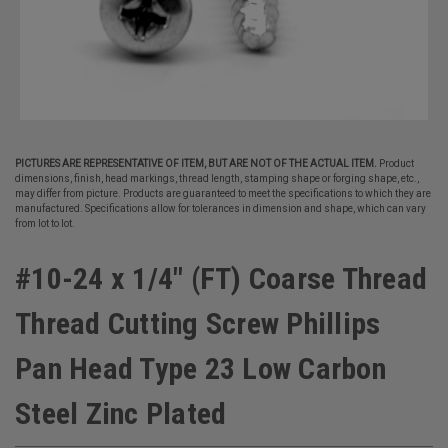
PICTURES ARE REPRESENTATIVE OF ITEM, BUT ARE NOT OF THE ACTUAL ITEM.
Product
dimensions, finish, head markings, thread length, stamping shape or forging shape, etc.,
may differ from picture. Products are guaranteed to meet the specifications to which they are
manufactured. Specifications allow for tolerances in dimension and shape, which can vary
from lot to lot.
#10-24 x 1/4" (FT) Coarse Thread
Thread Cutting Screw Phillips
Pan Head Type 23 Low Carbon
Steel Zinc Plated