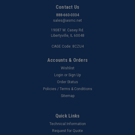
Contact Us
888-660-0334
sales@asmc.net
19087 W. Casey Rd.
Libertyville, IL 60048
CAGE Code: 8CZU4
Accounts & Orders
Wishlist
Login
or
Sign Up
Order Status
Policies / Terms & Conditions
Sitemap
Quick Links
Technical Information
Request for Quote