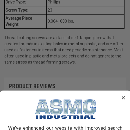
Drive Type:
Phillips
Screw Type:
23
Average Piece
0.0041000 lbs.
Weight:
Thread cutting screws are a class of self-tapping screw that
creates threads in existing holes in metal or plastic, and are often
used as fasteners in items that need periodic maintenance. Most
often used in plastic and metal projects and do not generate the
same stress as thread forming screws.
PRODUCT REVIEWS
×
Write a Review
RECOMMENDED PRODUCTS
We've enhanced our website with improved search