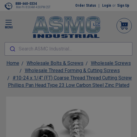
888-660-0334
Order Status
Login
or
Sign Up
Mon-Fri 8:00AM-4:30PM CST
MENU
Search ASMC Industrial...
Home
Wholesale Bolts & Screws
Wholesale Screws
Wholesale Thread Forming & Cutting Screws
#10-24 x 1/4" (FT) Coarse Thread Thread Cutting Screw
Phillips Pan Head Type 23 Low Carbon Steel Zinc Plated