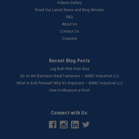
Videos Gallery
Read Our Latest News and Blog Articles
FAQ
About Us
Contact Us
Coupons
Recent Blog Posts
Lag Bolt Pilot Hole Size
​A2 vs A4 Stainless Steel Fasteners – ASMC Industrial LLC
What Is Bolt Preload? Why It’s Important – ASMC Industrial LLC
How to Measure a Rivet
Connect with Us: