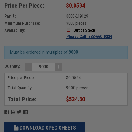
Price Per Piece:
$0.0594
Part #:
0000-219129
Minimum Purchase:
9000 pieces
Availability:
Out of Stock
Please Call: 888-660-0334
Must be ordered in multiples of
9000
-
+
Quantity:
Price per Piece:
$0.0594
Total Quantity:
9000 pieces
Total Price:
$534.60
DOWNLOAD SPEC SHEETS