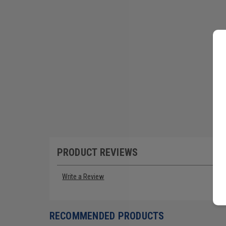
PRODUCT REVIEWS
Write a Review
RECOMMENDED PRODUCTS