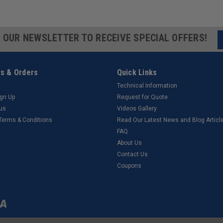
R OUR NEWSLETTER TO RECEIVE SPECIAL OFFERS!
s & Orders
Quick Links
Technical Information
ign Up
Request for Quote
tus
Videos Gallery
 Terms & Conditions
Read Our Latest News and Blog Articl
FAQ
About Us
Contact Us
Coupons