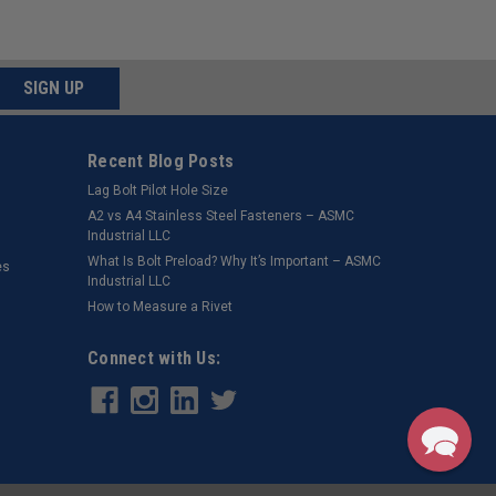
SIGN UP
Recent Blog Posts
Lag Bolt Pilot Hole Size
​A2 vs A4 Stainless Steel Fasteners – ASMC
Industrial LLC
What Is Bolt Preload? Why It’s Important – ASMC
es
Industrial LLC
How to Measure a Rivet
Connect with Us: