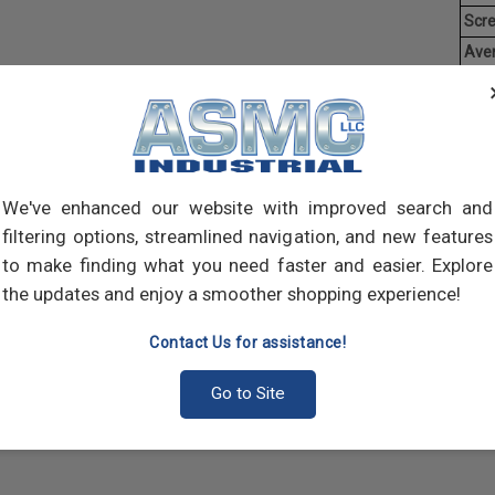
Scr
Ave
Weig
Threa
creat
often
main
We've enhanced our website with improved search and
and 
filtering options, streamlined navigation, and new features
scre
to make finding what you need faster and easier. Explore
the updates and enjoy a smoother shopping experience!
Contact Us for assistance!
Go to Site