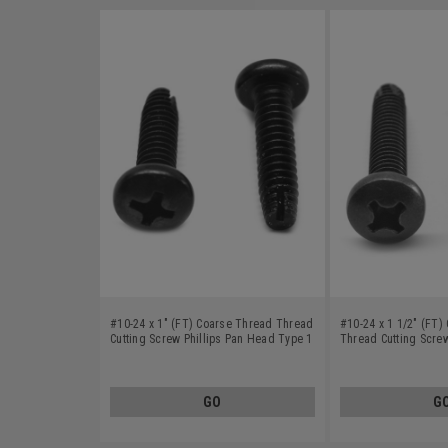
#10-24 x 1" (FT) Coarse Thread Thread
#10-24 x 1 1/2" (FT)
Cutting Screw Phillips Pan Head Type 1
Thread Cutting Screw
Low Carbon Steel Black Oxide
Head Type F Low Car
Oxide
GO
G