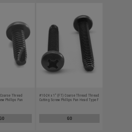
) Coarse Thread
#10-24 x 1" (FT) Coarse Thread Thread
ew Phillips Pan
Cutting Screw Phillips Pan Head Type F
Carbon Steel Black
Low Carbon Steel Black Oxide
GO
GO