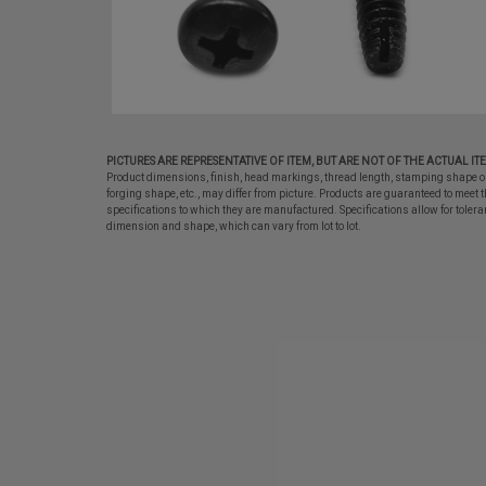
PICTURES ARE REPRESENTATIVE OF ITEM, BUT ARE NOT OF THE ACTUAL IT
Product dimensions, finish, head markings, thread length, stamping shape o
forging shape, etc., may differ from picture. Products are guaranteed to meet t
specifications to which they are manufactured. Specifications allow for tolera
dimension and shape, which can vary from lot to lot.