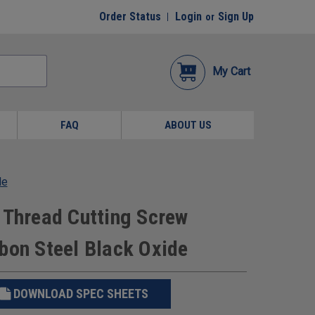
Order Status
Login
Sign Up
or
My Cart
FAQ
ABOUT US
de
 Thread Cutting Screw
bon Steel Black Oxide
DOWNLOAD SPEC SHEETS