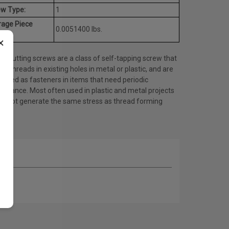
ew Type:
1
rage Piece
0.0051400 lbs.
ht:
×
d cutting screws are a class of self-tapping screw that
es threads in existing holes in metal or plastic, and are
 used as fasteners in items that need periodic
tenance. Most often used in plastic and metal projects
do not generate the same stress as thread forming
ws.