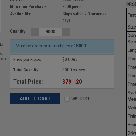
PROD
Minimum Purchase:
8000 pieces
Availability:
Ships within 2-3 business
Fast
days
Size
-
+
Quantity:
Dia
Size
EM.
Must be ordered in multiples of
8000
Leng
r
he
Thre
Price per Piece:
$0.0989
nces in
Thre
Total Quantity:
8000 pieces
Thre
Total Price:
$791.20
Thr
Sys
WISHLIST
Mea
Mate
Finis
Hea
Driv