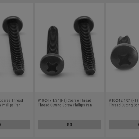
 Coarse Thread
#10-24 x 1/2" (FT) Coarse Thread
#10-24 x 1/2" (FT
 Phillips Pan
Thread Cutting Screw Phillips Pan
Thread Cutting Scr
bon Steel Black
Head Type F Low Carbon Steel Black
Head Type 23 Low 
Oxide
Oxide
O
GO