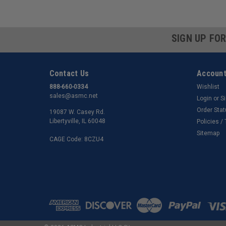
SIGN UP FO
Contact Us
Account
888-660-0334
Wishlist
sales@asmc.net
Login
or
S
Order Sta
19087 W. Casey Rd.
Libertyville, IL 60048
Policies /
Sitemap
CAGE Code: 8CZU4