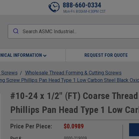
888-660-0334
Mon-Fri 8:00AM-4:30PM CST
NICAL INFORMATION
REQUEST FOR QUOTE
 Screws
Wholesale Thread Forming & Cutting Screws
ing Screw Phillips Pan Head Type 1 Low Carbon Steel Black Oxi
#10-24 x 1/2" (FT) Coarse Thread
Phillips Pan Head Type 1 Low Car
Price Per Piece:
$0.0989
Part #:
0000-219009