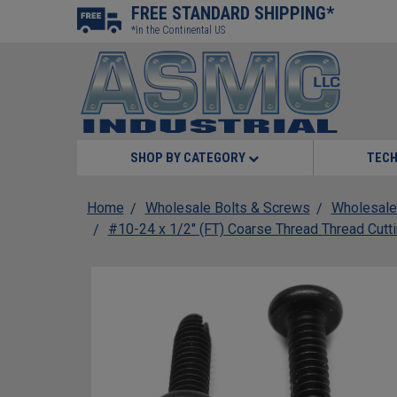
FREE STANDARD SHIPPING*
*In the Continental US
SHOP BY CATEGORY
TECH
Home
Wholesale Bolts & Screws
Wholesale
#10-24 x 1/2" (FT) Coarse Thread Thread Cutt