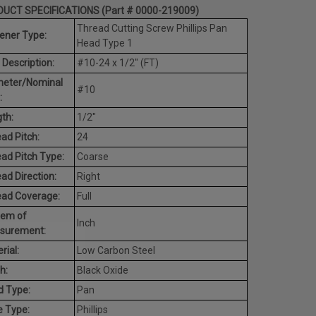
UCT SPECIFICATIONS (Part # 0000-219009)
Thread Cutting Screw Phillips Pan
ener Type:
Head Type 1
 Description:
#10-24 x 1/2" (FT)
meter/Nominal
#10
:
th:
1/2"
ad Pitch:
24
ad Pitch Type:
Coarse
ad Direction:
Right
ead Coverage:
Full
tem of
Inch
surement:
rial:
Low Carbon Steel
h:
Black Oxide
d Type:
Pan
e Type:
Phillips