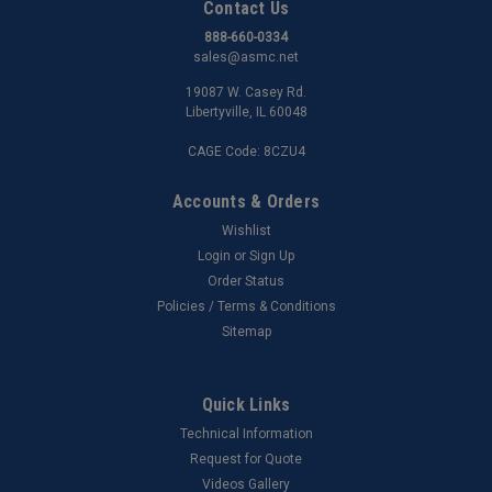
Contact Us
888-660-0334
sales@asmc.net
19087 W. Casey Rd.
Libertyville, IL 60048
CAGE Code: 8CZU4
Accounts & Orders
Wishlist
Login
or
Sign Up
Order Status
Policies / Terms & Conditions
Sitemap
Quick Links
Technical Information
Request for Quote
Videos Gallery