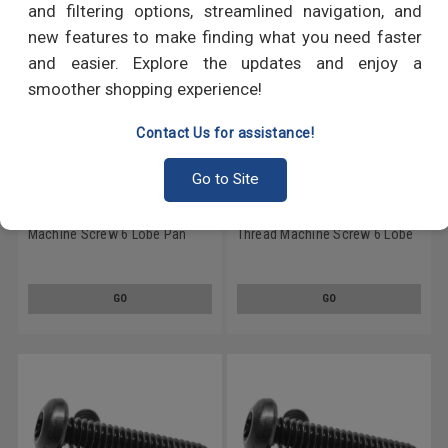
and filtering options, streamlined navigation, and
new features to make finding what you need faster
and easier. Explore the updates and enjoy a
smoother shopping experience!
Contact Us for assistance!
Go to Site
#10-24 x 1" (FT) Coarse Thread
#10-24 x 1 1/2" (FT) Coarse
Machine Screw 6 Lobe Pan
Thread Machine Screw 6 Lobe
Head Low Carbon Steel Black
Pan Head Low Carbon Steel
Oxide
Black Oxide
GO
GO