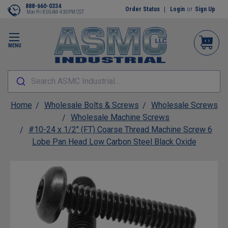
888-660-0334
Order Status
Login
or
Sign Up
Mon-Fri 8:00AM-4:30PM CST
MENU
Search ASMC Industrial...
Home
Wholesale Bolts & Screws
Wholesale Screws
Wholesale Machine Screws
#10-24 x 1/2" (FT) Coarse Thread Machine Screw 6
Lobe Pan Head Low Carbon Steel Black Oxide