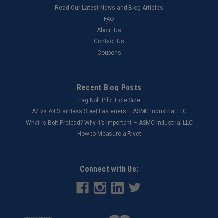
Read Our Latest News and Blog Articles
FAQ
About Us
Contact Us
Coupons
Recent Blog Posts
Lag Bolt Pilot Hole Size
​A2 vs A4 Stainless Steel Fasteners – ASMC Industrial LLC
What Is Bolt Preload? Why It’s Important – ASMC Industrial LLC
How to Measure a Rivet
Connect with Us: