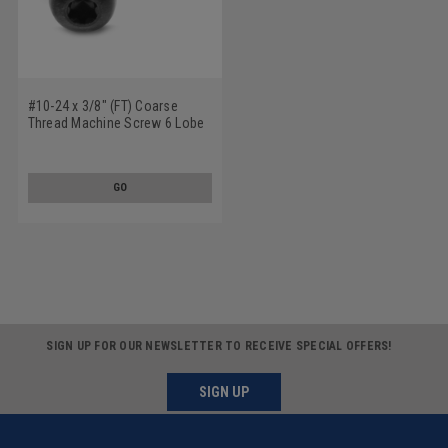
#10-24 x 3/8" (FT) Coarse
Thread Machine Screw 6 Lobe
Pan Head Low Carbon Steel
Black Oxide
GO
SIGN UP FOR OUR NEWSLETTER TO RECEIVE SPECIAL OFFERS!
SIGN UP