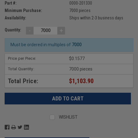
Part #:
0000-201330
Minimum Purchase:
7000 pieces
Availability:
Ships within 2-3 business days
-
+
Quantity:
Must be ordered in multiples of
7000
Price per Piece:
$0.1577
Total Quantity:
7000 pieces
Total Price:
$1,103.90
WISHLIST