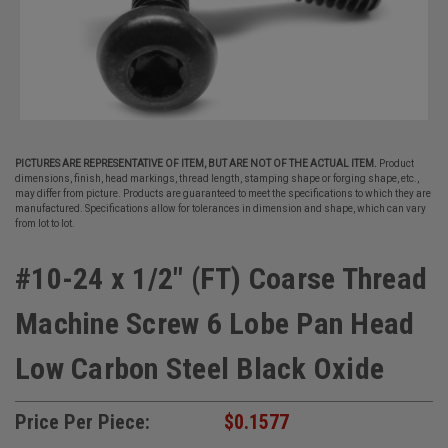
PICTURES ARE REPRESENTATIVE OF ITEM, BUT ARE NOT OF THE ACTUAL ITEM.
Product
dimensions, finish, head markings, thread length, stamping shape or forging shape, etc.,
may differ from picture. Products are guaranteed to meet the specifications to which they are
manufactured. Specifications allow for tolerances in dimension and shape, which can vary
from lot to lot.
#10-24 x 1/2" (FT) Coarse Thread
Machine Screw 6 Lobe Pan Head
Low Carbon Steel Black Oxide
Price Per Piece:
$0.1577