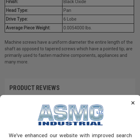
Finish:
Black Oxide
Head Type:
Pan
Drive Type:
6 Lobe
Average Piece Weight:
0.0054000 lbs.
Machine screws have a uniform diameter the entire length of the
shaft as opposed to tapered screws which have a pointed tip; are
primarily used to fasten machine components, appliances and
many more.
PRODUCT REVIEWS
×
Write a Review
RECOMMENDED PRODUCTS
We've enhanced our website with improved search