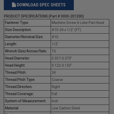
DOWNLOAD SPEC SHEETS
PRODUCT SPECIFICATIONS (Part # 0000-201330)
Fastener Type:
Machine Screw 6 Lobe Pan Head
Size Description:
#10-24 x 1/2" (FT)
Diameter/Nominal Size:
#10
Length:
1/2"
Wrench Size/Across Flats:
T6
Head Diameter:
0.357-0.373"
Head Height:
0.122-0.133"
Thread Pitch:
24
Thread Pitch Type:
Coarse
Thread Direction:
Right
Thread Coverage:
Full
System of Measurement:
Inch
Material:
Low Carbon Steel