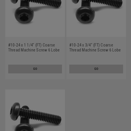
#10-24 x 1 1/4" (FT) Coarse
#10-24 x 3/4" (FT) Coarse
Thread Machine Screw 6 Lobe
Thread Machine Screw 6 Lobe
Pan Head Low Carbon Steel
Pan Head Low Carbon Steel
Black Oxide
Black Oxide
GO
GO