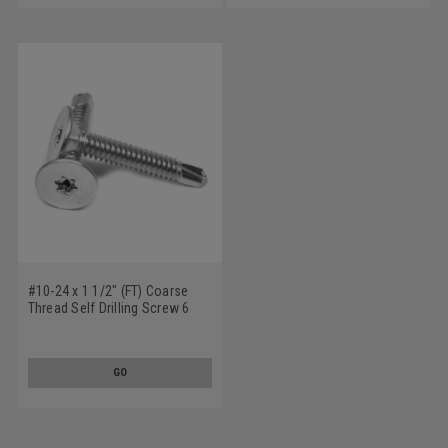
#10-24 x 1 1/2" (FT) Coarse
Thread Self Drilling Screw 6
Lobe Wafer Head #3 Point Low
Carbon Steel Zinc Plated
GO