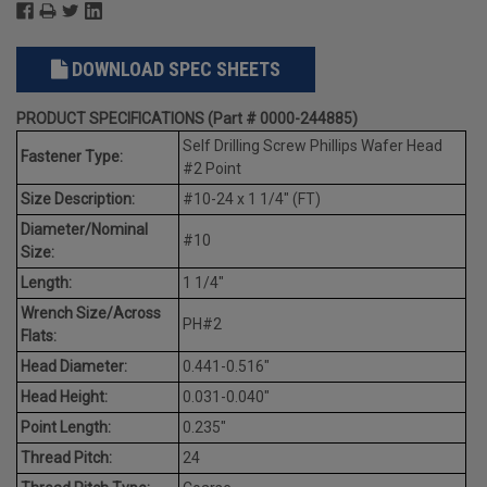
DOWNLOAD SPEC SHEETS
PRODUCT SPECIFICATIONS (Part # 0000-244885)
Self Drilling Screw Phillips Wafer Head
Fastener Type:
#2 Point
Size Description:
#10-24 x 1 1/4" (FT)
Diameter/Nominal
#10
Size:
Length:
1 1/4"
Wrench Size/Across
PH#2
Flats:
Head Diameter:
0.441-0.516"
Head Height:
0.031-0.040"
Point Length:
0.235"
Thread Pitch:
24