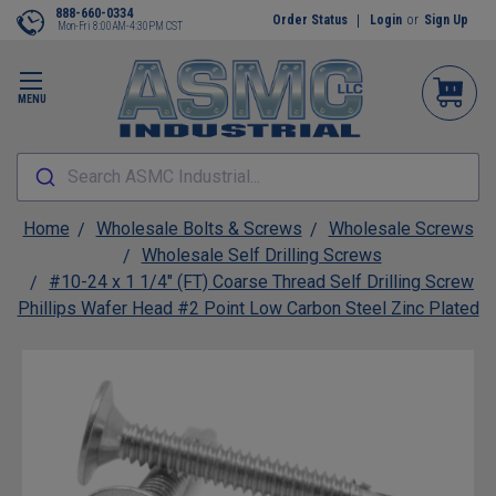
888-660-0334
Order Status
Login
or
Sign Up
Mon-Fri 8:00AM-4:30PM CST
MENU
Search ASMC Industrial...
Home
Wholesale Bolts & Screws
Wholesale Screws
Wholesale Self Drilling Screws
#10-24 x 1 1/4" (FT) Coarse Thread Self Drilling Screw
Phillips Wafer Head #2 Point Low Carbon Steel Zinc Plated