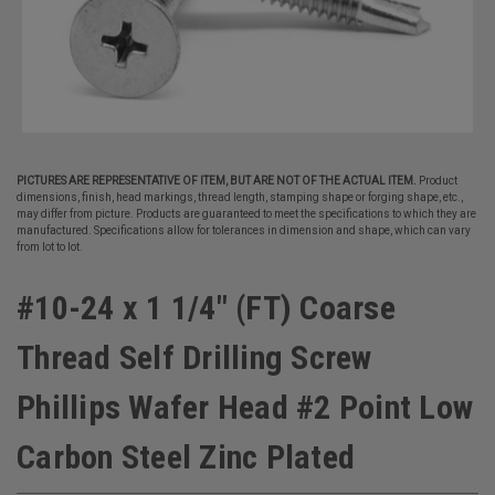
PICTURES ARE REPRESENTATIVE OF ITEM, BUT ARE NOT OF THE ACTUAL ITEM.
Product
dimensions, finish, head markings, thread length, stamping shape or forging shape, etc.,
may differ from picture. Products are guaranteed to meet the specifications to which they are
manufactured. Specifications allow for tolerances in dimension and shape, which can vary
from lot to lot.
#10-24 x 1 1/4" (FT) Coarse
Thread Self Drilling Screw
Phillips Wafer Head #2 Point Low
Carbon Steel Zinc Plated