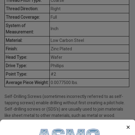
Thread Pitch Type:
Coarse
Thread Direction:
Right
Thread Coverage:
Full
System of
Inch
Measurement:
Material:
Low Carbon Steel
Finish:
Zinc Plated
Head Type:
Wafer
Drive Type:
Phillips
Point Type:
#2
Average Piece Weight:
0.0077500 lbs.
Self-Drilling Screws (sometimes incorrectly referred to as self-
tapping screws) enable drilling without first creating a pilot hole.
Self-drilling screws or (SDS's) are usually used to join materials
like sheet metal to other materials, such as metal or wood.
×