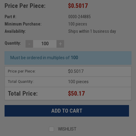
Price Per Piece:
$0.5017
Part #:
0000-244885
Minimum Purchase:
100 pieces
Availability:
Ships within 1 business day
-
+
Quantity:
Must be ordered in multiples of
100
Price per Piece:
$0.5017
Total Quantity:
100 pieces
Total Price:
$50.17
WISHLIST