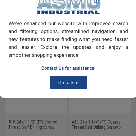
PRODUCT REVIEWS
Write a Review
We've enhanced our website with improved search
and filtering options, streamlined navigation, and
RECOMMENDED PRODUCTS
new features to make finding what you need faster
and easier. Explore the updates and enjoy a
smoother shopping experience!
Contact Us for assistance!
Go to Site
#10-24 x 1 1/2" (FT) Coarse
#10-24 x 1 1/4" (FT) Coarse
Thread Self Drilling Screw
Thread Self Drilling Screw 6
Phillips Wafer Head #3 Point
Lobe Wafer Head #3 Point Low