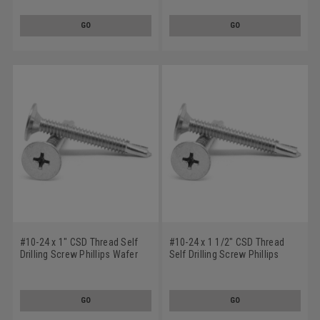
Low Carbon Steel Black Zinc
Carbon Steel Zinc Plated
Plated
GO
GO
#10-24 x 1" CSD Thread Self
#10-24 x 1 1/2" CSD Thread
Drilling Screw Phillips Wafer
Self Drilling Screw Phillips
Head #3 Point Low Carbon
Wafer Head #3 Point Low
Steel Zinc Plated
Carbon Steel Zinc Plated
GO
GO