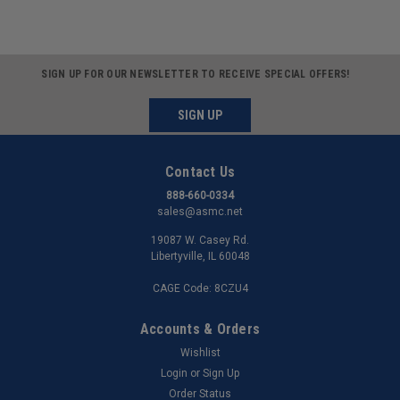
SIGN UP FOR OUR NEWSLETTER TO RECEIVE SPECIAL OFFERS!
SIGN UP
Contact Us
888-660-0334
sales@asmc.net
19087 W. Casey Rd.
Libertyville, IL 60048
CAGE Code: 8CZU4
Accounts & Orders
Wishlist
Login
or
Sign Up
Order Status