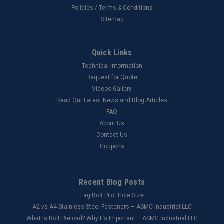
Policies / Terms & Conditions
Sitemap
Quick Links
Technical Information
Request for Quote
Videos Gallery
Read Our Latest News and Blog Articles
FAQ
About Us
Contact Us
Coupons
Recent Blog Posts
Lag Bolt Pilot Hole Size
​A2 vs A4 Stainless Steel Fasteners – ASMC Industrial LLC
What Is Bolt Preload? Why It’s Important – ASMC Industrial LLC