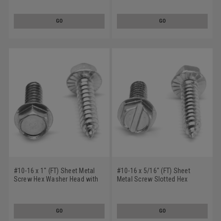
Low Carbon Steel Zinc Plated
Steel Zinc Plated
GO
GO
#10-16 x 1" (FT) Sheet Metal
#10-16 x 5/16" (FT) Sheet
Screw Hex Washer Head with
Metal Screw Slotted Hex
Serration Type AB Low Carbon
Washer Head with Serration
Steel Zinc Plated
Type AB Low Carbon Steel
Zinc Plated
GO
GO