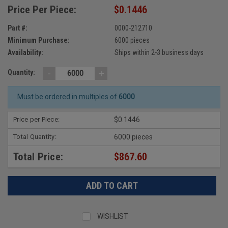
Price Per Piece:
$0.1446
Part #:
0000-212710
Minimum Purchase:
6000 pieces
Availability:
Ships within 2-3 business days
-
+
Quantity:
Must be ordered in multiples of
6000
Price per Piece:
$0.1446
Total Quantity:
6000 pieces
Total Price:
$867.60
WISHLIST