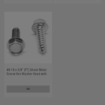
#8-18 x 5/8" (FT) Sheet Metal
Screw Hex Washer Head with
Serration Type AB Low Carbon
Steel Zinc Plated
GO