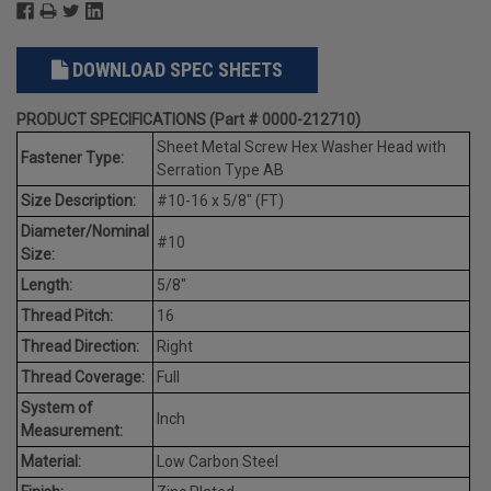
DOWNLOAD SPEC SHEETS
PRODUCT SPECIFICATIONS (Part # 0000-212710)
Sheet Metal Screw Hex Washer Head with
Fastener Type:
Serration Type AB
Size Description:
#10-16 x 5/8" (FT)
Diameter/Nominal
#10
Size:
Length:
5/8"
Thread Pitch:
16
Thread Direction:
Right
Thread Coverage:
Full
System of
Inch
Measurement:
Material:
Low Carbon Steel