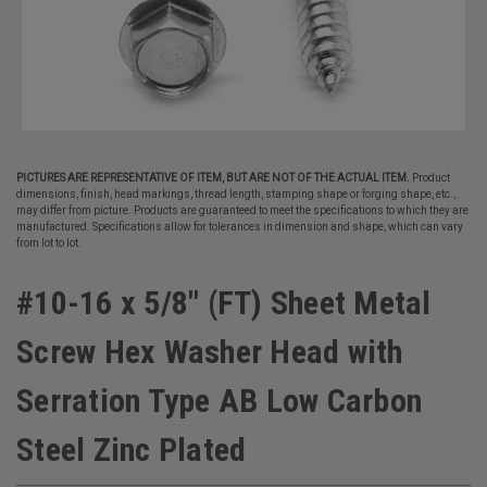
PICTURES ARE REPRESENTATIVE OF ITEM, BUT ARE NOT OF THE ACTUAL ITEM.
Product
dimensions, finish, head markings, thread length, stamping shape or forging shape, etc.,
may differ from picture. Products are guaranteed to meet the specifications to which they are
manufactured. Specifications allow for tolerances in dimension and shape, which can vary
from lot to lot.
#10-16 x 5/8" (FT) Sheet Metal
Screw Hex Washer Head with
Serration Type AB Low Carbon
Steel Zinc Plated