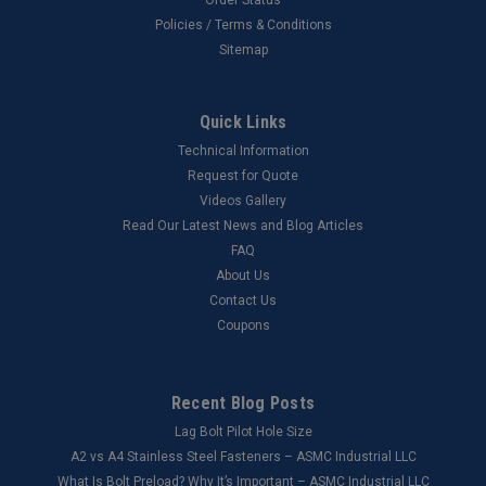
Policies / Terms & Conditions
Sitemap
Quick Links
Technical Information
Request for Quote
Videos Gallery
Read Our Latest News and Blog Articles
FAQ
About Us
Contact Us
Coupons
Recent Blog Posts
Lag Bolt Pilot Hole Size
​A2 vs A4 Stainless Steel Fasteners – ASMC Industrial LLC
What Is Bolt Preload? Why It’s Important – ASMC Industrial LLC