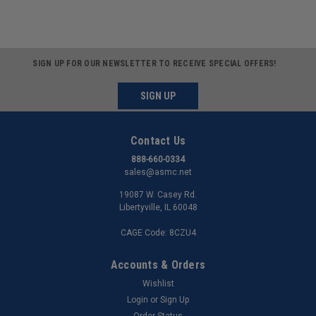
SIGN UP FOR OUR NEWSLETTER TO RECEIVE SPECIAL OFFERS!
SIGN UP
Contact Us
888-660-0334
sales@asmc.net
19087 W. Casey Rd.
Libertyville, IL 60048
CAGE Code: 8CZU4
Accounts & Orders
Wishlist
Login
or
Sign Up
Order Status