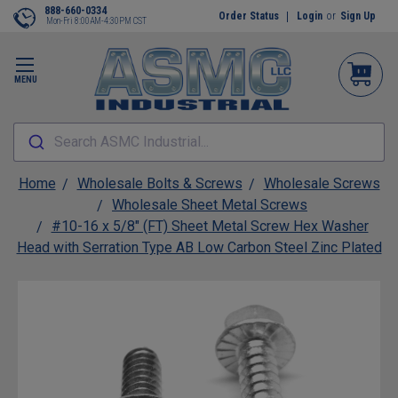
888-660-0334
Order Status
Login
or
Sign Up
Mon-Fri 8:00AM-4:30PM CST
MENU
Search ASMC Industrial...
Home
Wholesale Bolts & Screws
Wholesale Screws
Wholesale Sheet Metal Screws
#10-16 x 5/8" (FT) Sheet Metal Screw Hex Washer
Head with Serration Type AB Low Carbon Steel Zinc Plated