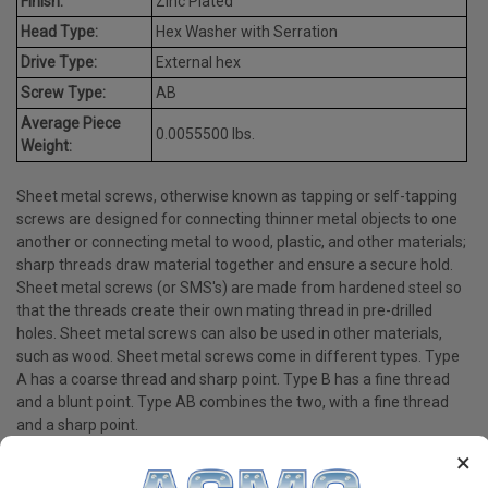
Finish:
Zinc Plated
Head Type:
Hex Washer with Serration
Drive Type:
External hex
Screw Type:
AB
Average Piece
0.0055500 lbs.
Weight:
Sheet metal screws, otherwise known as tapping or self-tapping
screws are designed for connecting thinner metal objects to one
another or connecting metal to wood, plastic, and other materials;
sharp threads draw material together and ensure a secure hold.
Sheet metal screws (or SMS's) are made from hardened steel so
that the threads create their own mating thread in pre-drilled
holes. Sheet metal screws can also be used in other materials,
such as wood. Sheet metal screws come in different types. Type
A has a coarse thread and sharp point. Type B has a fine thread
and a blunt point. Type AB combines the two, with a fine thread
and a sharp point.
×