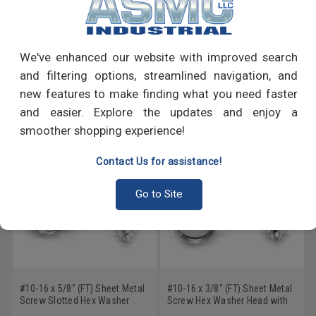
PRODUCT REVIEWS
Write a Review
We've enhanced our website with improved search
and filtering options, streamlined navigation, and
RECOMMENDED PRODUCTS
new features to make finding what you need faster
and easier. Explore the updates and enjoy a
smoother shopping experience!
Contact Us for assistance!
Go to Site
#10-16 x 5/8" (FT) Sheet Metal
#10-16 x 3/8" (FT) Sheet Metal
Screw Slotted Hex Washer
Screw Hex Washer Head with
Head with Serration Type AB
Serration Type AB Low Carbon