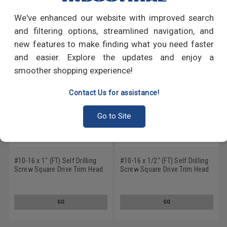
We've enhanced our website with improved search
RECOMMENDED PRODUCTS
and filtering options, streamlined navigation, and
new features to make finding what you need faster
and easier. Explore the updates and enjoy a
smoother shopping experience!
Contact Us for assistance!
Go to Site
#10-16 x 1" (FT) Self Drilling
#10-16 x 1/2" (FT) Self Drilling
Screw Square Drive Trim Head
Screw Square Drive Trim Head
#2 Point Low Carbon Steel
#2 Point Low Carbon Steel
Zinc Plated
Zinc Plated
GO
GO