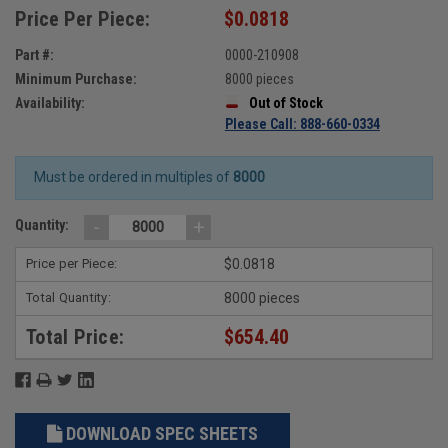
Price Per Piece:
$0.0818
Part #:
0000-210908
Minimum Purchase:
8000 pieces
Availability:
Out of Stock
Please Call: 888-660-0334
Must be ordered in multiples of
8000
-
+
Quantity:
Price per Piece:
$0.0818
Total Quantity:
8000 pieces
Total Price:
$654.40
DOWNLOAD SPEC SHEETS