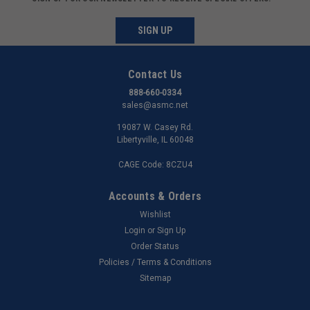
SIGN UP
Contact Us
888-660-0334
sales@asmc.net
19087 W. Casey Rd.
Libertyville, IL 60048
CAGE Code: 8CZU4
Accounts & Orders
Wishlist
Login
or
Sign Up
Order Status
Policies / Terms & Conditions
Sitemap