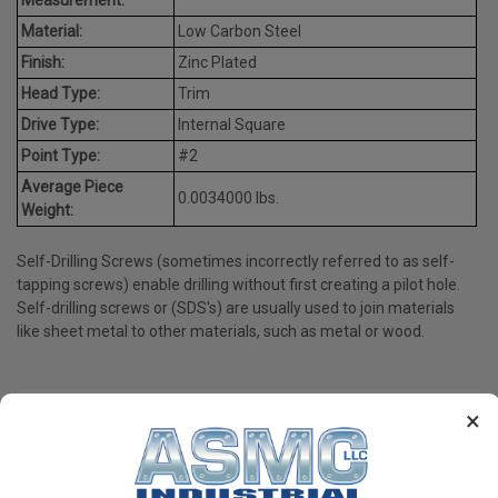
Material:
Low Carbon Steel
Finish:
Zinc Plated
Head Type:
Trim
Drive Type:
Internal Square
Point Type:
#2
Average Piece
0.0034000 lbs.
Weight:
Self-Drilling Screws (sometimes incorrectly referred to as self-
tapping screws) enable drilling without first creating a pilot hole.
Self-drilling screws or (SDS's) are usually used to join materials
like sheet metal to other materials, such as metal or wood.
×
PRODUCT REVIEWS
Write a Review