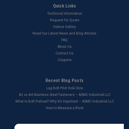
Quick Links
Technical Information
Request for Quote
Videos Gallery
Read Our Latest News and Blog Articles
FAQ
About Us
Contact Us
Coupons
Recent Blog Posts
Lag Bolt Pilot Hole Size
​A2 vs A4 Stainless Steel Fasteners – ASMC Industrial LLC
What Is Bolt Preload? Why It’s Important – ASMC Industrial LLC
How to Measure a Rivet
Connect with Us: