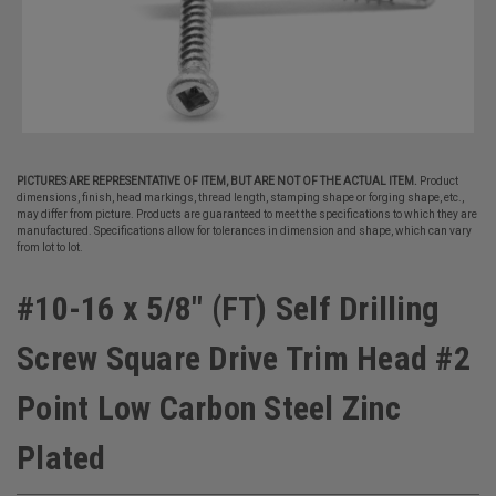
PICTURES ARE REPRESENTATIVE OF ITEM, BUT ARE NOT OF THE ACTUAL ITEM.
Product
dimensions, finish, head markings, thread length, stamping shape or forging shape, etc.,
may differ from picture. Products are guaranteed to meet the specifications to which they are
manufactured. Specifications allow for tolerances in dimension and shape, which can vary
from lot to lot.
#10-16 x 5/8" (FT) Self Drilling
Screw Square Drive Trim Head #2
Point Low Carbon Steel Zinc
Plated