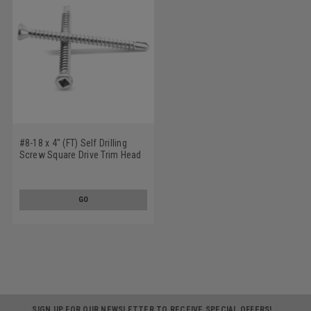
#8-18 x 4" (FT) Self Drilling
Screw Square Drive Trim Head
#2 Point Low Carbon Steel
Zinc Plated
GO
SIGN UP FOR OUR NEWSLETTER TO RECEIVE SPECIAL OFFERS!