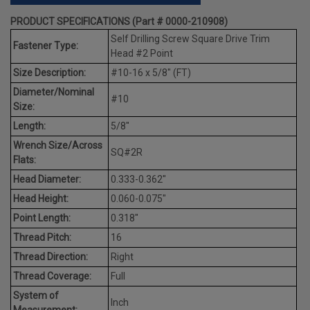
PRODUCT SPECIFICATIONS (Part # 0000-210908)
Self Drilling Screw Square Drive Trim
Fastener Type:
Head #2 Point
Size Description:
#10-16 x 5/8" (FT)
Diameter/Nominal
#10
Size:
Length:
5/8"
Wrench Size/Across
SQ#2R
Flats:
Head Diameter:
0.333-0.362"
Head Height:
0.060-0.075"
Point Length:
0.318"
Thread Pitch:
16
Thread Direction:
Right
Thread Coverage:
Full
System of
Inch
Measurement: