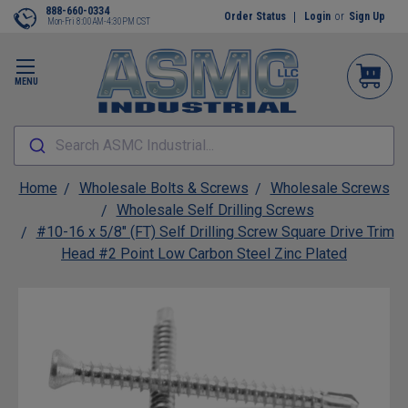
888-660-0334
Order Status
Login
or
Sign Up
Mon-Fri 8:00AM-4:30PM CST
MENU
Search ASMC Industrial...
Home
Wholesale Bolts & Screws
Wholesale Screws
Wholesale Self Drilling Screws
#10-16 x 5/8" (FT) Self Drilling Screw Square Drive Trim
Head #2 Point Low Carbon Steel Zinc Plated