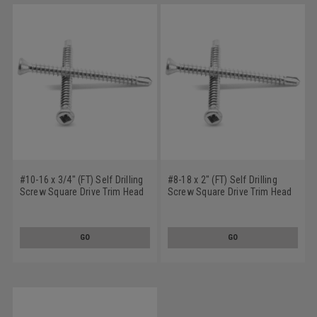
#10-16 x 3/4" (FT) Self Drilling
#8-18 x 2" (FT) Self Drilling
Screw Square Drive Trim Head
Screw Square Drive Trim Head
#2 Point Low Carbon Steel
#2 Point Low Carbon Steel
Zinc Plated
Zinc Plated
GO
GO