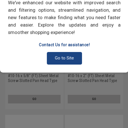
We've enhanced our website with improved search
and filtering options, streamlined navigation, and
new features to make finding what you need faster
and easier. Explore the updates and enjoy a
smoother shopping experience!
Contact Us for assistance!
Go to Site
#10-16 x 5/8" (FT) Sheet Metal
#10-16 x 2" (FT) Sheet Metal
Screw Slotted Pan Head Type
Screw Slotted Pan Head Type
B Low Carbon Steel Zinc
B Low Carbon Steel Zinc
Plated
Plated
GO
GO