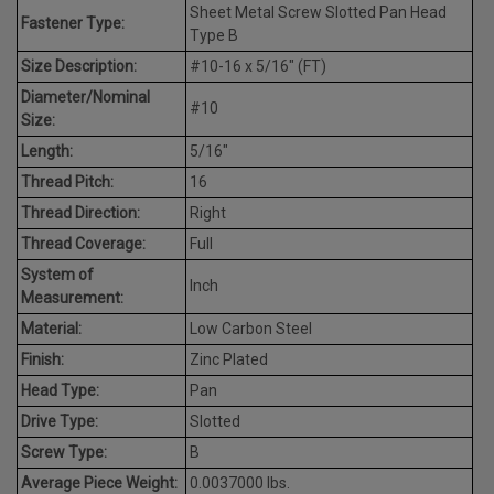
Sheet Metal Screw Slotted Pan Head
Fastener Type:
Type B
Size Description:
#10-16 x 5/16" (FT)
Diameter/Nominal
#10
Size:
Length:
5/16"
Thread Pitch:
16
Thread Direction:
Right
Thread Coverage:
Full
System of
Inch
Measurement:
Material:
Low Carbon Steel
Finish:
Zinc Plated
Head Type:
Pan
Drive Type:
Slotted
Screw Type:
B
Average Piece Weight:
0.0037000 lbs.