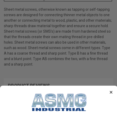
Sheet metal screws, otherwise known as tapping or self-tapping
screws are designed for connecting thinner metal objects to one
another or connecting metal to wood, plastic, and other materials;
sharp threads draw material together and ensure a secure hold.
Sheet metal screws (or SMS's) are made from hardened steel so
that the threads create their own mating thread in pre-drilled
holes. Sheet metal screws can also be used in other materials,
such as wood. Sheet metal screws come in different types. Type
A has a coarse thread and sharp point. Type B has a fine thread
and a blunt point. Type AB combines the two, with a fine thread
and a sharp point.
PRODUCT REVIEWS
×
Write a Review
RECOMMENDED PRODUCTS