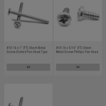
#10-16 x 1" (FT) Sheet Metal
#10-16 x 5/16" (FT) Sheet
Screw Slotted Pan Head Type
Metal Screw Phillips Pan Head
B Low Carbon Steel Zinc
Type B Low Carbon Steel Zinc
Plated
Plated
GO
GO