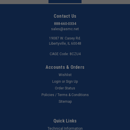
Contact Us
888-660-0334
sales@asmc.net
19087 W. Casey Rd.
Libertyville, IL 60048
CAGE Code: 8CZU4
Accounts & Orders
Wishlist
Login
or
Sign Up
Order Status
Policies / Terms & Conditions
Sitemap
Quick Links
Technical Information