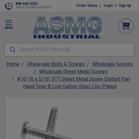
888-660-0334
Order Status
Login
or
Sign Up
Mon-Fri 8:00AM-4:30PM CST
MENU
Search ASMC Industrial...
Home
Wholesale Bolts & Screws
Wholesale Screws
Wholesale Sheet Metal Screws
#10-16 x 5/16" (FT) Sheet Metal Screw Slotted Pan
Head Type B Low Carbon Steel Zinc Plated