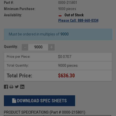
Part #:
0000-215801
Minimum Purchase:
9000 pieces
Availability:
Out of Stock
Please Call: 888-660-0334
Must be ordered in multiples of
9000
-
+
Quantity:
Price per Piece:
$0.0707
Total Quantity:
9000 pieces
Total Price:
$636.30
DOWNLOAD SPEC SHEETS
PRODUCT SPECIFICATIONS (Part # 0000-215801)