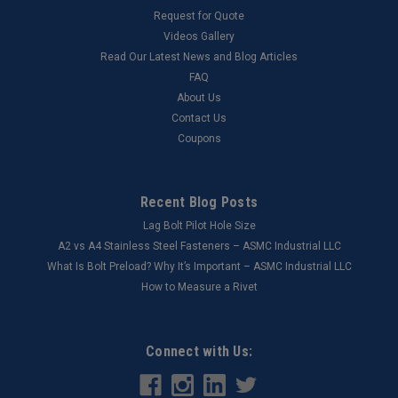
Request for Quote
Videos Gallery
Read Our Latest News and Blog Articles
FAQ
About Us
Contact Us
Coupons
Recent Blog Posts
Lag Bolt Pilot Hole Size
​A2 vs A4 Stainless Steel Fasteners – ASMC Industrial LLC
What Is Bolt Preload? Why It’s Important – ASMC Industrial LLC
How to Measure a Rivet
Connect with Us: