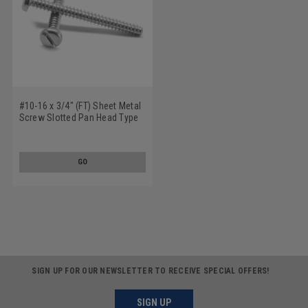
#10-16 x 3/4" (FT) Sheet Metal
Screw Slotted Pan Head Type
B Low Carbon Steel Zinc
Plated
GO
SIGN UP FOR OUR NEWSLETTER TO RECEIVE SPECIAL OFFERS!
SIGN UP