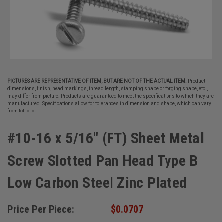
PICTURES ARE REPRESENTATIVE OF ITEM, BUT ARE NOT OF THE ACTUAL ITEM.
Product
dimensions, finish, head markings, thread length, stamping shape or forging shape, etc.,
may differ from picture. Products are guaranteed to meet the specifications to which they are
manufactured. Specifications allow for tolerances in dimension and shape, which can vary
from lot to lot.
#10-16 x 5/16" (FT) Sheet Metal
Screw Slotted Pan Head Type B
Low Carbon Steel Zinc Plated
Price Per Piece:
$0.0707