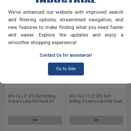
We've enhanced our website with improved search
RECOMMENDED PRODUCTS
and filtering options, streamlined navigation, and
new features to make finding what you need faster
and easier. Explore the updates and enjoy a
smoother shopping experience!
Contact Us for assistance!
Go to Site
#10-16 x 2" (FT) Self Drilling
#10-16 x 1 1/2" (FT) Self
Screw 6 Lobe Flat Head #3
Drilling Screw 6 Lobe Flat Head
Point Stainless Steel 18-8
#3 Point Stainless Steel 18-8
GO
GO