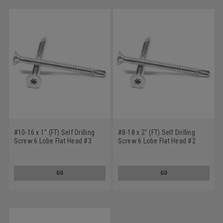
#10-16 x 1" (FT) Self Drilling
#8-18 x 2" (FT) Self Drilling
Screw 6 Lobe Flat Head #3
Screw 6 Lobe Flat Head #2
Point Stainless Steel 18-8
Point Stainless Steel 18-8
GO
GO