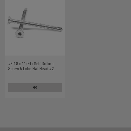
#8-18 x 1" (FT) Self Drilling
Screw 6 Lobe Flat Head #2
Point Stainless Steel 18-8
GO