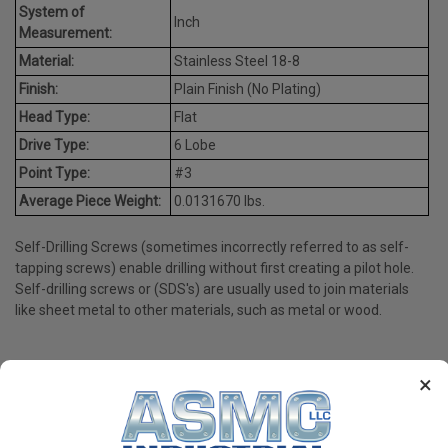
System of
Inch
Measurement:
Material:
Stainless Steel 18-8
Finish:
Plain Finish (No Plating)
Head Type:
Flat
Drive Type:
6 Lobe
Point Type:
#3
Average Piece Weight:
0.0131670 lbs.
Self-Drilling Screws (sometimes incorrectly referred to as self-
tapping screws) enable drilling without first creating a pilot hole.
Self-drilling screws or (SDS's) are usually used to join materials
like sheet metal to other materials, such as metal or wood.
×
PRODUCT REVIEWS
Write a Review