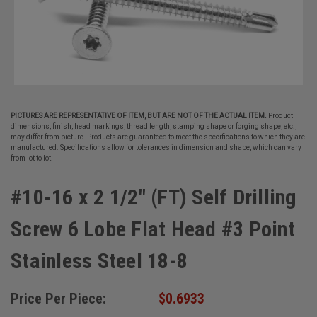
PICTURES ARE REPRESENTATIVE OF ITEM, BUT ARE NOT OF THE ACTUAL ITEM.
Product
dimensions, finish, head markings, thread length, stamping shape or forging shape, etc.,
may differ from picture. Products are guaranteed to meet the specifications to which they are
manufactured. Specifications allow for tolerances in dimension and shape, which can vary
from lot to lot.
#10-16 x 2 1/2" (FT) Self Drilling
Screw 6 Lobe Flat Head #3 Point
Stainless Steel 18-8
Price Per Piece:
$0.6933