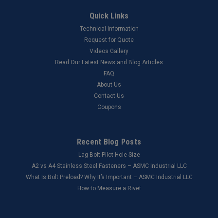
Quick Links
Technical Information
Request for Quote
Videos Gallery
Read Our Latest News and Blog Articles
FAQ
About Us
Contact Us
Coupons
Recent Blog Posts
Lag Bolt Pilot Hole Size
​A2 vs A4 Stainless Steel Fasteners – ASMC Industrial LLC
What Is Bolt Preload? Why It’s Important – ASMC Industrial LLC
How to Measure a Rivet