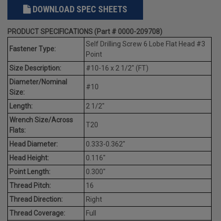
DOWNLOAD SPEC SHEETS
PRODUCT SPECIFICATIONS (Part # 0000-209708)
Self Drilling Screw 6 Lobe Flat Head #3
Fastener Type:
Point
Size Description:
#10-16 x 2 1/2" (FT)
Diameter/Nominal
#10
Size:
Length:
2 1/2"
Wrench Size/Across
T20
Flats:
Head Diameter:
0.333-0.362"
Head Height:
0.116"
Point Length:
0.300"
Thread Pitch:
16
Thread Direction:
Right
Thread Coverage:
Full