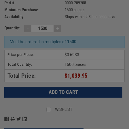
Part #:
0000-209708
Minimum Purchase:
1500 pieces
Availability:
Ships within 2-3 business days
-
+
Quantity:
Must be ordered in multiples of
1500
Price per Piece:
$0.6933
Total Quantity:
1500 pieces
Total Price:
$1,039.95
WISHLIST