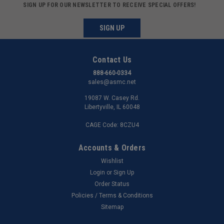
SIGN UP FOR OUR NEWSLETTER TO RECEIVE SPECIAL OFFERS!
SIGN UP
Contact Us
888-660-0334
sales@asmc.net
19087 W. Casey Rd.
Libertyville, IL 60048
CAGE Code: 8CZU4
Accounts & Orders
Wishlist
Login
or
Sign Up
Order Status
Policies / Terms & Conditions
Sitemap