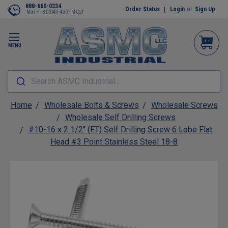
888-660-0334
Order Status
Login
or
Sign Up
Mon-Fri 8:00AM-4:30PM CST
MENU
Search ASMC Industrial...
Home
Wholesale Bolts & Screws
Wholesale Screws
Wholesale Self Drilling Screws
#10-16 x 2 1/2" (FT) Self Drilling Screw 6 Lobe Flat
Head #3 Point Stainless Steel 18-8