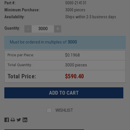
Part #:
0000-214131
Minimum Purchase:
3000 pieces
Availability:
Ships within 2-3 business days
-
+
Quantity:
Must be ordered in multiples of
3000
Price per Piece:
$0.1968
Total Quantity:
3000 pieces
Total Price:
$590.40
WISHLIST