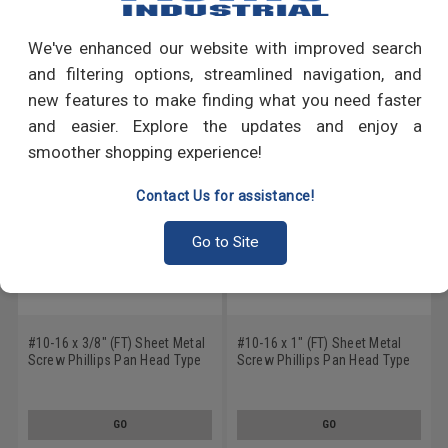
Write a Review
We've enhanced our website with improved search
RECOMMENDED PRODUCTS
and filtering options, streamlined navigation, and
new features to make finding what you need faster
and easier. Explore the updates and enjoy a
smoother shopping experience!
Contact Us for assistance!
Go to Site
#10-16 x 3/8" (FT) Sheet Metal
#10-16 x 1" (FT) Sheet Metal
Screw Phillips Pan Head Type
Screw Phillips Pan Head Type
AB Low Carbon Steel Black
AB Low Carbon Steel Black
Oxide
Oxide
GO
GO