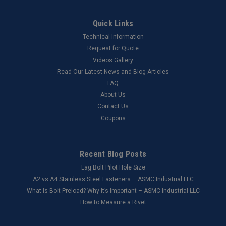
Quick Links
Technical Information
Request for Quote
Videos Gallery
Read Our Latest News and Blog Articles
FAQ
About Us
Contact Us
Coupons
Recent Blog Posts
Lag Bolt Pilot Hole Size
​A2 vs A4 Stainless Steel Fasteners – ASMC Industrial LLC
What Is Bolt Preload? Why It’s Important – ASMC Industrial LLC
How to Measure a Rivet