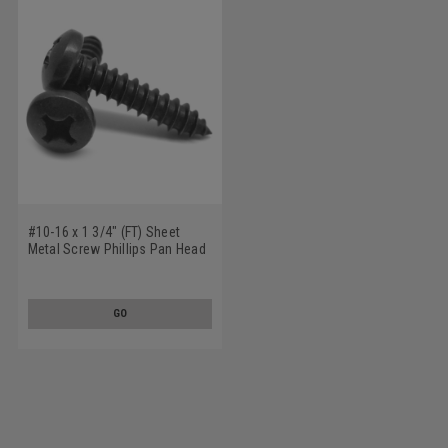
#10-16 x 1 3/4" (FT) Sheet
Metal Screw Phillips Pan Head
Type AB Low Carbon Steel
Black Oxide
GO