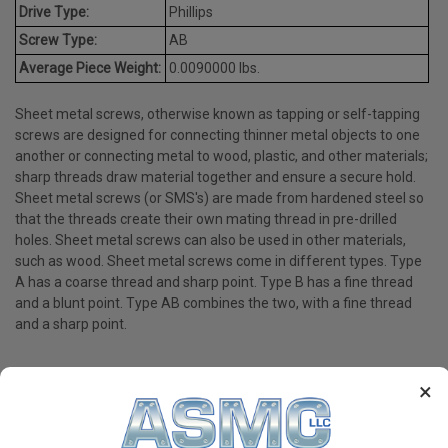
Drive Type:
Phillips
Screw Type:
AB
Average Piece Weight:
0.0090000 lbs.
Sheet metal screws, otherwise known as tapping or self-tapping
screws are designed for connecting thinner metal objects to one
another or connecting metal to wood, plastic, and other materials;
sharp threads draw material together and ensure a secure hold.
Sheet metal screws (or SMS's) are made from hardened steel so
that the threads create their own mating thread in pre-drilled
holes. Sheet metal screws can also be used in other materials,
such as wood. Sheet metal screws come in different types. Type
A has a coarse thread and sharp point. Type B has a fine thread
and a blunt point. Type AB combines the two, with a fine thread
and a sharp point.
×
PRODUCT REVIEWS