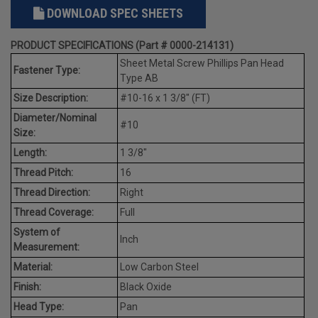
DOWNLOAD SPEC SHEETS
PRODUCT SPECIFICATIONS (Part # 0000-214131)
Sheet Metal Screw Phillips Pan Head
Fastener Type:
Type AB
Size Description:
#10-16 x 1 3/8" (FT)
Diameter/Nominal
#10
Size:
Length:
1 3/8"
Thread Pitch:
16
Thread Direction:
Right
Thread Coverage:
Full
System of
Inch
Measurement:
Material:
Low Carbon Steel
Finish:
Black Oxide
Head Type:
Pan