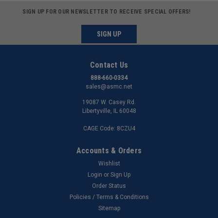
SIGN UP FOR OUR NEWSLETTER TO RECEIVE SPECIAL OFFERS!
SIGN UP
Contact Us
888-660-0334
sales@asmc.net
19087 W. Casey Rd.
Libertyville, IL 60048
CAGE Code: 8CZU4
Accounts & Orders
Wishlist
Login
or
Sign Up
Order Status
Policies / Terms & Conditions
Sitemap