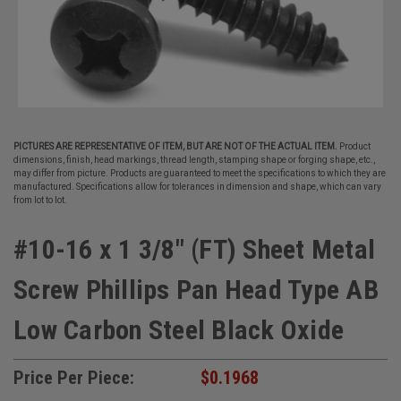
PICTURES ARE REPRESENTATIVE OF ITEM, BUT ARE NOT OF THE ACTUAL ITEM.
Product
dimensions, finish, head markings, thread length, stamping shape or forging shape, etc.,
may differ from picture. Products are guaranteed to meet the specifications to which they are
manufactured. Specifications allow for tolerances in dimension and shape, which can vary
from lot to lot.
#10-16 x 1 3/8" (FT) Sheet Metal
Screw Phillips Pan Head Type AB
Low Carbon Steel Black Oxide
Price Per Piece:
$0.1968