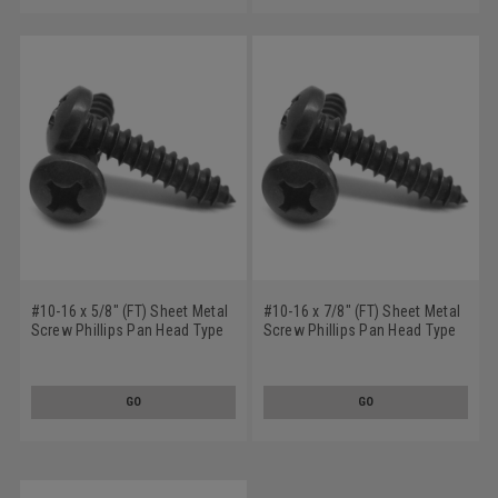
#10-16 x 5/8" (FT) Sheet Metal
#10-16 x 7/8" (FT) Sheet Metal
Screw Phillips Pan Head Type
Screw Phillips Pan Head Type
AB Low Carbon Steel Black
AB Low Carbon Steel Black
Oxide
Oxide
GO
GO