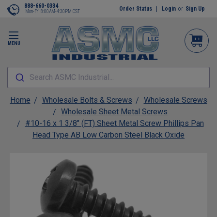
888-660-0334
Order Status
Login
or
Sign Up
Mon-Fri 8:00AM-4:30PM CST
MENU
Search ASMC Industrial...
Home
Wholesale Bolts & Screws
Wholesale Screws
Wholesale Sheet Metal Screws
#10-16 x 1 3/8" (FT) Sheet Metal Screw Phillips Pan
Head Type AB Low Carbon Steel Black Oxide