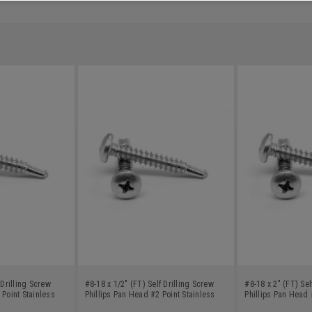
 Drilling Screw
#8-18 x 1/2" (FT) Self Drilling Screw
#8-18 x 2" (FT) Sel
 Point Stainless
Phillips Pan Head #2 Point Stainless
Phillips Pan Head 
Steel 18-8
Steel 18-8