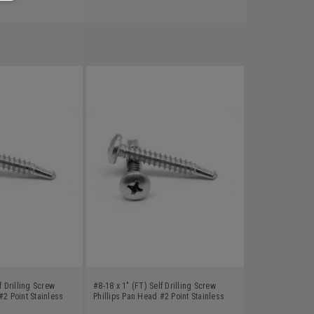
f Drilling Screw
#8-18 x 1" (FT) Self Drilling Screw
#2 Point Stainless
Phillips Pan Head #2 Point Stainless
Steel 18-8