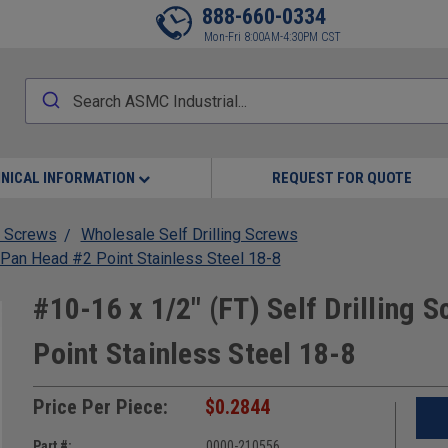
888-660-0334
Mon-Fri 8:00AM-4:30PM CST
NICAL INFORMATION
REQUEST FOR QUOTE
 Screws
Wholesale Self Drilling Screws
s Pan Head #2 Point Stainless Steel 18-8
#10-16 x 1/2" (FT) Self Drilling 
Point Stainless Steel 18-8
Price Per Piece:
$0.2844
Part #:
0000-210556