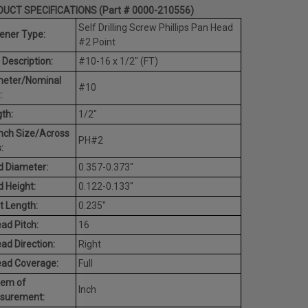
UCT SPECIFICATIONS (Part # 0000-210556)
Self Drilling Screw Phillips Pan Head
ener Type:
#2 Point
 Description:
#10-16 x 1/2" (FT)
meter/Nominal
#10
:
th:
1/2"
nch Size/Across
PH#2
:
 Diameter:
0.357-0.373"
 Height:
0.122-0.133"
t Length:
0.235"
ad Pitch:
16
ad Direction:
Right
ead Coverage:
Full
tem of
Inch
surement: