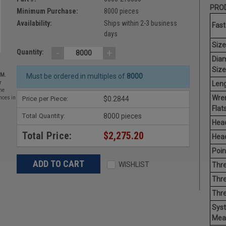
PROD
Minimum Purchase:
8000 pieces
Availability:
Ships within 2-3 business
Fast
days
Size
-
+
Quantity:
Dia
Size
EM.
Must be ordered in multiples of
8000
Leng
r
he
Wre
Price per Piece:
$0.2844
nces in
Flats
Total Quantity:
8000 pieces
Head
Total Price:
$2,275.20
Head
Poin
WISHLIST
Thre
Thre
Thr
Sys
Mea