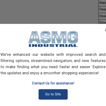
Mate
Finis
Hea
Driv
Poin
Ave
Weig
Self-
We've enhanced our website with improved search and
self-
filtering options, streamlined navigation, and new features
pilot
to make finding what you need faster and easier. Explore
join 
meta
the updates and enjoy a smoother shopping experience!
Contact Us for assistance!
Go to Site