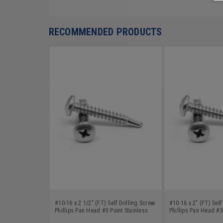
RECOMMENDED PRODUCTS
#10-16 x 2 1/2" (FT) Self Drilling Screw
#10-16 x 2" (FT) Self
Phillips Pan Head #3 Point Stainless
Phillips Pan Head #3
Steel 18-8
Steel 18-8