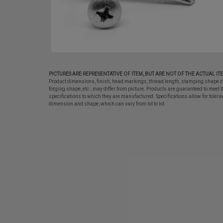
PICTURES ARE REPRESENTATIVE OF ITEM, BUT ARE NOT OF THE ACTUAL IT
Product dimensions, finish, head markings, thread length, stamping shape o
forging shape, etc., may differ from picture. Products are guaranteed to meet t
specifications to which they are manufactured. Specifications allow for tolera
dimension and shape, which can vary from lot to lot.