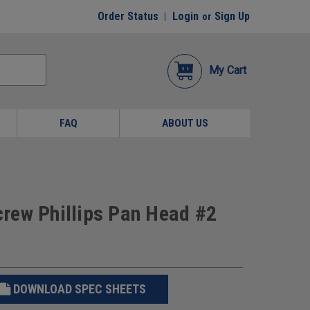
Order Status
Login
Sign Up
or
My Cart
FAQ
ABOUT US
Screw Phillips Pan Head #2
DOWNLOAD SPEC SHEETS