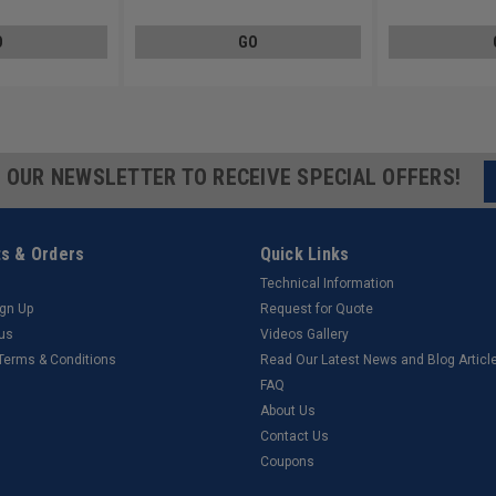
O
GO
R OUR NEWSLETTER TO RECEIVE SPECIAL OFFERS!
s & Orders
Quick Links
Technical Information
ign Up
Request for Quote
tus
Videos Gallery
 Terms & Conditions
Read Our Latest News and Blog Articl
FAQ
About Us
Contact Us
Coupons