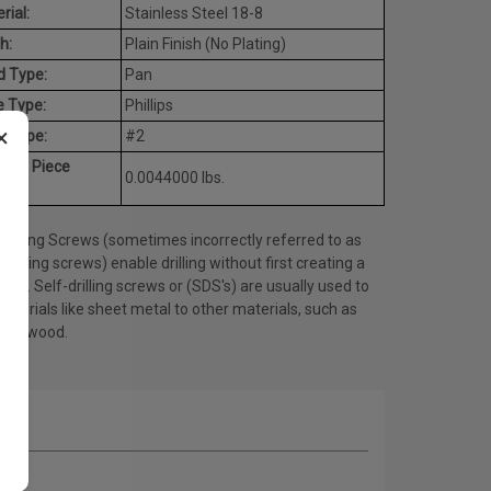
rial:
Stainless Steel 18-8
h:
Plain Finish (No Plating)
d Type:
Pan
e Type:
Phillips
×
t Type:
#2
rage Piece
0.0044000 lbs.
ht:
Drilling Screws (sometimes incorrectly referred to as
tapping screws) enable drilling without first creating a
 hole. Self-drilling screws or (SDS's) are usually used to
materials like sheet metal to other materials, such as
l or wood.