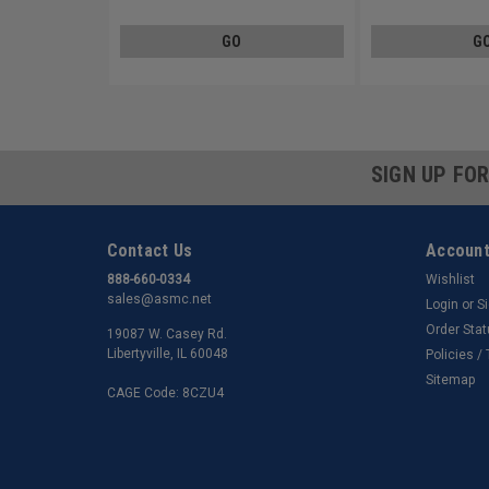
GO
G
SIGN UP FO
Contact Us
Account
888-660-0334
Wishlist
sales@asmc.net
Login
or
S
Order Sta
19087 W. Casey Rd.
Libertyville, IL 60048
Policies /
Sitemap
CAGE Code: 8CZU4