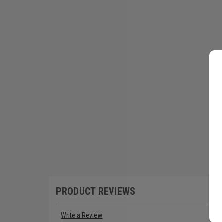
PRODUCT REVIEWS
Write a Review