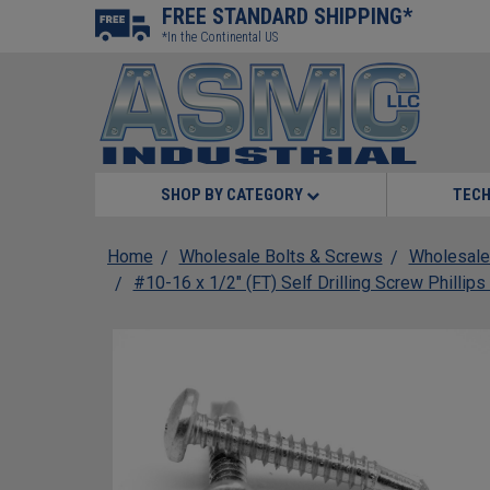
FREE STANDARD SHIPPING*
*In the Continental US
SHOP BY CATEGORY
TECH
Home
Wholesale Bolts & Screws
Wholesale
#10-16 x 1/2" (FT) Self Drilling Screw Phillip