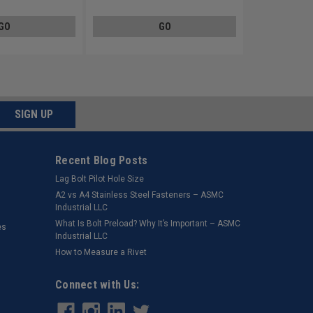
GO
GO
SIGN UP
Recent Blog Posts
Lag Bolt Pilot Hole Size
​A2 vs A4 Stainless Steel Fasteners – ASMC
Industrial LLC
What Is Bolt Preload? Why It’s Important – ASMC
es
Industrial LLC
How to Measure a Rivet
Connect with Us: