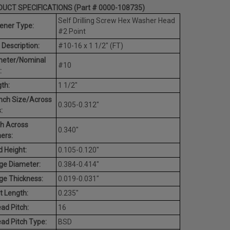
UCT SPECIFICATIONS (Part # 0000-108735)
Self Drilling Screw Hex Washer Head
ener Type:
#2 Point
 Description:
#10-16 x 1 1/2" (FT)
meter/Nominal
#10
:
th:
1 1/2"
nch Size/Across
0.305-0.312"
:
h Across
0.340"
ers:
 Height:
0.105-0.120"
ge Diameter:
0.384-0.414"
ge Thickness:
0.019-0.031"
t Length:
0.235"
ad Pitch:
16
ad Pitch Type:
BSD