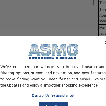
Thre
Thr
Sys
Mea
Mate
Finis
Hea
Driv
Poin
Ave
Weig
We've enhanced our website with improved search and
filtering options, streamlined navigation, and new features
Self-
to make finding what you need faster and easier. Explore
self-
the updates and enjoy a smoother shopping experience!
pilot
join 
Contact Us for assistance!
meta