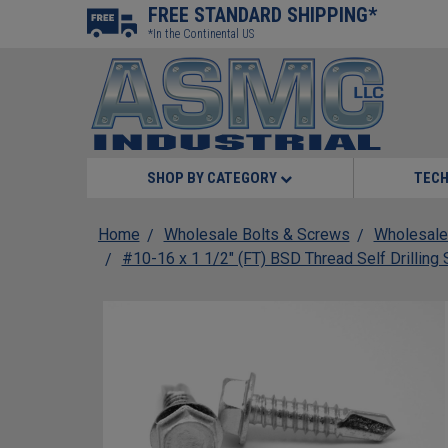
FREE STANDARD SHIPPING*
*In the Continental US
SHOP BY CATEGORY
TECH
Home
Wholesale Bolts & Screws
Wholesale
#10-16 x 1 1/2" (FT) BSD Thread Self Drillin