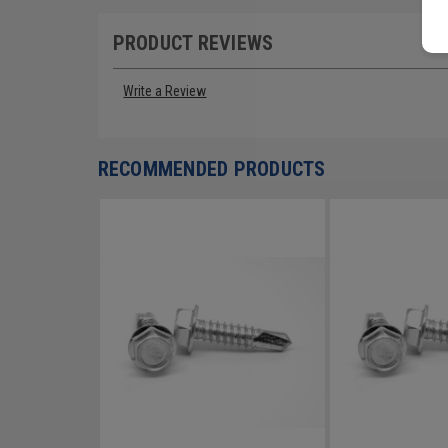
PRODUCT REVIEWS
Write a Review
RECOMMENDED PRODUCTS