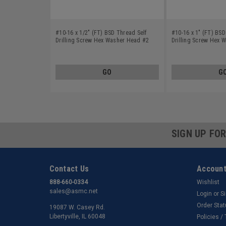
#10-16 x 1/2" (FT) BSD Thread Self
#10-16 x 1" (FT) BSD
Drilling Screw Hex Washer Head #2
Drilling Screw Hex 
Point Low Carbon Steel Zinc Plated
Point Low Carbon Ste
GO
G
SIGN UP FO
Contact Us
Account
888-660-0334
Wishlist
sales@asmc.net
Login
or
S
Order Sta
19087 W. Casey Rd.
Libertyville, IL 60048
Policies /