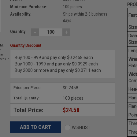
PROD
Minimum Purchase:
100 pieces
Availability:
Ships within 2-3 business
Fast
days
Size
-
+
Quantity:
Dia
Size
Quantity Discount
EM.
Leng
r
he
Buy 100 - 999 and pay only $0.2458 each
Wre
nces in
Buy 1000 - 1999 and pay only $0.0929 each
Flats
Buy 2000 or more and pay only $0.0711 each
Widt
Corn
Price per Piece:
$0.2458
Head
Flan
Total Quantity:
100 pieces
Flan
Total Price:
$24.58
Poin
Thre
WISHLIST
Thre