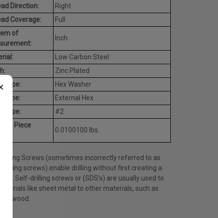
ad Direction:
Right
ead Coverage:
Full
tem of
Inch
surement:
rial:
Low Carbon Steel
h:
Zinc Plated
×
d Type:
Hex Washer
e Type:
External Hex
t Type:
#2
rage Piece
0.0100100 lbs.
ht:
Drilling Screws (sometimes incorrectly referred to as
tapping screws) enable drilling without first creating a
 hole. Self-drilling screws or (SDS's) are usually used to
materials like sheet metal to other materials, such as
l or wood.