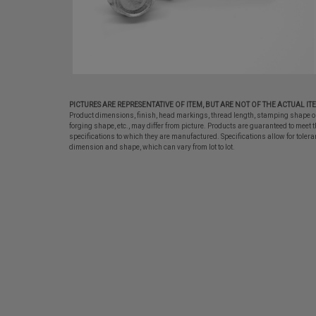
PICTURES ARE REPRESENTATIVE OF ITEM, BUT ARE NOT OF THE ACTUAL IT
Product dimensions, finish, head markings, thread length, stamping shape o
forging shape, etc., may differ from picture. Products are guaranteed to meet t
specifications to which they are manufactured. Specifications allow for tolera
dimension and shape, which can vary from lot to lot.