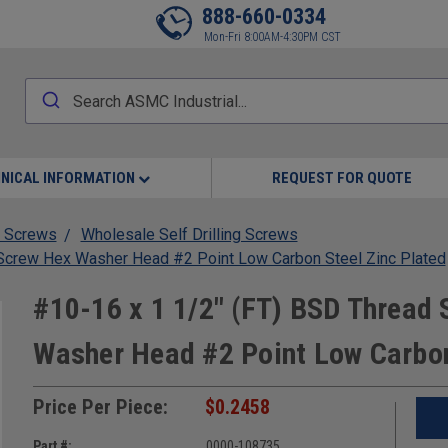
888-660-0334
Mon-Fri 8:00AM-4:30PM CST
NICAL INFORMATION
REQUEST FOR QUOTE
 Screws
Wholesale Self Drilling Screws
g Screw Hex Washer Head #2 Point Low Carbon Steel Zinc Plated
#10-16 x 1 1/2" (FT) BSD Thread S
Washer Head #2 Point Low Carbon
Price Per Piece:
$0.2458
Part #:
0000-108735