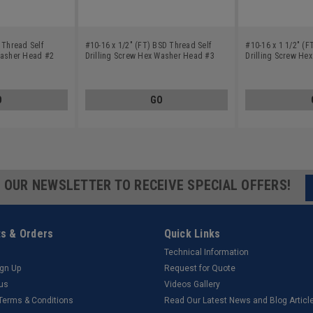
 Thread Self
#10-16 x 1/2" (FT) BSD Thread Self
#10-16 x 1 1/2" (F
Washer Head #2
Drilling Screw Hex Washer Head #3
Drilling Screw He
el Zinc Plated
Point Low Carbon Steel Zinc Plated
Point Low Carbon S
O
GO
R OUR NEWSLETTER TO RECEIVE SPECIAL OFFERS!
s & Orders
Quick Links
Technical Information
ign Up
Request for Quote
tus
Videos Gallery
 Terms & Conditions
Read Our Latest News and Blog Articl