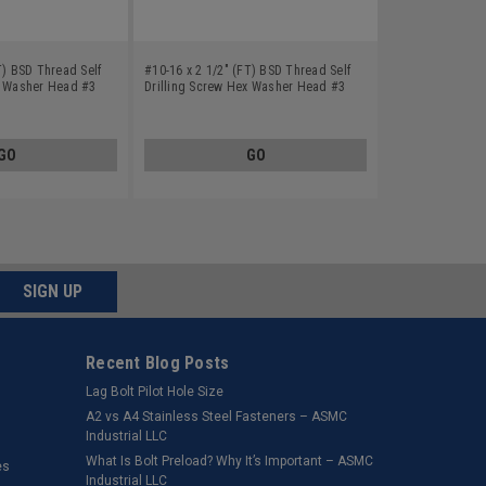
T) BSD Thread Self
#10-16 x 2 1/2" (FT) BSD Thread Self
x Washer Head #3
Drilling Screw Hex Washer Head #3
teel Zinc Plated
Point Low Carbon Steel Zinc Plated
GO
GO
SIGN UP
Recent Blog Posts
Lag Bolt Pilot Hole Size
​A2 vs A4 Stainless Steel Fasteners – ASMC
Industrial LLC
What Is Bolt Preload? Why It’s Important – ASMC
es
Industrial LLC