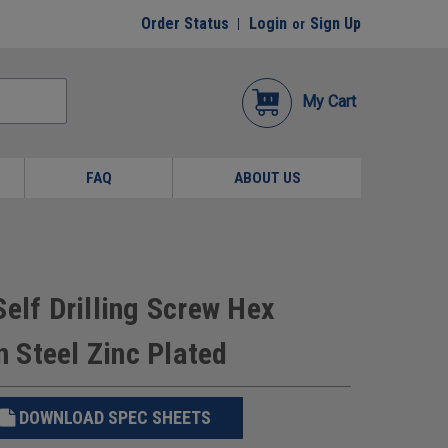
Order Status
Login
Sign Up
or
My Cart
FAQ
ABOUT US
elf Drilling Screw Hex
 Steel Zinc Plated
DOWNLOAD SPEC SHEETS