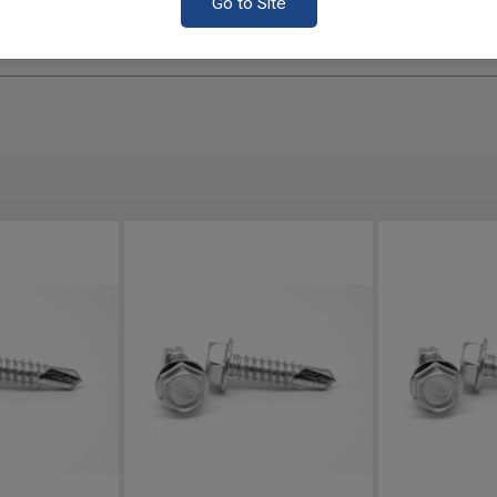
Go to Site