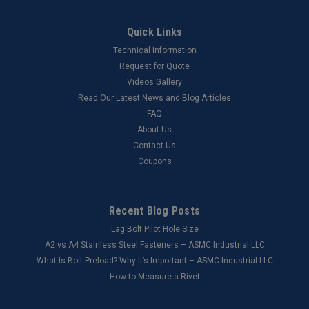
Quick Links
Technical Information
Request for Quote
Videos Gallery
Read Our Latest News and Blog Articles
FAQ
About Us
Contact Us
Coupons
Recent Blog Posts
Lag Bolt Pilot Hole Size
​A2 vs A4 Stainless Steel Fasteners – ASMC Industrial LLC
What Is Bolt Preload? Why It’s Important – ASMC Industrial LLC
How to Measure a Rivet