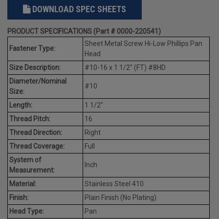
DOWNLOAD SPEC SHEETS
PRODUCT SPECIFICATIONS (Part # 0000-220541)
Sheet Metal Screw Hi-Low Phillips Pan
Fastener Type:
Head
Size Description:
#10-16 x 1 1/2" (FT) #8HD
Diameter/Nominal
#10
Size:
Length:
1 1/2"
Thread Pitch:
16
Thread Direction:
Right
Thread Coverage:
Full
System of
Inch
Measurement:
Material:
Stainless Steel 410
Finish:
Plain Finish (No Plating)
Head Type:
Pan