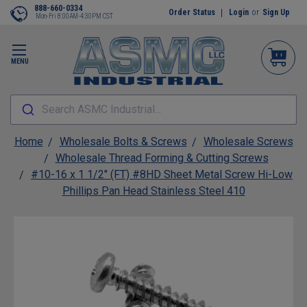
888-660-0334
Order Status
Login
or
Sign Up
Mon-Fri 8:00AM-4:30PM CST
MENU
Search ASMC Industrial...
Home
Wholesale Bolts & Screws
Wholesale Screws
Wholesale Thread Forming & Cutting Screws
#10-16 x 1 1/2" (FT) #8HD Sheet Metal Screw Hi-Low
Phillips Pan Head Stainless Steel 410