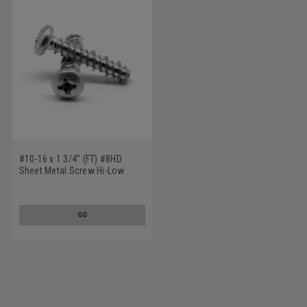
#10-16 x 1 3/4" (FT) #8HD
Sheet Metal Screw Hi-Low
Phillips Pan Head Stainless
Steel 410
GO