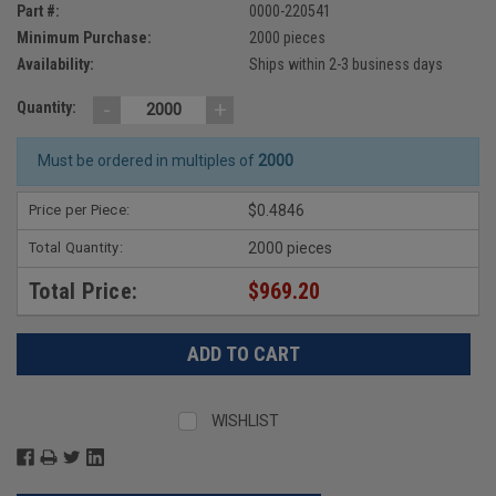
Part #:
0000-220541
Minimum Purchase:
2000 pieces
Availability:
Ships within 2-3 business days
-
+
Quantity:
Must be ordered in multiples of
2000
Price per Piece:
$0.4846
Total Quantity:
2000 pieces
Total Price:
$969.20
WISHLIST