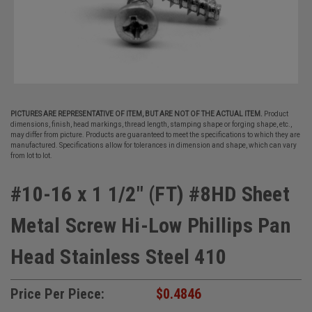
PICTURES ARE REPRESENTATIVE OF ITEM, BUT ARE NOT OF THE ACTUAL ITEM.
Product
dimensions, finish, head markings, thread length, stamping shape or forging shape, etc.,
may differ from picture. Products are guaranteed to meet the specifications to which they are
manufactured. Specifications allow for tolerances in dimension and shape, which can vary
from lot to lot.
#10-16 x 1 1/2" (FT) #8HD Sheet
Metal Screw Hi-Low Phillips Pan
Head Stainless Steel 410
Price Per Piece:
$0.4846