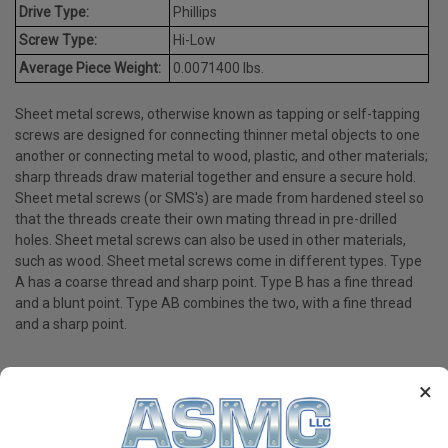
Drive Type:
Phillips
Screw Type:
Hi-Low
Average Piece Weight:
0.0071400 lbs.
Sheet metal screws, otherwise known as tapping or self-tapping
screws are designed for connecting thinner metal objects to one
another or connecting metal to wood, plastic, and other materials;
sharp threads draw material together and ensure a secure hold.
Sheet metal screws (or SMS's) are made from hardened steel so
that the threads create their own mating thread in pre-drilled
holes. Sheet metal screws can also be used in other materials,
such as wood. Sheet metal screws come in different types. Type
A has a coarse thread and sharp point. Type B has a fine thread
and a blunt point. Type AB combines the two, with a fine thread
and a sharp point.
×
PRODUCT REVIEWS