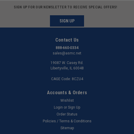
SIGN UP FOR OUR NEWSLETTER TO RECEIVE SPECIAL OFFERS!
SIGN UP
Contact Us
888-660-0334
sales@asmc.net
19087 W. Casey Rd.
Libertyville, IL 60048
CAGE Code: 8CZU4
Accounts & Orders
Wishlist
Login
or
Sign Up
Order Status
Policies / Terms & Conditions
Sitemap