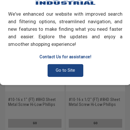
Write a Review
We've enhanced our website with improved search
RECOMMENDED PRODUCTS
and filtering options, streamlined navigation, and
new features to make finding what you need faster
and easier. Explore the updates and enjoy a
smoother shopping experience!
Contact Us for assistance!
Go to Site
#10-16 x 1" (FT) #8HD Sheet
#10-16 x 1/2" (FT) #8HD Sheet
Metal Screw Hi-Low Phillips
Metal Screw Hi-Low Phillips
Pan Head Stainless Steel 410
Pan Head Stainless Steel 410
GO
GO