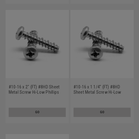
#10-16 x 2" (FT) #8HD Sheet
#10-16 x 1 1/4" (FT) #8HD
Metal Screw Hi-Low Phillips
Sheet Metal Screw Hi-Low
Pan Head Stainless Steel 410
Phillips Pan Head Stainless
Steel 410
GO
GO