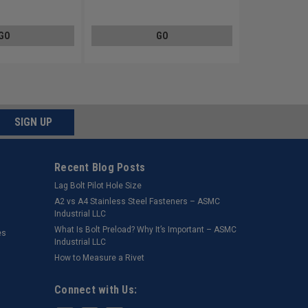
Plated
Carbon Steel Zinc Plated
GO
GO
SIGN UP
Recent Blog Posts
Lag Bolt Pilot Hole Size
​A2 vs A4 Stainless Steel Fasteners – ASMC
Industrial LLC
What Is Bolt Preload? Why It’s Important – ASMC
es
Industrial LLC
How to Measure a Rivet
Connect with Us: