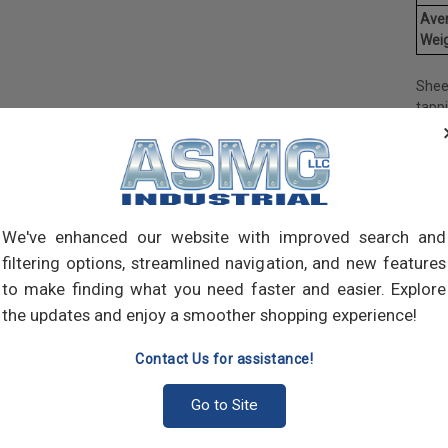
Ave
Weig
Shee
tapp
objec
and 
and 
made
own m
can a
We've enhanced our website with improved search and
meta
filtering options, streamlined navigation, and new features
threa
to make finding what you need faster and easier. Explore
point
the updates and enjoy a smoother shopping experience!
sharp
Contact Us for assistance!
Go to Site