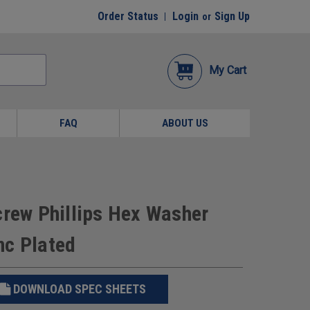
Order Status
Login
Sign Up
or
My Cart
FAQ
ABOUT US
crew Phillips Hex Washer
nc Plated
DOWNLOAD SPEC SHEETS