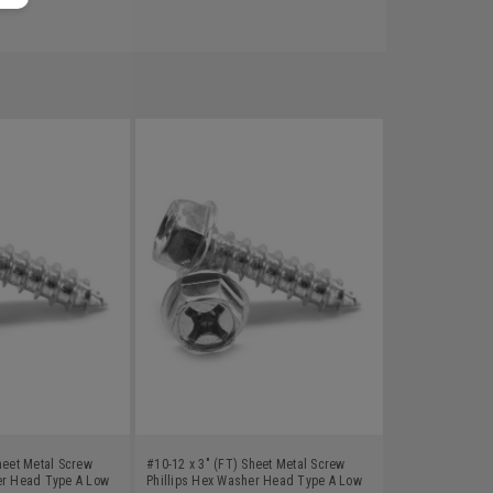
heet Metal Screw
#10-12 x 3" (FT) Sheet Metal Screw
er Head Type A Low
Phillips Hex Washer Head Type A Low