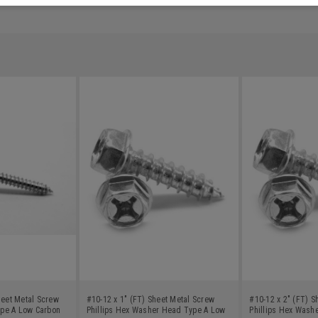
heet Metal Screw
#10-12 x 1" (FT) Sheet Metal Screw
#10-12 x 2" (FT) S
pe A Low Carbon
Phillips Hex Washer Head Type A Low
Phillips Hex Wash