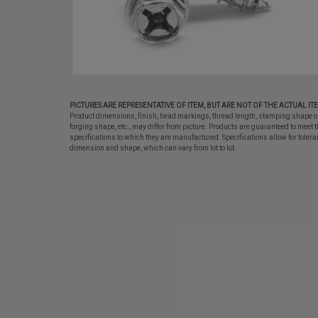
PICTURES ARE REPRESENTATIVE OF ITEM, BUT ARE NOT OF THE ACTUAL IT
Product dimensions, finish, head markings, thread length, stamping shape o
forging shape, etc., may differ from picture. Products are guaranteed to meet t
specifications to which they are manufactured. Specifications allow for tolera
dimension and shape, which can vary from lot to lot.