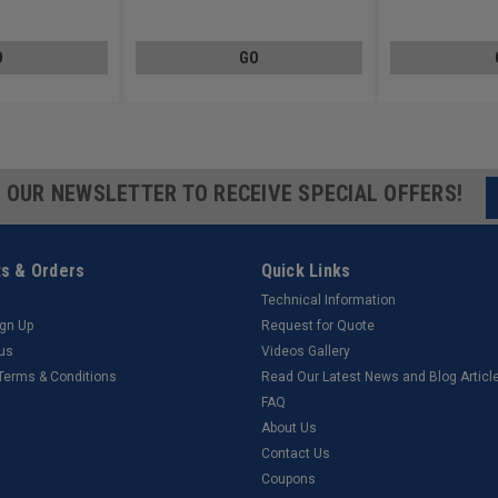
Carbon Steel Zinc Plated
Carbon Steel Zinc 
O
GO
R OUR NEWSLETTER TO RECEIVE SPECIAL OFFERS!
s & Orders
Quick Links
Technical Information
ign Up
Request for Quote
tus
Videos Gallery
 Terms & Conditions
Read Our Latest News and Blog Articl
FAQ
About Us
Contact Us
Coupons