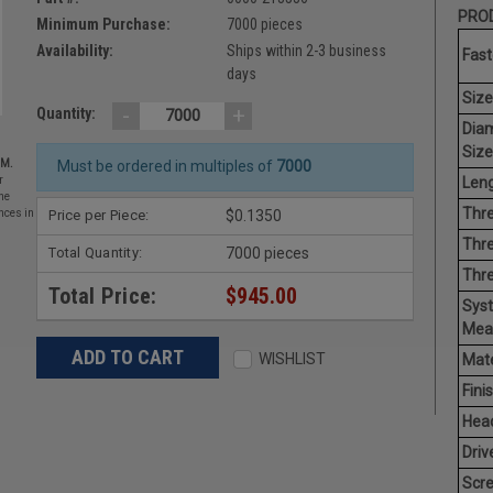
PROD
Minimum Purchase:
7000 pieces
Availability:
Ships within 2-3 business
Fast
days
Size
-
+
Quantity:
Dia
Size
EM.
Must be ordered in multiples of
7000
Leng
r
he
Thre
Price per Piece:
$0.1350
nces in
Thre
Total Quantity:
7000 pieces
Thr
Total Price:
$945.00
Sys
Mea
WISHLIST
Mate
Finis
Hea
Driv
Scr