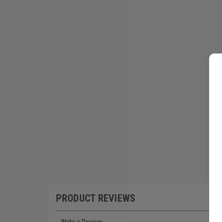
PRODUCT REVIEWS
Write a Review