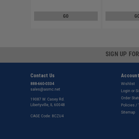
Carbon Steel Zinc Plated
Steel Zinc Plated
GO
G
SIGN UP FO
Contact Us
Account
888-660-0334
Wishlist
sales@asmc.net
Login
or
S
Order Sta
19087 W. Casey Rd.
Libertyville, IL 60048
Policies /
Sitemap
CAGE Code: 8CZU4