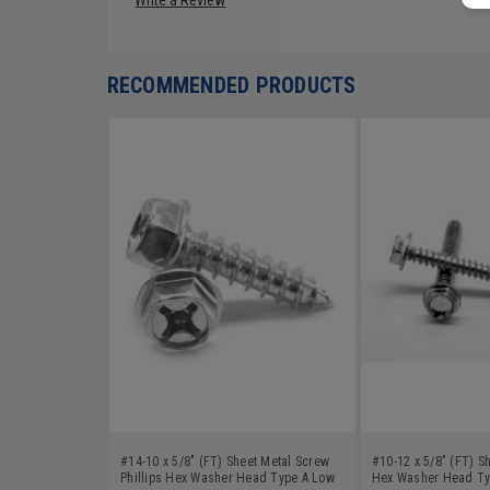
RECOMMENDED PRODUCTS
#14-10 x 5/8" (FT) Sheet Metal Screw
#10-12 x 5/8" (FT) S
Phillips Hex Washer Head Type A Low
Hex Washer Head Ty