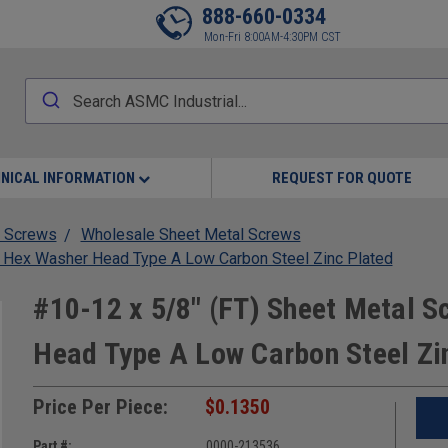
888-660-0334
Mon-Fri 8:00AM-4:30PM CST
NICAL INFORMATION
REQUEST FOR QUOTE
 Screws
Wholesale Sheet Metal Screws
s Hex Washer Head Type A Low Carbon Steel Zinc Plated
#10-12 x 5/8" (FT) Sheet Metal S
Head Type A Low Carbon Steel Zi
Price Per Piece:
$0.1350
Part #:
0000-213536