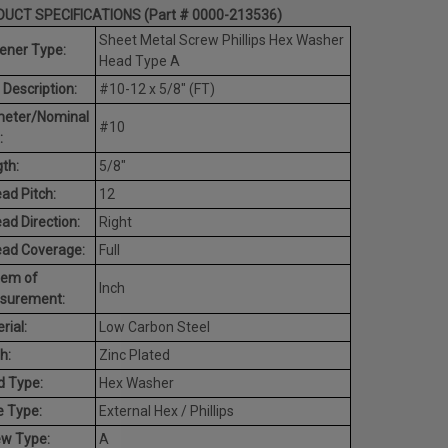
UCT SPECIFICATIONS (Part # 0000-213536)
Sheet Metal Screw Phillips Hex Washer
ener Type:
Head Type A
 Description:
#10-12 x 5/8" (FT)
meter/Nominal
#10
:
th:
5/8"
ad Pitch:
12
ad Direction:
Right
ead Coverage:
Full
tem of
Inch
surement:
rial:
Low Carbon Steel
h:
Zinc Plated
d Type:
Hex Washer
e Type:
External Hex / Phillips
ew Type:
A