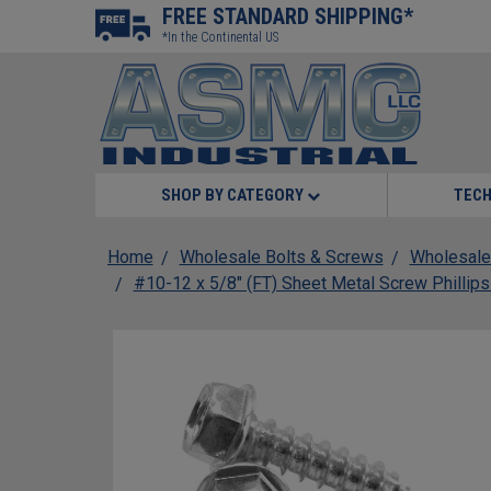
FREE STANDARD SHIPPING*
*In the Continental US
SHOP BY CATEGORY
TECH
Home
Wholesale Bolts & Screws
Wholesale
#10-12 x 5/8" (FT) Sheet Metal Screw Phillip