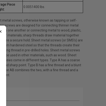
rage Piece
0.0051400 lbs.
ht:
t metal screws, otherwise known as tapping or self-
ing screws are designed for connecting thinner metal
×
ts to one another or connecting metal to wood, plastic,
other materials; sharp threads draw material together
ensure a secure hold. Sheet metal screws (or SMS's) are
 from hardened steel so that the threads create their
ating thread in pre-drilled holes. Sheet metal screws
lso be used in other materials, such as wood. Sheet
l screws come in different types. Type A has a coarse
d and sharp point. Type B has a fine thread and a blunt
. Type AB combines the two, with a fine thread and a
 point.