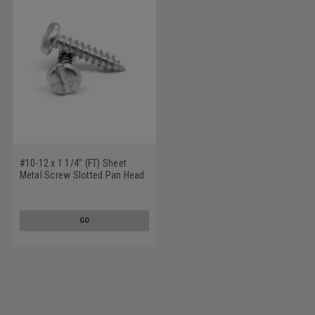
#10-12 x 1 1/4" (FT) Sheet
Metal Screw Slotted Pan Head
Type A Stainless Steel 18-8
GO