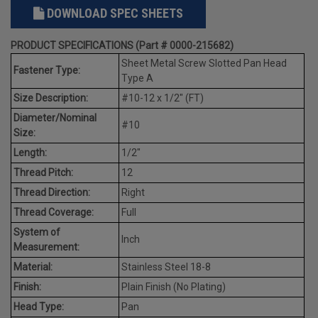
DOWNLOAD SPEC SHEETS
PRODUCT SPECIFICATIONS (Part # 0000-215682)
Sheet Metal Screw Slotted Pan Head
Fastener Type:
Type A
Size Description:
#10-12 x 1/2" (FT)
Diameter/Nominal
#10
Size:
Length:
1/2"
Thread Pitch:
12
Thread Direction:
Right
Thread Coverage:
Full
System of
Inch
Measurement:
Material:
Stainless Steel 18-8
Finish:
Plain Finish (No Plating)
Head Type:
Pan