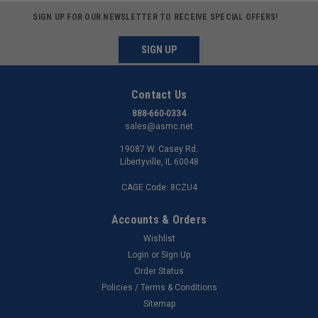
SIGN UP FOR OUR NEWSLETTER TO RECEIVE SPECIAL OFFERS!
SIGN UP
Contact Us
888-660-0334
sales@asmc.net
19087 W. Casey Rd.
Libertyville, IL 60048
CAGE Code: 8CZU4
Accounts & Orders
Wishlist
Login
or
Sign Up
Order Status
Policies / Terms & Conditions
Sitemap