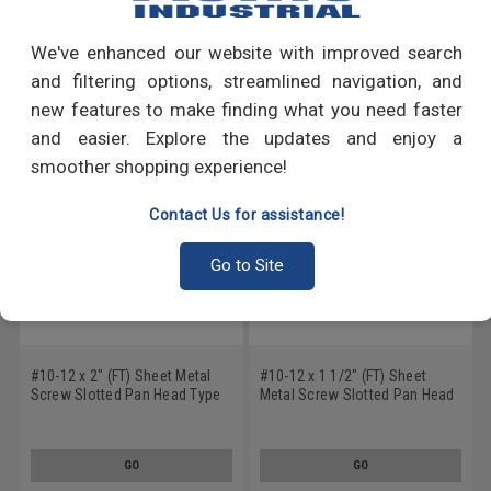
Write a Review
We've enhanced our website with improved search
RECOMMENDED PRODUCTS
and filtering options, streamlined navigation, and
new features to make finding what you need faster
and easier. Explore the updates and enjoy a
smoother shopping experience!
Contact Us for assistance!
Go to Site
#10-12 x 2" (FT) Sheet Metal
#10-12 x 1 1/2" (FT) Sheet
Screw Slotted Pan Head Type
Metal Screw Slotted Pan Head
A Stainless Steel 18-8
Type A Stainless Steel 18-8
GO
GO