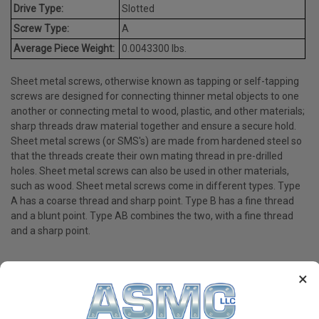
Drive Type:
Slotted
Screw Type:
A
Average Piece Weight:
0.0043300 lbs.
Sheet metal screws, otherwise known as tapping or self-tapping
screws are designed for connecting thinner metal objects to one
another or connecting metal to wood, plastic, and other materials;
sharp threads draw material together and ensure a secure hold.
Sheet metal screws (or SMS's) are made from hardened steel so
that the threads create their own mating thread in pre-drilled
holes. Sheet metal screws can also be used in other materials,
such as wood. Sheet metal screws come in different types. Type
A has a coarse thread and sharp point. Type B has a fine thread
and a blunt point. Type AB combines the two, with a fine thread
and a sharp point.
×
PRODUCT REVIEWS