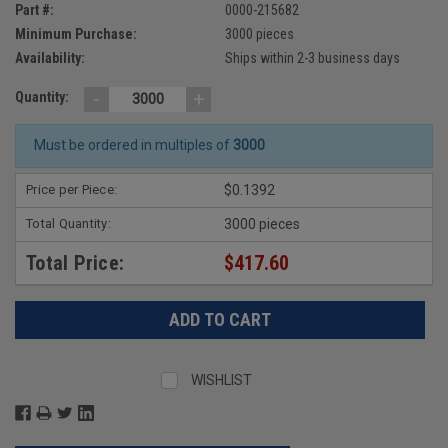
Part #:
0000-215682
Minimum Purchase:
3000 pieces
Availability:
Ships within 2-3 business days
-
+
Quantity:
Must be ordered in multiples of
3000
Price per Piece:
$0.1392
Total Quantity:
3000 pieces
Total Price:
$417.60
WISHLIST