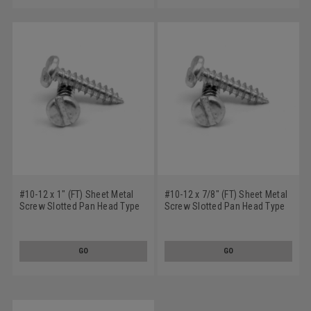
#10-12 x 1" (FT) Sheet Metal
#10-12 x 7/8" (FT) Sheet Metal
Screw Slotted Pan Head Type
Screw Slotted Pan Head Type
A Stainless Steel 18-8
A Stainless Steel 18-8
GO
GO