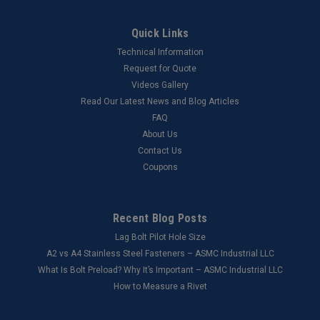
Quick Links
Technical Information
Request for Quote
Videos Gallery
Read Our Latest News and Blog Articles
FAQ
About Us
Contact Us
Coupons
Recent Blog Posts
Lag Bolt Pilot Hole Size
​A2 vs A4 Stainless Steel Fasteners – ASMC Industrial LLC
What Is Bolt Preload? Why It’s Important – ASMC Industrial LLC
How to Measure a Rivet