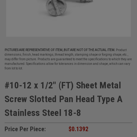
PICTURES ARE REPRESENTATIVE OF ITEM, BUT ARE NOT OF THE ACTUAL ITEM.
Product
dimensions, finish, head markings, thread length, stamping shape or forging shape, etc.,
may differ from picture. Products are guaranteed to meet the specifications to which they are
manufactured. Specifications allow for tolerances in dimension and shape, which can vary
from lot to lot.
#10-12 x 1/2" (FT) Sheet Metal
Screw Slotted Pan Head Type A
Stainless Steel 18-8
Price Per Piece:
$0.1392