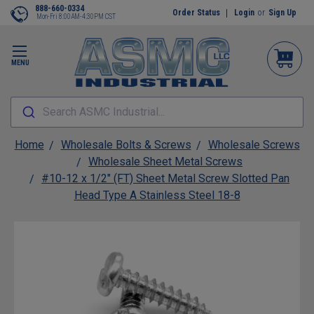
888-660-0334
Order Status
Login
or
Sign Up
Mon-Fri 8:00AM-4:30PM CST
MENU
Search ASMC Industrial...
Home
Wholesale Bolts & Screws
Wholesale Screws
Wholesale Sheet Metal Screws
#10-12 x 1/2" (FT) Sheet Metal Screw Slotted Pan
Head Type A Stainless Steel 18-8