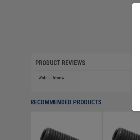
PRODUCT REVIEWS
Write a Review
RECOMMENDED PRODUCTS