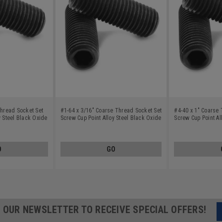
Thread Socket Set
#1-64 x 3/16" Coarse Thread Socket Set
#4-40 x 1" Coarse 
y Steel Black Oxide
Screw Cup Point Alloy Steel Black Oxide
Screw Cup Point Al
O
GO
R OUR NEWSLETTER TO RECEIVE SPECIAL OFFERS!