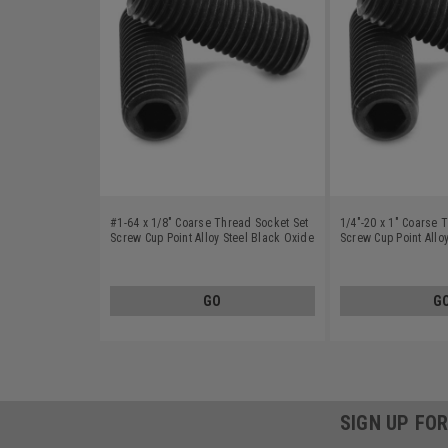
#1-64 x 1/8" Coarse Thread Socket Set
1/4"-20 x 1" Coarse 
Screw Cup Point Alloy Steel Black Oxide
Screw Cup Point Allo
GO
G
SIGN UP FO