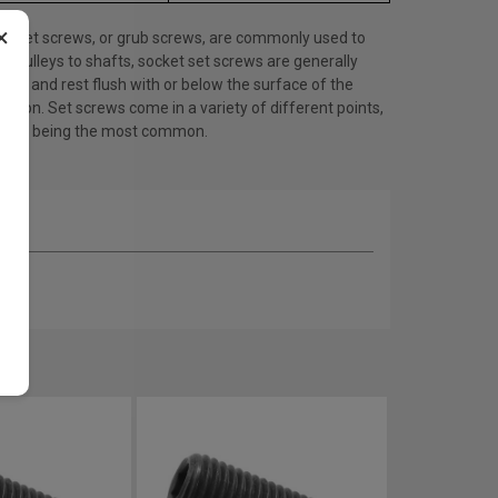
×
et set screws, or grub screws, are commonly used to
e pulleys to shafts, socket set screws are generally
ess and rest flush with or below the surface of the
cation. Set screws come in a variety of different points,
point being the most common.