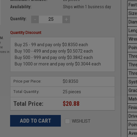
Fast
Availability:
Ships within 1 business day
Size
-
+
Quantity:
Diam
Leng
Quantity Discount
EM.
Wren
r
Buy 25 - 99 and pay only $0.8350 each
Poin
he
Buy 100 - 499 and pay only $0.5072 each
nces in
Thre
Buy 500 - 999 and pay only $0.3842 each
Buy 1000 or more and pay only $0.3044 each
Thre
Thre
Price per Piece:
$0.8350
Sys
Grad
Total Quantity:
25 pieces
Mate
Total Price:
$20.88
Finis
Driv
WISHLIST
Poin
Aver