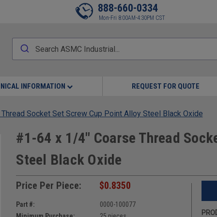
888-660-0334
Mon-Fri 8:00AM-4:30PM CST
NICAL INFORMATION
REQUEST FOR QUOTE
 Thread Socket Set Screw Cup Point Alloy Steel Black Oxide
#1-64 x 1/4" Coarse Thread Socke
Steel Black Oxide
Price Per Piece:
$0.8350
Part #:
0000-100077
PROD
Minimum Purchase:
25 pieces