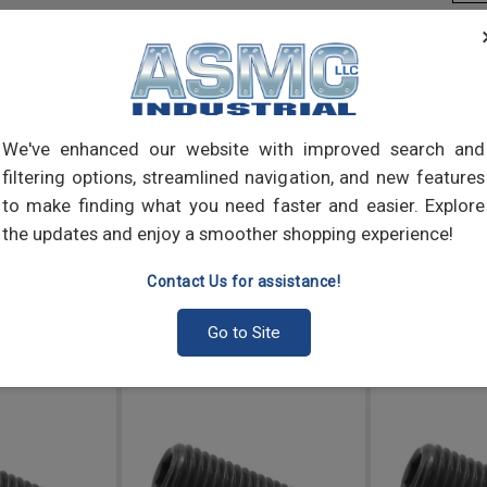
Sock
secur
headl
appli
cup 
We've enhanced our website with improved search and
filtering options, streamlined navigation, and new features
to make finding what you need faster and easier. Explore
the updates and enjoy a smoother shopping experience!
Contact Us for assistance!
Go to Site