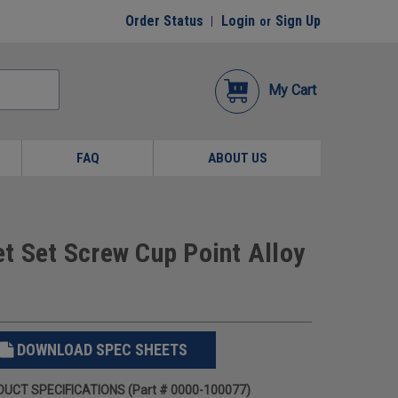
Order Status
Login
Sign Up
or
My Cart
FAQ
ABOUT US
t Set Screw Cup Point Alloy
DOWNLOAD SPEC SHEETS
UCT SPECIFICATIONS (Part # 0000-100077)