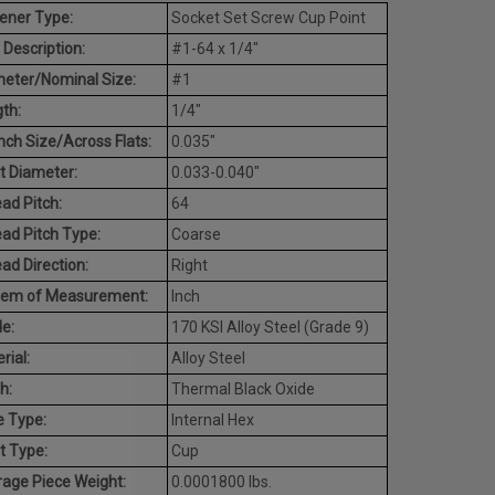
ener Type:
Socket Set Screw Cup Point
 Description:
#1-64 x 1/4"
eter/Nominal Size:
#1
th:
1/4"
ch Size/Across Flats:
0.035"
t Diameter:
0.033-0.040"
ad Pitch:
64
ad Pitch Type:
Coarse
ad Direction:
Right
tem of Measurement:
Inch
e:
170 KSI Alloy Steel (Grade 9)
rial:
Alloy Steel
h:
Thermal Black Oxide
e Type:
Internal Hex
t Type:
Cup
age Piece Weight:
0.0001800 lbs.