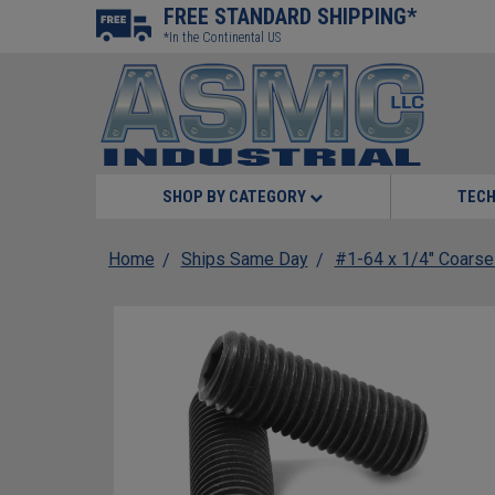
FREE STANDARD SHIPPING*
*In the Continental US
SHOP BY CATEGORY
TECH
Home
Ships Same Day
#1-64 x 1/4" Coarse