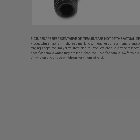
PICTURES ARE REPRESENTATIVE OF ITEM, BUT ARE NOT OF THE ACTUAL IT
Product dimensions, finish, head markings, thread length, stamping shape o
forging shape, etc., may differ from picture. Products are guaranteed to meet t
specifications to which they are manufactured. Specifications allow for tolera
dimension and shape, which can vary from lot to lot.