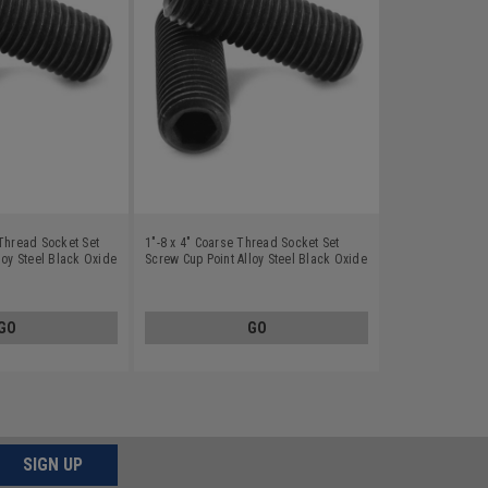
Thread Socket Set
1"-8 x 4" Coarse Thread Socket Set
loy Steel Black Oxide
Screw Cup Point Alloy Steel Black Oxide
GO
GO
SIGN UP