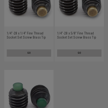
1/4"-28 x 1/4" Fine Thread
1/4"-28 x 5/8" Fine Thread
Socket Set Screw Brass Tip
Socket Set Screw Brass Tip
Alloy Steel Black Oxide
Alloy Steel Black Oxide
GO
GO