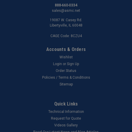
888-660-0334
sales@asmc.net
19087 W. Casey Rd.
Libertyville, IL 60048
CAGE Code: 8CZU4
Accounts & Orders
Wishlist
Login
or
Sign Up
Order Status
Policies / Terms & Conditions
Sitemap
Quick Links
Technical Information
Request for Quote
Videos Gallery
Read Our Latest News and Blog Articles