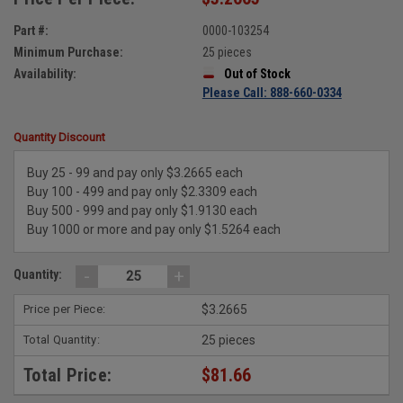
Part #:
0000-103254
Minimum Purchase:
25 pieces
Availability:
Out of Stock
Please Call: 888-660-0334
Quantity Discount
Buy 25 - 99 and pay only $3.2665 each
Buy 100 - 499 and pay only $2.3309 each
Buy 500 - 999 and pay only $1.9130 each
Buy 1000 or more and pay only $1.5264 each
-
+
Quantity:
Price per Piece:
$3.2665
Total Quantity:
25 pieces
Total Price:
$81.66