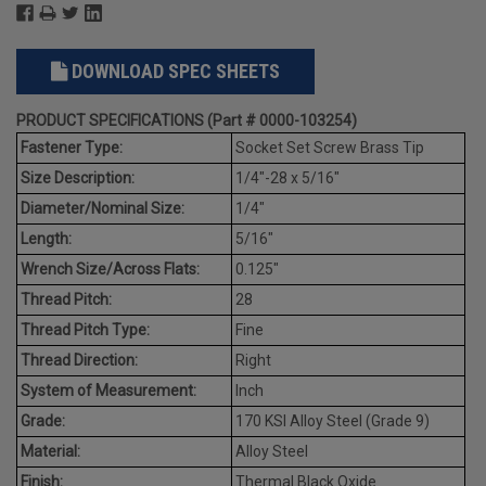
DOWNLOAD SPEC SHEETS
PRODUCT SPECIFICATIONS (Part # 0000-103254)
Fastener Type:
Socket Set Screw Brass Tip
Size Description:
1/4"-28 x 5/16"
Diameter/Nominal Size:
1/4"
Length:
5/16"
Wrench Size/Across Flats:
0.125"
Thread Pitch:
28
Thread Pitch Type:
Fine
Thread Direction:
Right
System of Measurement:
Inch
Grade:
170 KSI Alloy Steel (Grade 9)
Material:
Alloy Steel
Finish:
Thermal Black Oxide