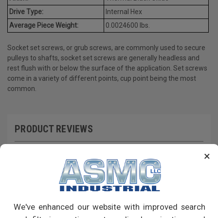
Drive Type:
Internal Hex
Average Piece Weight:
0.0024600 lbs.
Socket set screws, or grub screws, are commonly used to secure
pulleys to shafts, socket set screws are generally headless and
rest flush with or below the surface of the application. Set screws
come in a variety of different points, cup point being the most
common.
PRODUCT REVIEWS
Write a Review
×
RECOMMENDED PRODUCTS
We've enhanced our website with improved search