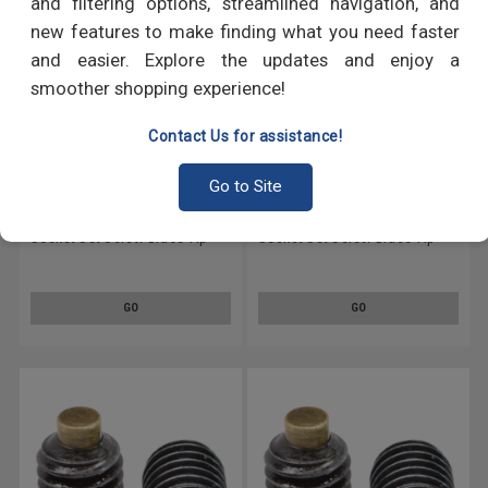
and filtering options, streamlined navigation, and
new features to make finding what you need faster
and easier. Explore the updates and enjoy a
smoother shopping experience!
Contact Us for assistance!
Go to Site
1/4"-28 x 3/16" Fine Thread
1/4"-28 x 1" Fine Thread
Socket Set Screw Brass Tip
Socket Set Screw Brass Tip
Alloy Steel Black Oxide
Alloy Steel Black Oxide
GO
GO