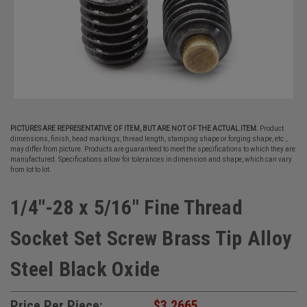
PICTURES ARE REPRESENTATIVE OF ITEM, BUT ARE NOT OF THE ACTUAL ITEM.
Product
dimensions, finish, head markings, thread length, stamping shape or forging shape, etc.,
may differ from picture. Products are guaranteed to meet the specifications to which they are
manufactured. Specifications allow for tolerances in dimension and shape, which can vary
from lot to lot.
1/4"-28 x 5/16" Fine Thread
Socket Set Screw Brass Tip Alloy
Steel Black Oxide
Price Per Piece:
$3.2665