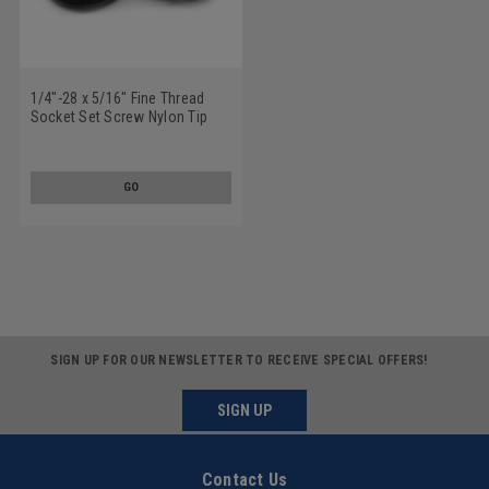
1/4"-28 x 5/16" Fine Thread
Socket Set Screw Nylon Tip
Alloy Steel Black Oxide
GO
SIGN UP FOR OUR NEWSLETTER TO RECEIVE SPECIAL OFFERS!
SIGN UP
Contact Us