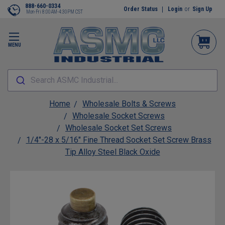
888-660-0334
Order Status
Login
or
Sign Up
Mon-Fri 8:00AM-4:30PM CST
MENU
Search ASMC Industrial...
Home
Wholesale Bolts & Screws
Wholesale Socket Screws
Wholesale Socket Set Screws
1/4"-28 x 5/16" Fine Thread Socket Set Screw Brass
Tip Alloy Steel Black Oxide