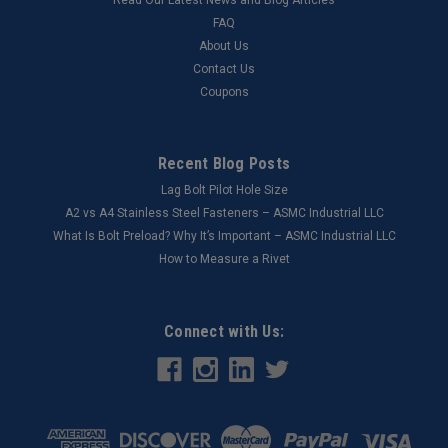
FAQ
About Us
Contact Us
Coupons
Recent Blog Posts
Lag Bolt Pilot Hole Size
​A2 vs A4 Stainless Steel Fasteners – ASMC Industrial LLC
What Is Bolt Preload? Why It’s Important – ASMC Industrial LLC
How to Measure a Rivet
Connect with Us: