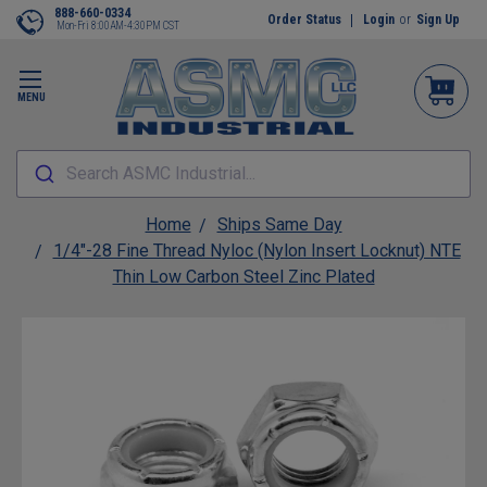
888-660-0334
Order Status
Login
or
Sign Up
Mon-Fri 8:00AM-4:30PM CST
MENU
Search ASMC Industrial...
Home
Ships Same Day
1/4"-28 Fine Thread Nyloc (Nylon Insert Locknut) NTE
Thin Low Carbon Steel Zinc Plated