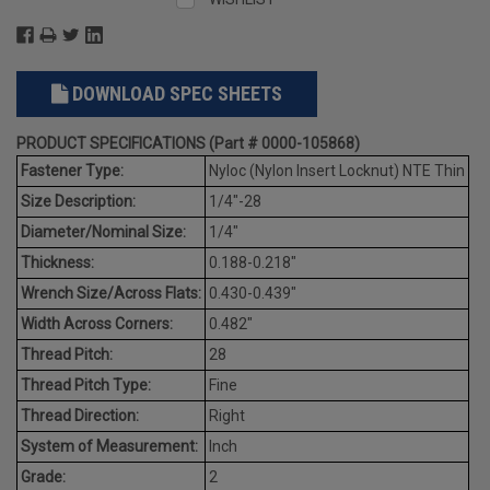
DOWNLOAD SPEC SHEETS
PRODUCT SPECIFICATIONS (Part # 0000-105868)
Fastener Type:
Nyloc (Nylon Insert Locknut) NTE Thin
Size Description:
1/4"-28
Diameter/Nominal Size:
1/4"
Thickness:
0.188-0.218"
Wrench Size/Across Flats:
0.430-0.439"
Width Across Corners:
0.482"
Thread Pitch:
28
Thread Pitch Type:
Fine
Thread Direction:
Right
System of Measurement:
Inch
Grade:
2