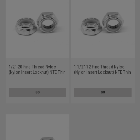
1/2"-20 Fine Thread Nyloc
1 1/2"-12 Fine Thread Nyloc
(Nylon Insert Locknut) NTE Thin
(Nylon Insert Locknut) NTE Thin
Low Carbon Steel Zinc Plated
Low Carbon Steel Zinc Plated
GO
GO