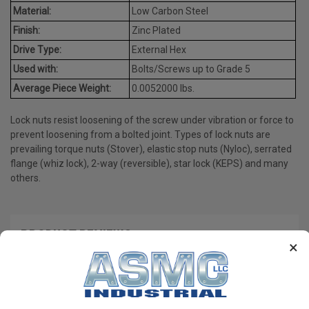
Material:
Low Carbon Steel
Finish:
Zinc Plated
Drive Type:
External Hex
Used with:
Bolts/Screws up to Grade 5
Average Piece Weight:
0.0052000 lbs.
Lock nuts resist loosening of the screw under vibration or force to
prevent loosening from a bolted joint. Types of lock nuts are
prevailing torque nuts (Stover), elastic stop nuts (Nyloc), serrated
flange (whiz lock), 2-way (reversible), star lock (KEPS) and many
others.
PRODUCT REVIEWS
×
Write a Review
RECOMMENDED PRODUCTS