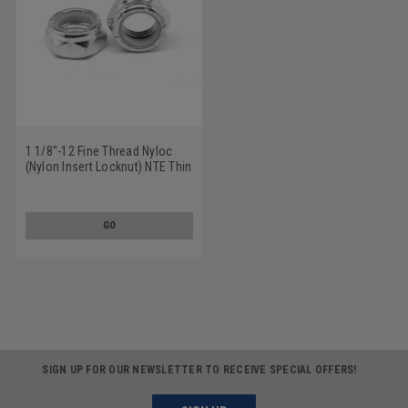
1 1/8"-12 Fine Thread Nyloc
(Nylon Insert Locknut) NTE Thin
Low Carbon Steel Zinc Plated
GO
SIGN UP FOR OUR NEWSLETTER TO RECEIVE SPECIAL OFFERS!