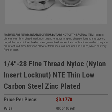
PICTURES ARE REPRESENTATIVE OF ITEM, BUT ARE NOT OF THE ACTUAL ITEM.
Product
dimensions, finish, head markings, thread length, stamping shape or forging shape, etc.,
may differ from picture. Products are guaranteed to meet the specifications to which they are
manufactured. Specifications allow for tolerances in dimension and shape, which can vary
from lot to lot.
1/4"-28 Fine Thread Nyloc (Nylon
Insert Locknut) NTE Thin Low
Carbon Steel Zinc Plated
Price Per Piece:
$0.1770
Part #:
0000-105868