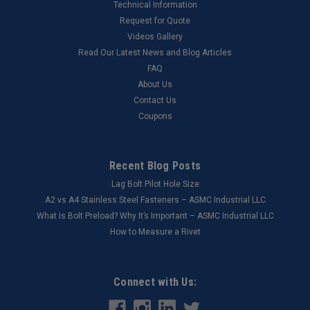
Technical Information
Request for Quote
Videos Gallery
Read Our Latest News and Blog Articles
FAQ
About Us
Contact Us
Coupons
Recent Blog Posts
Lag Bolt Pilot Hole Size
​A2 vs A4 Stainless Steel Fasteners – ASMC Industrial LLC
What Is Bolt Preload? Why It’s Important – ASMC Industrial LLC
How to Measure a Rivet
Connect with Us: