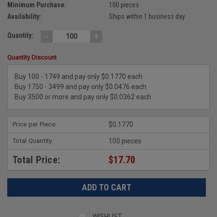
Minimum Purchase:
100 pieces
Availability:
Ships within 1 business day
-
+
Quantity:
Quantity Discount
Buy 100 - 1749 and pay only $0.1770 each
Buy 1750 - 3499 and pay only $0.0476 each
Buy 3500 or more and pay only $0.0362 each
Price per Piece:
$0.1770
Total Quantity:
100 pieces
Total Price:
$17.70
WISHLIST