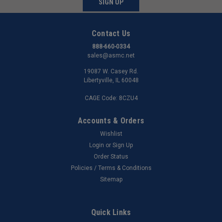
SIGN UP
Contact Us
888-660-0334
sales@asmc.net
19087 W. Casey Rd.
Libertyville, IL 60048
CAGE Code: 8CZU4
Accounts & Orders
Wishlist
Login
or
Sign Up
Order Status
Policies / Terms & Conditions
Sitemap
Quick Links