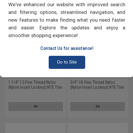
We've enhanced our website with improved search
and filtering options, streamlined navigation, and
new features to make finding what you need faster
and easier. Explore the updates and enjoy a
smoother shopping experience!
Contact Us for assistance!
Go to Site
1 1/4"-12 Fine Thread Nyloc
3/4"-16 Fine Thread Nyloc
(Nylon Insert Locknut) NTE Thin
(Nylon Insert Locknut) NTE Thin
Low Carbon Steel Zinc Plated
Low Carbon Steel Zinc Plated
GO
GO