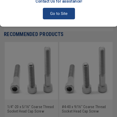
Contact Us for assistance!
PRODUCT REVIEWS
Go to Site
Write a Review
RECOMMENDED PRODUCTS
1/4"-20 x 5/16" Coarse Thread
#4-40 x 9/16" Coarse Thread
Socket Head Cap Screw
Socket Head Cap Screw
Stainless Steel 18-8
Stainless Steel 18-8