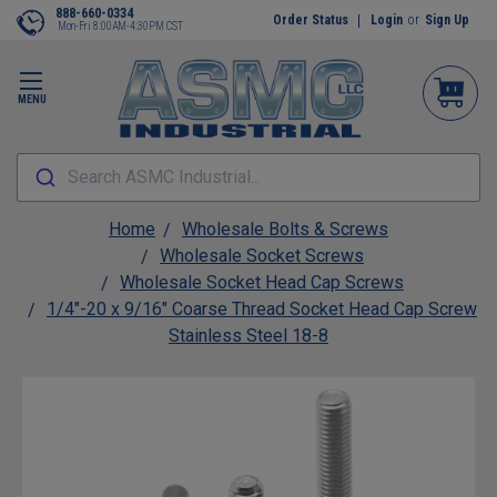
888-660-0334
Order Status
Login
or
Sign Up
Mon-Fri 8:00AM-4:30PM CST
MENU
Search ASMC Industrial...
Home
Wholesale Bolts & Screws
Wholesale Socket Screws
Wholesale Socket Head Cap Screws
1/4"-20 x 9/16" Coarse Thread Socket Head Cap Screw
Stainless Steel 18-8