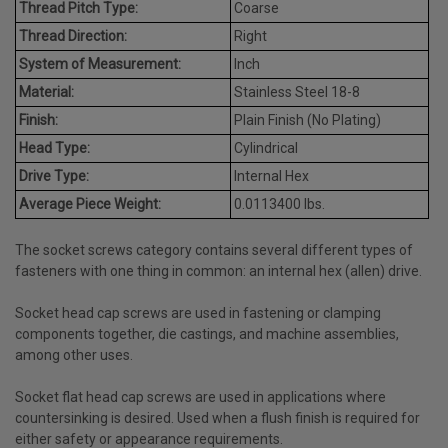
Thread Pitch Type:
Coarse
Thread Direction:
Right
System of Measurement:
Inch
Material:
Stainless Steel 18-8
Finish:
Plain Finish (No Plating)
Head Type:
Cylindrical
Drive Type:
Internal Hex
Average Piece Weight:
0.0113400 lbs.
The socket screws category contains several different types of
fasteners with one thing in common: an internal hex (allen) drive.
Socket head cap screws are used in fastening or clamping
components together, die castings, and machine assemblies,
among other uses.
Socket flat head cap screws are used in applications where
countersinking is desired. Used when a flush finish is required for
either safety or appearance requirements.