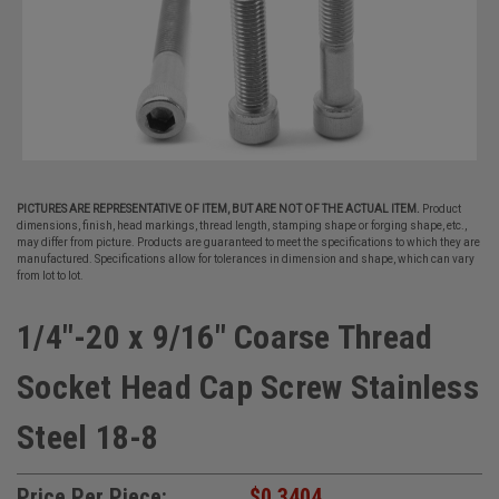
PICTURES ARE REPRESENTATIVE OF ITEM, BUT ARE NOT OF THE ACTUAL ITEM.
Product
dimensions, finish, head markings, thread length, stamping shape or forging shape, etc.,
may differ from picture. Products are guaranteed to meet the specifications to which they are
manufactured. Specifications allow for tolerances in dimension and shape, which can vary
from lot to lot.
1/4"-20 x 9/16" Coarse Thread
Socket Head Cap Screw Stainless
Steel 18-8
Price Per Piece:
$0.3404