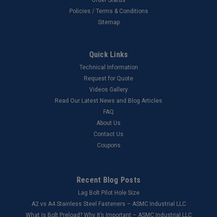
Policies / Terms & Conditions
Sitemap
Quick Links
Technical Information
Request for Quote
Videos Gallery
Read Our Latest News and Blog Articles
FAQ
About Us
Contact Us
Coupons
Recent Blog Posts
Lag Bolt Pilot Hole Size
​A2 vs A4 Stainless Steel Fasteners – ASMC Industrial LLC
What Is Bolt Preload? Why It’s Important – ASMC Industrial LLC