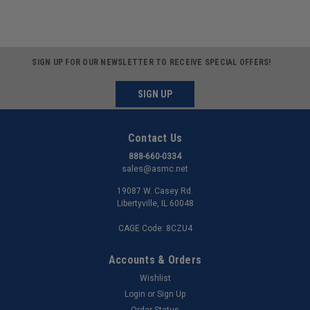
SIGN UP FOR OUR NEWSLETTER TO RECEIVE SPECIAL OFFERS!
SIGN UP
Contact Us
888-660-0334
sales@asmc.net
19087 W. Casey Rd.
Libertyville, IL 60048
CAGE Code: 8CZU4
Accounts & Orders
Wishlist
Login
or
Sign Up
Order Status