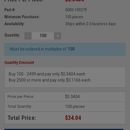
Part #:
0000-109279
Minimum Purchase:
100 pieces
Availability:
Ships within 2-3 business days
-
+
Quantity:
Must be ordered in multiples of
100
Quantity Discount
Buy 100 - 2499 and pay only $0.3404 each
Buy 2500 or more and pay only $0.1166 each
Price per Piece:
$0.3404
Total Quantity:
100 pieces
Total Price:
$34.04