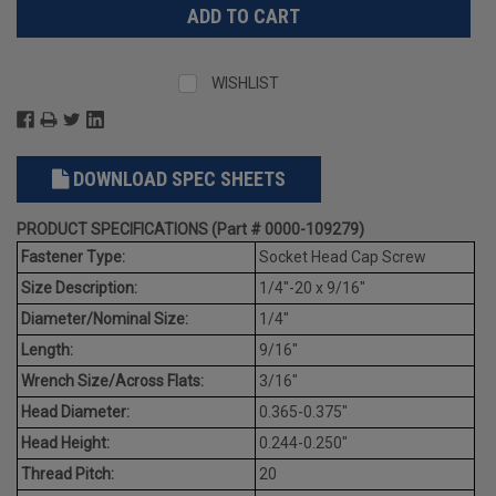
WISHLIST
DOWNLOAD SPEC SHEETS
PRODUCT SPECIFICATIONS (Part # 0000-109279)
Fastener Type:
Socket Head Cap Screw
Size Description:
1/4"-20 x 9/16"
Diameter/Nominal Size:
1/4"
Length:
9/16"
Wrench Size/Across Flats:
3/16"
Head Diameter:
0.365-0.375"
Head Height:
0.244-0.250"
Thread Pitch:
20