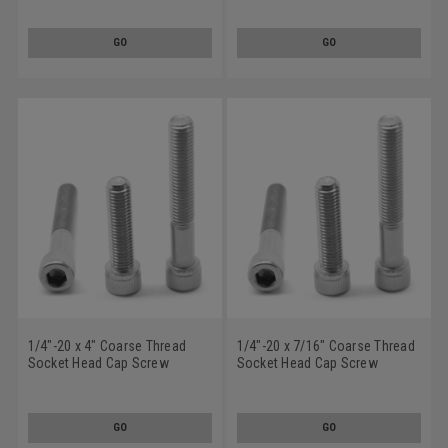
GO
GO
1/4"-20 x 4" Coarse Thread
1/4"-20 x 7/16" Coarse Thread
Socket Head Cap Screw
Socket Head Cap Screw
Stainless Steel 18-8
Stainless Steel 18-8
GO
GO