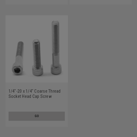
1/4"-20 x 1/4" Coarse Thread
Socket Head Cap Screw
Stainless Steel 18-8
GO