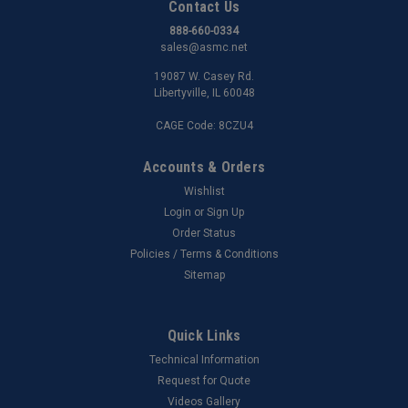
Contact Us
888-660-0334
sales@asmc.net
19087 W. Casey Rd.
Libertyville, IL 60048
CAGE Code: 8CZU4
Accounts & Orders
Wishlist
Login
or
Sign Up
Order Status
Policies / Terms & Conditions
Sitemap
Quick Links
Technical Information
Request for Quote
Videos Gallery