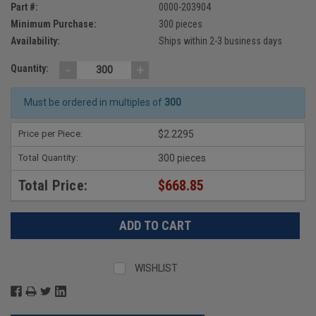
Part #:
0000-203904
Minimum Purchase:
300 pieces
Availability:
Ships within 2-3 business days
-
+
Quantity:
Must be ordered in multiples of
300
Price per Piece:
$2.2295
Total Quantity:
300 pieces
Total Price:
$668.85
WISHLIST