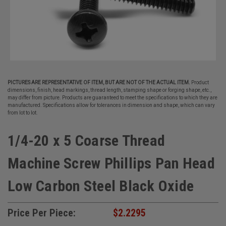
PICTURES ARE REPRESENTATIVE OF ITEM, BUT ARE NOT OF THE ACTUAL ITEM.
Product
dimensions, finish, head markings, thread length, stamping shape or forging shape, etc.,
may differ from picture. Products are guaranteed to meet the specifications to which they are
manufactured. Specifications allow for tolerances in dimension and shape, which can vary
from lot to lot.
1/4-20 x 5 Coarse Thread
Machine Screw Phillips Pan Head
Low Carbon Steel Black Oxide
Price Per Piece:
$2.2295