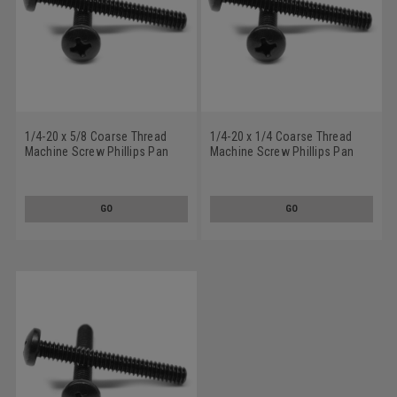
1/4-20 x 5/8 Coarse Thread
1/4-20 x 1/4 Coarse Thread
Machine Screw Phillips Pan
Machine Screw Phillips Pan
Head Low Carbon Steel Black
Head Low Carbon Steel Black
Oxide
Oxide
GO
GO