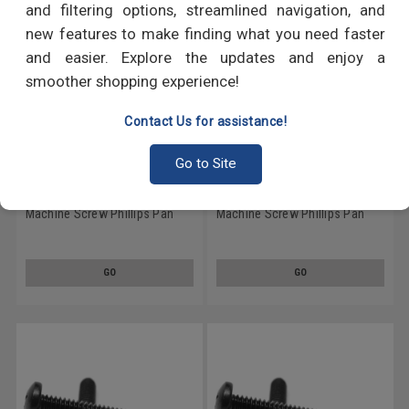
and filtering options, streamlined navigation, and
new features to make finding what you need faster
and easier. Explore the updates and enjoy a
smoother shopping experience!
Contact Us for assistance!
Go to Site
1/4-20 x 1 Coarse Thread
1/4-20 x 4 Coarse Thread
Machine Screw Phillips Pan
Machine Screw Phillips Pan
Head Low Carbon Steel Black
Head Low Carbon Steel Black
Oxide
Oxide
GO
GO