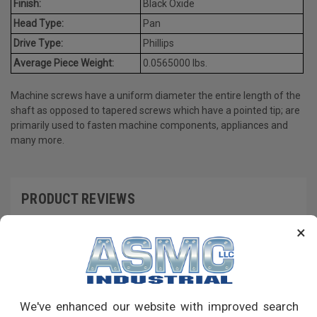
Finish:
Black Oxide
Head Type:
Pan
Drive Type:
Phillips
Average Piece Weight:
0.0565000 lbs.
Machine screws have a uniform diameter the entire length of the
shaft as opposed to tapered screws which have a pointed tip; are
primarily used to fasten machine components, appliances and
many more.
PRODUCT REVIEWS
×
Write a Review
RECOMMENDED PRODUCTS
We've enhanced our website with improved search