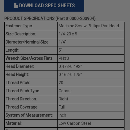
DOWNLOAD SPEC SHEETS
PRODUCT SPECIFICATIONS (Part # 0000-203904)
Fastener Type:
Machine Screw Phillips Pan Head
Size Description:
1/4-20 x 5
Diameter/Nominal Size:
1/4"
Length:
5"
Wrench Size/Across Flats:
PH#3
Head Diameter:
0.473-0.492"
Head Height:
0.162-0.175"
Thread Pitch:
20
Thread Pitch Type:
Coarse
Thread Direction:
Right
Thread Coverage:
Full
System of Measurement:
Inch
Material:
Low Carbon Steel