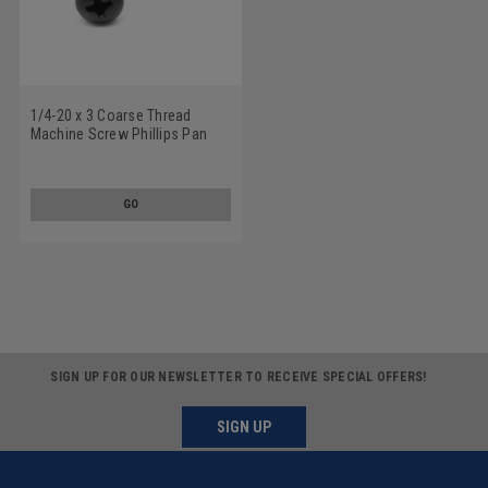
1/4-20 x 3 Coarse Thread
Machine Screw Phillips Pan
Head Low Carbon Steel Black
Oxide
GO
SIGN UP FOR OUR NEWSLETTER TO RECEIVE SPECIAL OFFERS!
SIGN UP