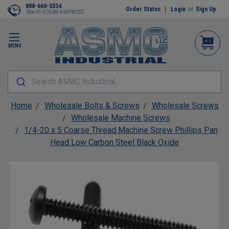
888-660-0334
Order Status
Login
or
Sign Up
Mon-Fri 8:00AM-4:30PM CST
MENU
Search ASMC Industrial...
Home
Wholesale Bolts & Screws
Wholesale Screws
Wholesale Machine Screws
1/4-20 x 5 Coarse Thread Machine Screw Phillips Pan
Head Low Carbon Steel Black Oxide