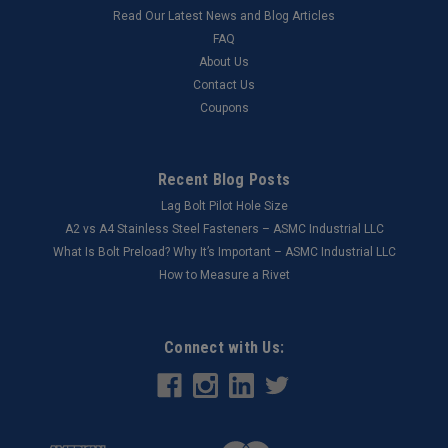
Read Our Latest News and Blog Articles
FAQ
About Us
Contact Us
Coupons
Recent Blog Posts
Lag Bolt Pilot Hole Size
​A2 vs A4 Stainless Steel Fasteners – ASMC Industrial LLC
What Is Bolt Preload? Why It’s Important – ASMC Industrial LLC
How to Measure a Rivet
Connect with Us: