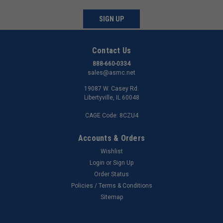
SIGN UP
Contact Us
888-660-0334
sales@asmc.net
19087 W. Casey Rd.
Libertyville, IL 60048
CAGE Code: 8CZU4
Accounts & Orders
Wishlist
Login
or
Sign Up
Order Status
Policies / Terms & Conditions
Sitemap