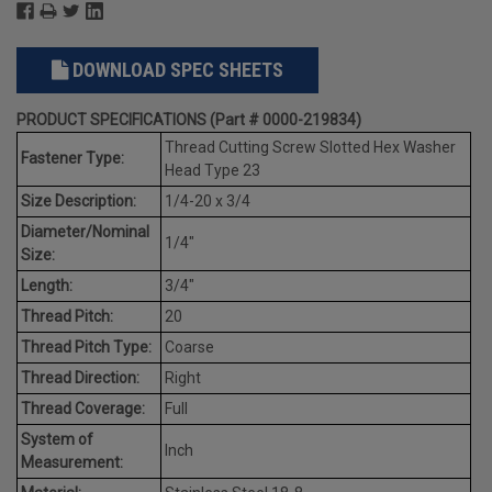
DOWNLOAD SPEC SHEETS
PRODUCT SPECIFICATIONS (Part # 0000-219834)
Thread Cutting Screw Slotted Hex Washer
Fastener Type:
Head Type 23
Size Description:
1/4-20 x 3/4
Diameter/Nominal
1/4"
Size:
Length:
3/4"
Thread Pitch:
20
Thread Pitch Type:
Coarse
Thread Direction:
Right
Thread Coverage:
Full
System of
Inch
Measurement: