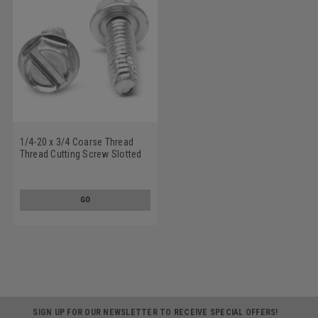
1/4-20 x 3/4 Coarse Thread
Thread Cutting Screw Slotted
Hex Washer Head Type F
Stainless Steel 18-8
GO
SIGN UP FOR OUR NEWSLETTER TO RECEIVE SPECIAL OFFERS!