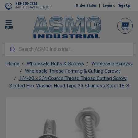
888-660-0334
Order Status
Login
or
Sign Up
Mon-Fri 8:00AM-4:30PM CST
MENU
Search ASMC Industrial...
Home
Wholesale Bolts & Screws
Wholesale Screws
Wholesale Thread Forming & Cutting Screws
1/4-20 x 3/4 Coarse Thread Thread Cutting Screw
Slotted Hex Washer Head Type 23 Stainless Steel 18-8