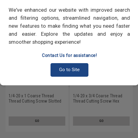
RECOMMENDED PRODUCTS
We've enhanced our website with improved search
and filtering options, streamlined navigation, and
new features to make finding what you need faster
and easier. Explore the updates and enjoy a
smoother shopping experience!
Contact Us for assistance!
Go to Site
1/4-20 x 1 Coarse Thread
1/4-20 x 3/4 Coarse Thread
Thread Cutting Screw Slotted
Thread Cutting Screw Hex
Hex Washer Head Type 23
Washer Head Type 23
Stainless Steel 18-8
Stainless Steel 18-8
GO
GO