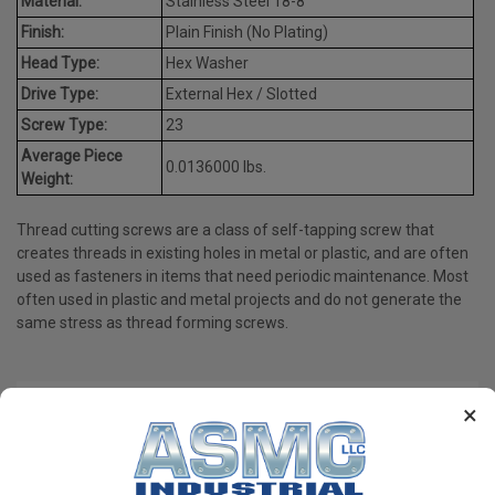
Material:
Stainless Steel 18-8
Finish:
Plain Finish (No Plating)
Head Type:
Hex Washer
Drive Type:
External Hex / Slotted
Screw Type:
23
Average Piece
0.0136000 lbs.
Weight:
Thread cutting screws are a class of self-tapping screw that
creates threads in existing holes in metal or plastic, and are often
used as fasteners in items that need periodic maintenance. Most
often used in plastic and metal projects and do not generate the
same stress as thread forming screws.
×
PRODUCT REVIEWS
Write a Review