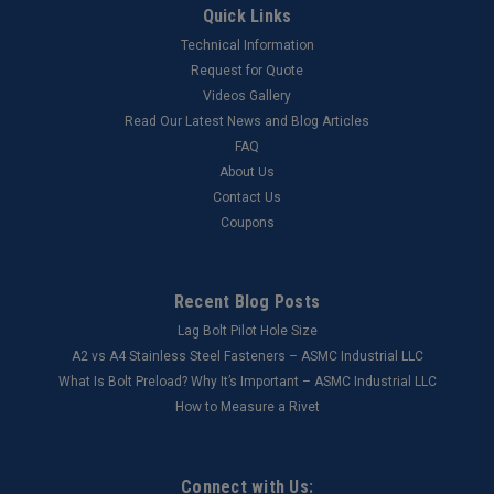
Quick Links
Technical Information
Request for Quote
Videos Gallery
Read Our Latest News and Blog Articles
FAQ
About Us
Contact Us
Coupons
Recent Blog Posts
Lag Bolt Pilot Hole Size
​A2 vs A4 Stainless Steel Fasteners – ASMC Industrial LLC
What Is Bolt Preload? Why It’s Important – ASMC Industrial LLC
How to Measure a Rivet
Connect with Us: