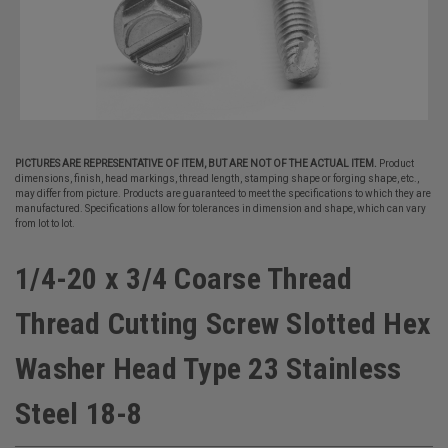
PICTURES ARE REPRESENTATIVE OF ITEM, BUT ARE NOT OF THE ACTUAL ITEM.
Product
dimensions, finish, head markings, thread length, stamping shape or forging shape, etc.,
may differ from picture. Products are guaranteed to meet the specifications to which they are
manufactured. Specifications allow for tolerances in dimension and shape, which can vary
from lot to lot.
1/4-20 x 3/4 Coarse Thread
Thread Cutting Screw Slotted Hex
Washer Head Type 23 Stainless
Steel 18-8