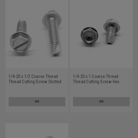
1/4-20 x 1/2 Coarse Thread
1/4-20 x 1 Coarse Thread
Thread Cutting Screw Slotted
Thread Cutting Screw Hex
Hex Washer Head Type 23
Washer Head Type 23
Stainless Steel 18-8
Stainless Steel 18-8
GO
GO