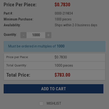
Price Per Piece:
$0.7830
Part #:
0000-219834
Minimum Purchase:
1000 pieces
Availability:
Ships within 2-3 business days
-
+
Quantity:
Must be ordered in multiples of
1000
Price per Piece:
$0.7830
Total Quantity:
1000 pieces
Total Price:
$783.00
WISHLIST