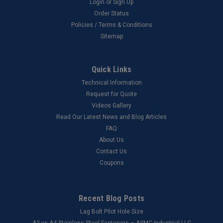
Login
or
Sign Up
Order Status
Policies / Terms & Conditions
Sitemap
Quick Links
Technical Information
Request for Quote
Videos Gallery
Read Our Latest News and Blog Articles
FAQ
About Us
Contact Us
Coupons
Recent Blog Posts
Lag Bolt Pilot Hole Size
​A2 vs A4 Stainless Steel Fasteners – ASMC Industrial LLC