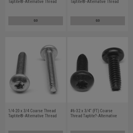
Taptite®-Alternative Thread
Taptite®-Alternative Thread
Rolling Screw 6 Lobe Pan Head
Rolling Screw Phillips Pan
Low Carbon Steel Black
Head Low Carbon Steel Black
Oxide/Wax
Oxide/Wax
GO
GO
1/4-20 x 3/4 Coarse Thread
#6-32 x 3/4" (FT) Coarse
Taptite®-Alternative Thread
Thread Taptite?-Alternative
Rolling Screw 6 Lobe Pan Head
Thread Rolling Screw 6 Lobe
Low Carbon Steel Zinc
Pan Head Low Carbon Steel
Plated/Wax
Black Oxide/Wax