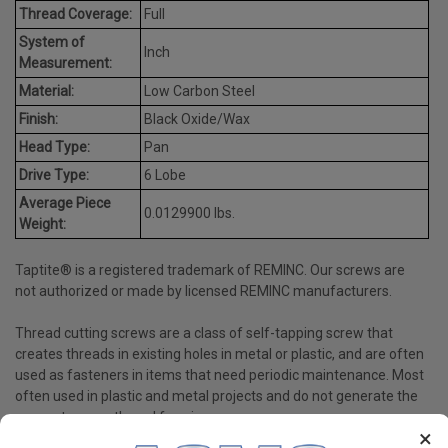
Thread Coverage:
Full
System of
Inch
Measurement:
Material:
Low Carbon Steel
Finish:
Black Oxide/Wax
Head Type:
Pan
Drive Type:
6 Lobe
Average Piece
0.0129900 lbs.
Weight:
Taptite® is a registered trademark of REMINC. Our screws are
not authorized or made by licensed REMINC manufacturers.
Thread cutting screws are a class of self-tapping screw that
creates threads in existing holes in metal or plastic, and are often
used as fasteners in items that need periodic maintenance. Most
often used in plastic and metal projects and do not generate the
same stress as thread forming screws.
×