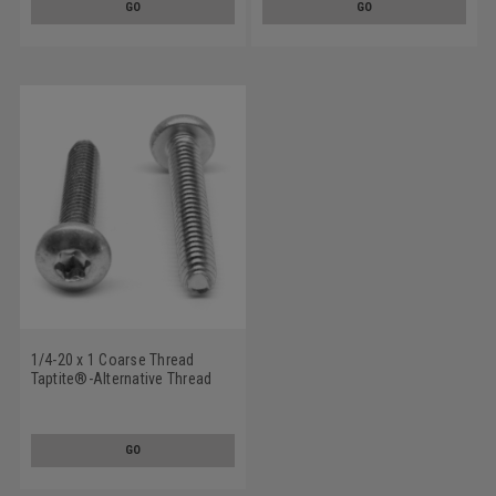
GO
GO
1/4-20 x 1 Coarse Thread
Taptite®-Alternative Thread
Rolling Screw 6 Lobe Pan Head
Low Carbon Steel Zinc
Plated/Wax
GO