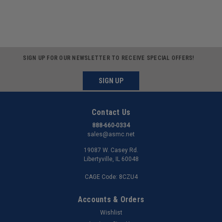
SIGN UP FOR OUR NEWSLETTER TO RECEIVE SPECIAL OFFERS!
SIGN UP
Contact Us
888-660-0334
sales@asmc.net
19087 W. Casey Rd.
Libertyville, IL 60048
CAGE Code: 8CZU4
Accounts & Orders
Wishlist