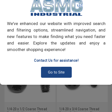
PRODUCT REVIEWS
We've enhanced our website with improved search
Write a Review
and filtering options, streamlined navigation, and
new features to make finding what you need faster
RECOMMENDED PRODUCTS
and easier. Explore the updates and enjoy a
smoother shopping experience!
Contact Us for assistance!
Go to Site
1/4-20 x 1/2 Coarse Thread
1/4-20 x 3/4 Coarse Thread