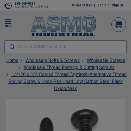
888-660-0334
Order Status
Login
or
Sign Up
Mon-Fri 8:00AM-4:30PM CST
MENU
Search ASMC Industrial...
Home
Wholesale Bolts & Screws
Wholesale Screws
Wholesale Thread Forming & Cutting Screws
1/4-20 x 3/4 Coarse Thread Taptite®-Alternative Thread
Rolling Screw 6 Lobe Pan Head Low Carbon Steel Black
Oxide/Wax