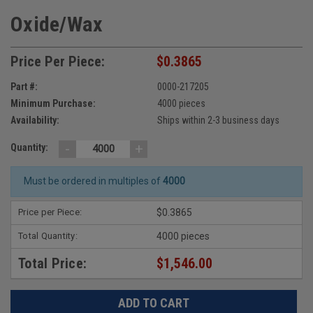
Oxide/Wax
Price Per Piece:
$0.3865
Part #:
0000-217205
Minimum Purchase:
4000 pieces
Availability:
Ships within 2-3 business days
-
+
Quantity:
Must be ordered in multiples of
4000
Price per Piece:
$0.3865
Total Quantity:
4000 pieces
Total Price:
$1,546.00