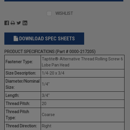
WISHLIST
DOWNLOAD SPEC SHEETS
PRODUCT SPECIFICATIONS (Part # 0000-217205)
Taptite®-Alternative Thread Rolling Screw 6
Fastener Type:
Lobe Pan Head
Size Description:
1/4-20 x 3/4
Diameter/Nominal
1/4"
Size:
Length:
3/4"
Thread Pitch:
20
Thread Pitch
Coarse
Type:
Thread Direction:
Right