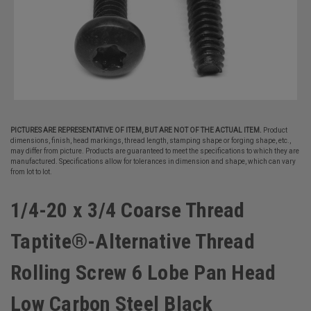
PICTURES ARE REPRESENTATIVE OF ITEM, BUT ARE NOT OF THE ACTUAL ITEM.
Product
dimensions, finish, head markings, thread length, stamping shape or forging shape, etc.,
may differ from picture. Products are guaranteed to meet the specifications to which they are
manufactured. Specifications allow for tolerances in dimension and shape, which can vary
from lot to lot.
1/4-20 x 3/4 Coarse Thread
Taptite®-Alternative Thread
Rolling Screw 6 Lobe Pan Head
Low Carbon Steel Black