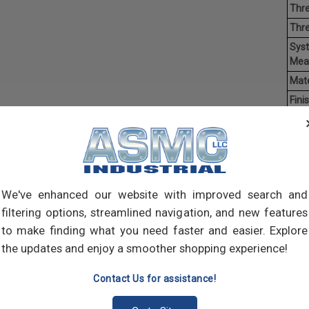
Thre
Thr
Sys
Mea
Mate
Finis
Hea
Driv
Poin
Ave
Weig
We've enhanced our website with improved search and
filtering options, streamlined navigation, and new features
Self-
to make finding what you need faster and easier. Explore
self-
the updates and enjoy a smoother shopping experience!
pilot
join 
Contact Us for assistance!
meta