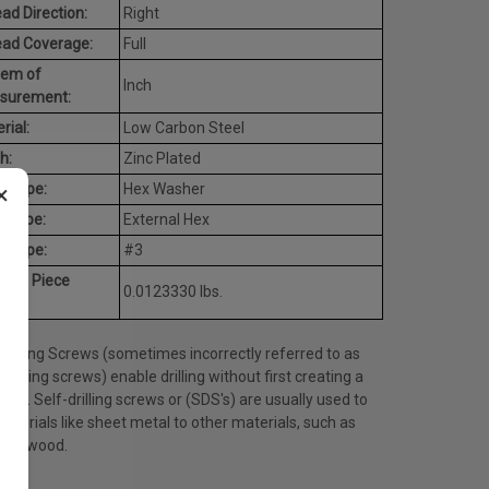
ad Direction:
Right
ead Coverage:
Full
tem of
Inch
surement:
rial:
Low Carbon Steel
h:
Zinc Plated
×
d Type:
Hex Washer
e Type:
External Hex
t Type:
#3
rage Piece
0.0123330 lbs.
ht:
Drilling Screws (sometimes incorrectly referred to as
tapping screws) enable drilling without first creating a
 hole. Self-drilling screws or (SDS's) are usually used to
materials like sheet metal to other materials, such as
l or wood.