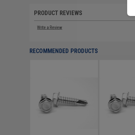
PRODUCT REVIEWS
Write a Review
RECOMMENDED PRODUCTS