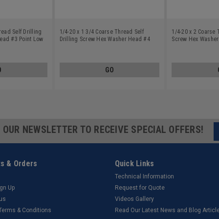
ead Self Drilling
1/4-20 x 1 3/4 Coarse Thread Self
1/4-20 x 2 Coarse 
ead #3 Point Low
Drilling Screw Hex Washer Head #4
Screw Hex Washer
ated
Point Low Carbon Steel Zinc Plated
Carbon Steel Zinc 
O
GO
R OUR NEWSLETTER TO RECEIVE SPECIAL OFFERS!
s & Orders
Quick Links
Technical Information
ign Up
Request for Quote
tus
Videos Gallery
 Terms & Conditions
Read Our Latest News and Blog Articl