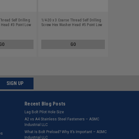
Thread Self Drilling
1/4-20 x 3 Coarse Thread Self Drilling
 Head #3 Point Low
Screw Hex Washer Head #5 Point Low
Plated
Carbon Steel Zinc Plated
GO
GO
SIGN UP
Recent Blog Posts
Lag Bolt Pilot Hole Size
​A2 vs A4 Stainless Steel Fasteners – ASMC
Industrial LLC
What Is Bolt Preload? Why It’s Important – ASMC
es
Industrial LLC