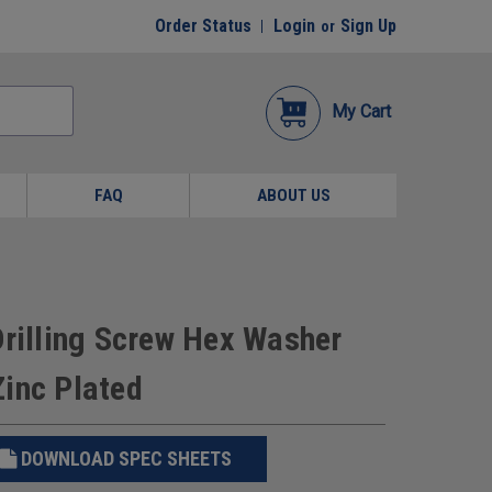
Order Status
Login
Sign Up
or
My Cart
FAQ
ABOUT US
Drilling Screw Hex Washer
Zinc Plated
DOWNLOAD SPEC SHEETS