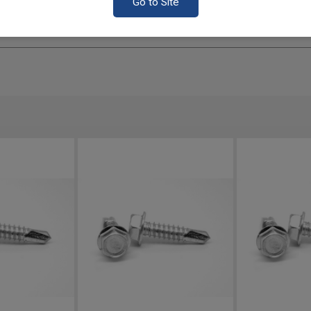
Go to Site