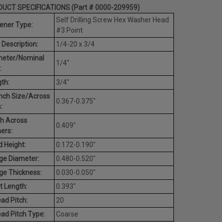
UCT SPECIFICATIONS (Part # 0000-209959)
Self Drilling Screw Hex Washer Head
ener Type:
#3 Point
 Description:
1/4-20 x 3/4
meter/Nominal
1/4"
:
th:
3/4"
nch Size/Across
0.367-0.375"
:
h Across
0.409"
ers:
 Height:
0.172-0.190"
ge Diameter:
0.480-0.520"
ge Thickness:
0.030-0.050"
t Length:
0.393"
ad Pitch:
20
ad Pitch Type:
Coarse