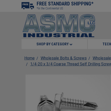
FREE STANDARD SHIPPING*
*In the Continental US
SHOP BY CATEGORY
TECH
Home
Wholesale Bolts & Screws
Wholesale
1/4-20 x 3/4 Coarse Thread Self Drilling Scr