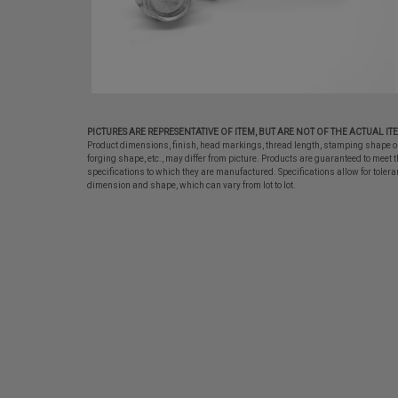
PICTURES ARE REPRESENTATIVE OF ITEM, BUT ARE NOT OF THE ACTUAL IT
Product dimensions, finish, head markings, thread length, stamping shape o
forging shape, etc., may differ from picture. Products are guaranteed to meet t
specifications to which they are manufactured. Specifications allow for tolera
dimension and shape, which can vary from lot to lot.