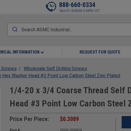
888-660-0334
Mon-Fri 8:00AM-4:30PM CST
NICAL INFORMATION
REQUEST FOR QUOTE
 Screws
Wholesale Self Drilling Screws
ew Hex Washer Head #3 Point Low Carbon Steel Zinc Plated
1/4-20 x 3/4 Coarse Thread Self 
Head #3 Point Low Carbon Steel 
Price Per Piece:
$0.3089
Part #:
0000-209959