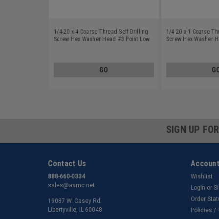
1/4-20 x 4 Coarse Thread Self Drilling
1/4-20 x 1 Coarse Thr
Screw Hex Washer Head #3 Point Low
Screw Hex Washer H
Carbon Steel Zinc Plated
Carbon Steel Zinc Pl
GO
G
SIGN UP FO
Contact Us
Account
888-660-0334
Wishlist
sales@asmc.net
Login
or
S
Order Sta
19087 W. Casey Rd.
Libertyville, IL 60048
Policies /