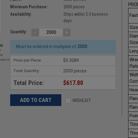
PROD
Minimum Purchase:
2000 pieces
Availability:
Ships within 2-3 business
Fast
days
Size
-
+
Quantity:
Dia
Size
EM.
Must be ordered in multiples of
2000
Leng
r
he
Wre
Price per Piece:
$0.3089
nces in
Flats
Total Quantity:
2000 pieces
Widt
Corn
Total Price:
$617.80
Head
Flan
WISHLIST
Flan
Poin
Thre
Thre