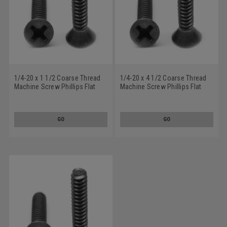
1/4-20 x 1 1/2 Coarse Thread
1/4-20 x 4 1/2 Coarse Thread
Machine Screw Phillips Flat
Machine Screw Phillips Flat
Head Stainless Steel 18-8
Head Stainless Steel 18-8
Black Oxide
Black Oxide
GO
GO