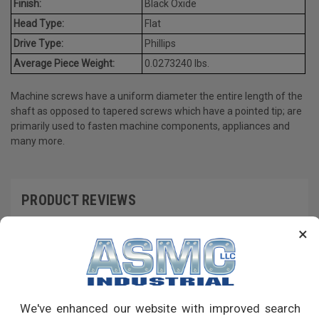
Finish:
Black Oxide
Head Type:
Flat
Drive Type:
Phillips
Average Piece Weight:
0.0273240 lbs.
Machine screws have a uniform diameter the entire length of the
shaft as opposed to tapered screws which have a pointed tip; are
primarily used to fasten machine components, appliances and
many more.
PRODUCT REVIEWS
×
Write a Review
RECOMMENDED PRODUCTS
We've enhanced our website with improved search