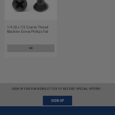
1/4-20 x 1/2 Coarse Thread
Machine Screw Phillips Flat
Head Undercut Stainless Steel
18-8 Black Oxide
GO
SIGN UP FOR OUR NEWSLETTER TO RECEIVE SPECIAL OFFERS!
SIGN UP