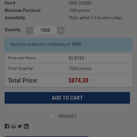
Part #:
0000-202880
Minimum Purchase:
1000 pieces
Availability:
Ships within 2-3 business days
-
+
Quantity:
Must be ordered in multiples of
1000
Price per Piece:
$0.8743
Total Quantity:
1000 pieces
Total Price:
$874.30
WISHLIST