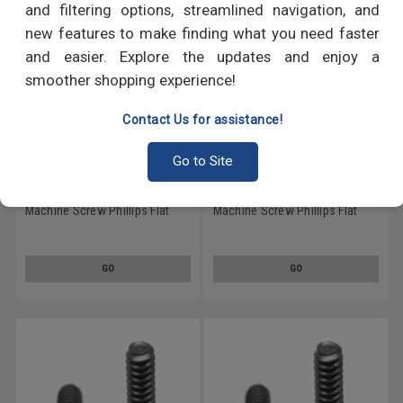
and filtering options, streamlined navigation, and
new features to make finding what you need faster
and easier. Explore the updates and enjoy a
smoother shopping experience!
Contact Us for assistance!
Go to Site
1/4-20 x 1/2 Coarse Thread
1/4-20 x 2 Coarse Thread
Machine Screw Phillips Flat
Machine Screw Phillips Flat
Head Stainless Steel 18-8
Head Stainless Steel 18-8
Black Oxide
Black Oxide
GO
GO