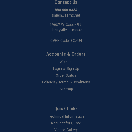
Contact Us
888-660-0334
sales@asmc.net
19087 W. Casey Rd.
Libertyville, IL 60048
CAGE Code: 8CZU4
Accounts & Orders
Wishlist
Login
or
Sign Up
Order Status
Policies / Terms & Conditions
Sitemap
Quick Links
Technical Information
Request for Quote
Videos Gallery