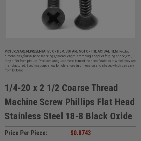
PICTURES ARE REPRESENTATIVE OF ITEM, BUT ARE NOT OF THE ACTUAL ITEM.
Product
dimensions, finish, head markings, thread length, stamping shape or forging shape, etc.,
may differ from picture. Products are guaranteed to meet the specifications to which they are
manufactured. Specifications allow for tolerances in dimension and shape, which can vary
from lot to lot.
1/4-20 x 2 1/2 Coarse Thread
Machine Screw Phillips Flat Head
Stainless Steel 18-8 Black Oxide
Price Per Piece:
$0.8743