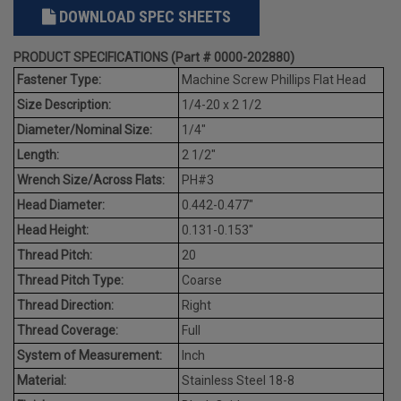
DOWNLOAD SPEC SHEETS
PRODUCT SPECIFICATIONS (Part # 0000-202880)
Fastener Type:
Machine Screw Phillips Flat Head
Size Description:
1/4-20 x 2 1/2
Diameter/Nominal Size:
1/4"
Length:
2 1/2"
Wrench Size/Across Flats:
PH#3
Head Diameter:
0.442-0.477"
Head Height:
0.131-0.153"
Thread Pitch:
20
Thread Pitch Type:
Coarse
Thread Direction:
Right
Thread Coverage:
Full
System of Measurement:
Inch
Material:
Stainless Steel 18-8