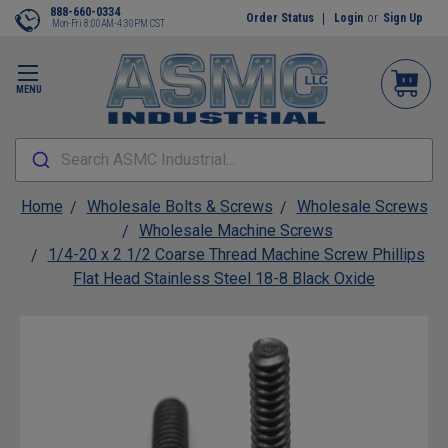
888-660-0334
Order Status
Login
or
Sign Up
Mon-Fri 8:00AM-4:30PM CST
MENU
Search ASMC Industrial...
Home
Wholesale Bolts & Screws
Wholesale Screws
Wholesale Machine Screws
1/4-20 x 2 1/2 Coarse Thread Machine Screw Phillips
Flat Head Stainless Steel 18-8 Black Oxide