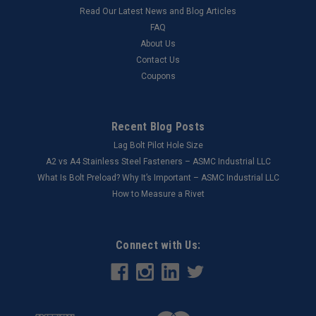
Read Our Latest News and Blog Articles
FAQ
About Us
Contact Us
Coupons
Recent Blog Posts
Lag Bolt Pilot Hole Size
​A2 vs A4 Stainless Steel Fasteners – ASMC Industrial LLC
What Is Bolt Preload? Why It’s Important – ASMC Industrial LLC
How to Measure a Rivet
Connect with Us: