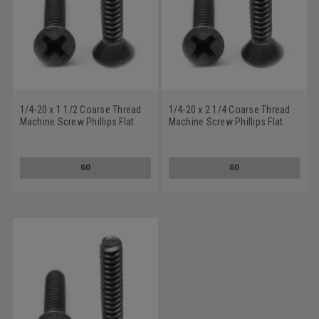
1/4-20 x 1 1/2 Coarse Thread
1/4-20 x 2 1/4 Coarse Thread
Machine Screw Phillips Flat
Machine Screw Phillips Flat
Head Low Carbon Steel Black
Head Low Carbon Steel Black
Oxide
Oxide
GO
GO