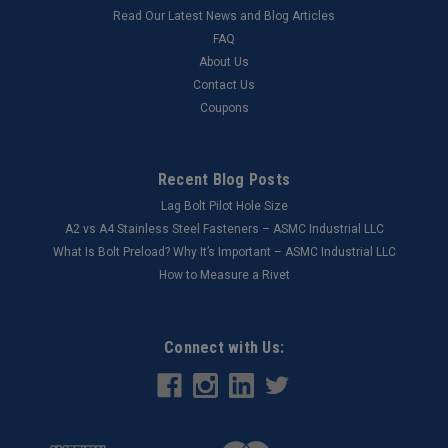
Read Our Latest News and Blog Articles
FAQ
About Us
Contact Us
Coupons
Recent Blog Posts
Lag Bolt Pilot Hole Size
​A2 vs A4 Stainless Steel Fasteners – ASMC Industrial LLC
What Is Bolt Preload? Why It’s Important – ASMC Industrial LLC
How to Measure a Rivet
Connect with Us: