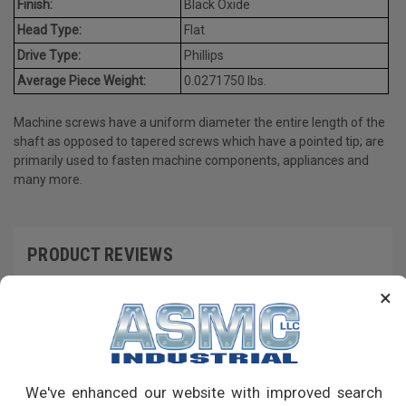
Finish:
Black Oxide
Head Type:
Flat
Drive Type:
Phillips
Average Piece Weight:
0.0271750 lbs.
Machine screws have a uniform diameter the entire length of the
shaft as opposed to tapered screws which have a pointed tip; are
primarily used to fasten machine components, appliances and
many more.
PRODUCT REVIEWS
×
Write a Review
RECOMMENDED PRODUCTS
We've enhanced our website with improved search