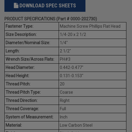
DOWNLOAD SPEC SHEETS
PRODUCT SPECIFICATIONS (Part # 0000-202730)
Fastener Type:
Machine Screw Phillips Flat Head
Size Description:
1/4-20 x 2 1/2
Diameter/Nominal Size:
1/4"
Length:
2 1/2"
Wrench Size/Across Flats:
PH#3
Head Diameter:
0.442-0.477"
Head Height:
0.131-0.153"
Thread Pitch:
20
Thread Pitch Type:
Coarse
Thread Direction:
Right
Thread Coverage:
Full
System of Measurement:
Inch
Material:
Low Carbon Steel