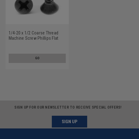
1/4-20 x 1/2 Coarse Thread
Machine Screw Phillips Flat
Head Undercut Low Carbon
Steel Black Oxide
GO
SIGN UP FOR OUR NEWSLETTER TO RECEIVE SPECIAL OFFERS!
SIGN UP