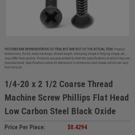
PICTURES ARE REPRESENTATIVE OF ITEM, BUT ARE NOT OF THE ACTUAL ITEM.
Product
dimensions, finish, head markings, thread length, stamping shape or forging shape, etc.,
may differ from picture. Products are guaranteed to meet the specifications to which they are
manufactured. Specifications allow for tolerances in dimension and shape, which can vary
from lot to lot.
1/4-20 x 2 1/2 Coarse Thread
Machine Screw Phillips Flat Head
Low Carbon Steel Black Oxide
Price Per Piece:
$0.4294