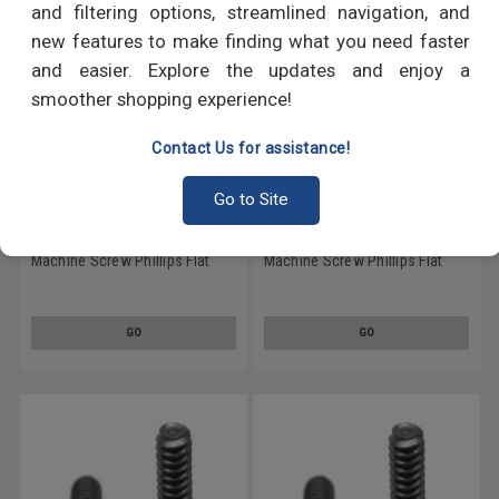
and filtering options, streamlined navigation, and
new features to make finding what you need faster
and easier. Explore the updates and enjoy a
smoother shopping experience!
Contact Us for assistance!
Go to Site
1/4-20 x 1/2 Coarse Thread
1/4-20 x 2 Coarse Thread
Machine Screw Phillips Flat
Machine Screw Phillips Flat
Head Low Carbon Steel Black
Head Low Carbon Steel Black
Oxide
Oxide
GO
GO