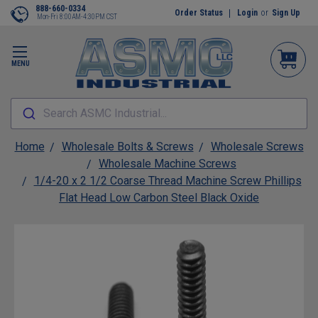
888-660-0334
Order Status
Login
or
Sign Up
Mon-Fri 8:00AM-4:30PM CST
MENU
Search ASMC Industrial...
Home
Wholesale Bolts & Screws
Wholesale Screws
Wholesale Machine Screws
1/4-20 x 2 1/2 Coarse Thread Machine Screw Phillips
Flat Head Low Carbon Steel Black Oxide