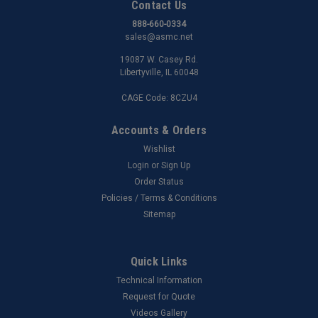
Contact Us
888-660-0334
sales@asmc.net
19087 W. Casey Rd.
Libertyville, IL 60048
CAGE Code: 8CZU4
Accounts & Orders
Wishlist
Login
or
Sign Up
Order Status
Policies / Terms & Conditions
Sitemap
Quick Links
Technical Information
Request for Quote
Videos Gallery