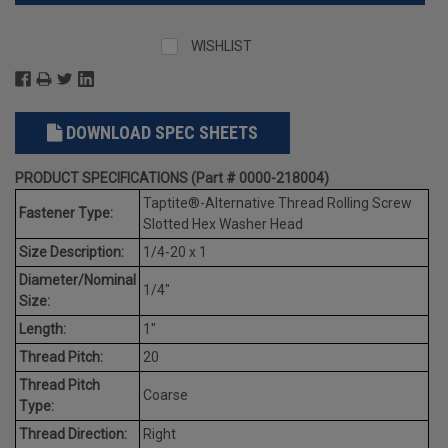
WISHLIST
DOWNLOAD SPEC SHEETS
PRODUCT SPECIFICATIONS (Part # 0000-218004)
Taptite®-Alternative Thread Rolling Screw
Fastener Type:
Slotted Hex Washer Head
Size Description:
1/4-20 x 1
Diameter/Nominal
1/4"
Size:
Length:
1"
Thread Pitch:
20
Thread Pitch
Coarse
Type:
Thread Direction:
Right