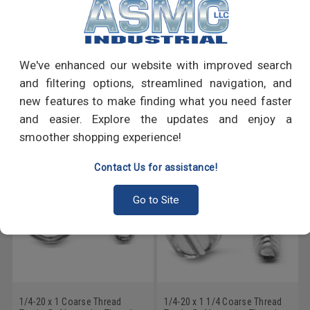
PRODUCT REVIEWS
We've enhanced our website with improved search
Write a Review
and filtering options, streamlined navigation, and
new features to make finding what you need faster
RECOMMENDED PRODUCTS
and easier. Explore the updates and enjoy a
smoother shopping experience!
Contact Us for assistance!
Go to Site
1/4-20 x 1 Coarse Thread
1/4-20 x 1 1/4 Coarse Thread