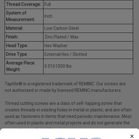
Thread Coverage:
Full
System of
Inch
Measurement:
Material:
Low Carbon Steel
Finish:
Zinc Plated / Wax
Head Type:
Hex Washer
Drive Type:
External Hex / Slotted
Average Piece
0.0161000 lbs.
Weight:
Taptite® is a registered trademark of REMINC. Our screws are
not authorized or made by licensed REMINC manufacturers.
Thread cutting screws are a class of self-tapping screw that
creates threads in existing holes in metal or plastic, and are often
used as fasteners in items that need periodic maintenance. Most
often used in plastic and metal projects and do not generate the
same stress as thread forming screws.
×