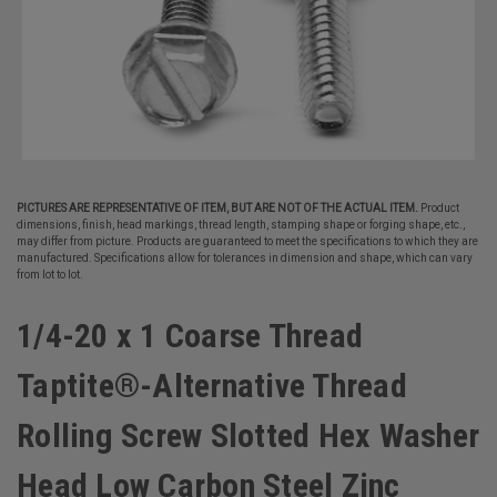
PICTURES ARE REPRESENTATIVE OF ITEM, BUT ARE NOT OF THE ACTUAL ITEM.
Product
dimensions, finish, head markings, thread length, stamping shape or forging shape, etc.,
may differ from picture. Products are guaranteed to meet the specifications to which they are
manufactured. Specifications allow for tolerances in dimension and shape, which can vary
from lot to lot.
1/4-20 x 1 Coarse Thread
Taptite®-Alternative Thread
Rolling Screw Slotted Hex Washer
Head Low Carbon Steel Zinc