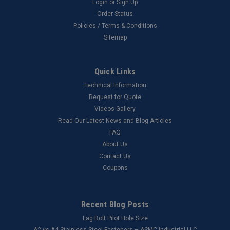
Login
or
Sign Up
Order Status
Policies / Terms & Conditions
Sitemap
Quick Links
Technical Information
Request for Quote
Videos Gallery
Read Our Latest News and Blog Articles
FAQ
About Us
Contact Us
Coupons
Recent Blog Posts
Lag Bolt Pilot Hole Size
​A2 vs A4 Stainless Steel Fasteners – ASMC Industrial LLC