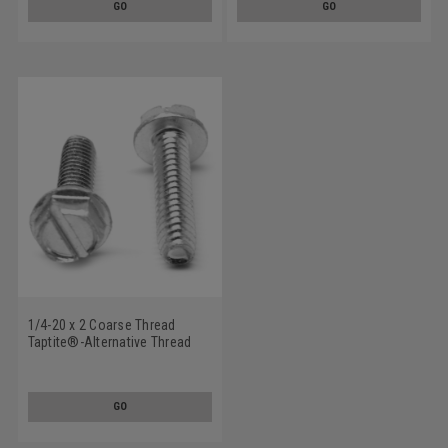
GO
GO
Plated/Wax
1/4-20 x 2 Coarse Thread
Taptite®-Alternative Thread
Rolling Screw Slotted Hex
Washer Head Low Carbon
Steel Zinc Plated/Wax
GO