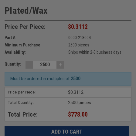
Plated/Wax
Price Per Piece:
$0.3112
Part #:
0000-218004
Minimum Purchase:
2500 pieces
Availability:
Ships within 2-3 business days
-
+
Quantity:
Must be ordered in multiples of
2500
Price per Piece:
$0.3112
Total Quantity:
2500 pieces
Total Price:
$778.00