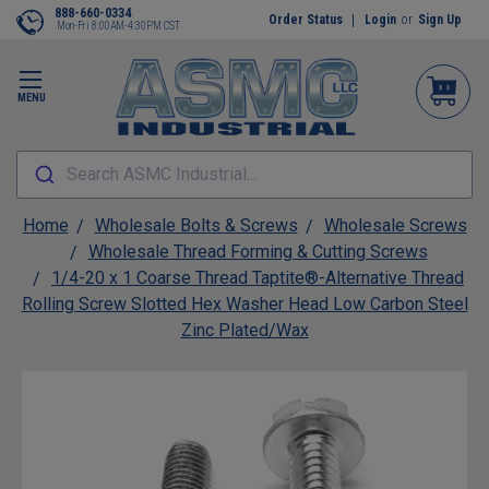
888-660-0334
Order Status
Login
or
Sign Up
Mon-Fri 8:00AM-4:30PM CST
MENU
Search ASMC Industrial...
Home
Wholesale Bolts & Screws
Wholesale Screws
Wholesale Thread Forming & Cutting Screws
1/4-20 x 1 Coarse Thread Taptite®-Alternative Thread
Rolling Screw Slotted Hex Washer Head Low Carbon Steel
Zinc Plated/Wax