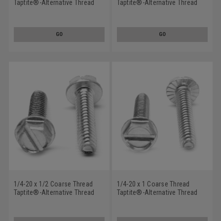
Taptite®-Alternative Thread
Taptite®-Alternative Thread
Rolling Screw Hex Washer
Rolling Screw Slotted Hex
Head Low Carbon Steel Zinc
Washer Head Low Carbon
Plated/Wax
Steel Zinc Plated/Wax
GO
GO
1/4-20 x 1/2 Coarse Thread
1/4-20 x 1 Coarse Thread
Taptite®-Alternative Thread
Taptite®-Alternative Thread
Rolling Screw Slotted Hex
Rolling Screw Slotted Hex
Washer Head Low Carbon
Washer Head with Serration
Steel Zinc Plated/Wax
Low Carbon Steel Zinc