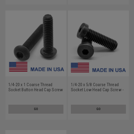
1/4-20 x 1 Coarse Thread
1/4-20 x 5/8 Coarse Thread
Socket Button Head Cap Screw
Socket Low Head Cap Screw -
- USA Alloy Steel Thermal
USA Alloy Steel Thermal Black
Black Oxide
Oxide
GO
GO