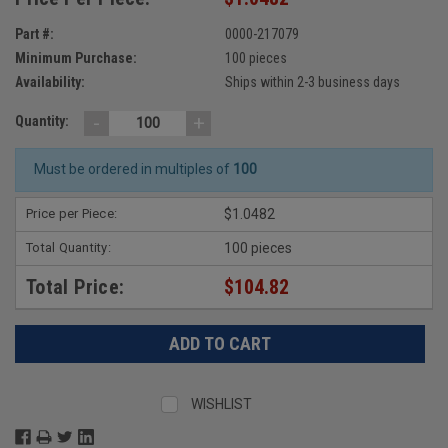
Part #:
0000-217079
Minimum Purchase:
100 pieces
Availability:
Ships within 2-3 business days
-
+
Quantity:
Must be ordered in multiples of
100
Price per Piece:
$1.0482
Total Quantity:
100 pieces
Total Price:
$104.82
WISHLIST