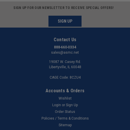
SIGN UP FOR OUR NEWSLETTER TO RECEIVE SPECIAL OFFERS!
SIGN UP
Contact Us
888-660-0334
sales@asmc.net
19087 W. Casey Rd.
Libertyville, IL 60048
CAGE Code: 8CZU4
Accounts & Orders
Wishlist
Login
or
Sign Up
Order Status
Policies / Terms & Conditions
Sitemap