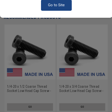
Write a Review
Go to Site
RECOMMENDED PRODUCTS
1/4-20 x 1/2 Coarse Thread
1/4-20 x 3/4 Coarse Thread
Socket Low Head Cap Screw -
Socket Low Head Cap Screw -
USA Alloy Steel Thermal Black
USA Alloy Steel Thermal Black
Oxide
Oxide
GO
GO