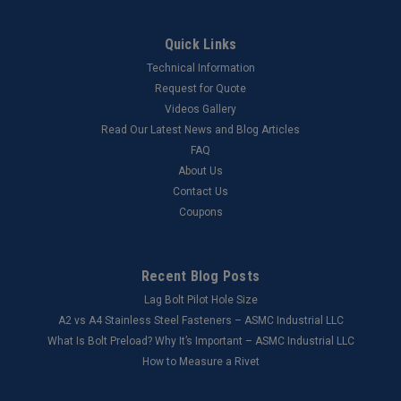
Quick Links
Technical Information
Request for Quote
Videos Gallery
Read Our Latest News and Blog Articles
FAQ
About Us
Contact Us
Coupons
Recent Blog Posts
Lag Bolt Pilot Hole Size
​A2 vs A4 Stainless Steel Fasteners – ASMC Industrial LLC
What Is Bolt Preload? Why It’s Important – ASMC Industrial LLC
How to Measure a Rivet