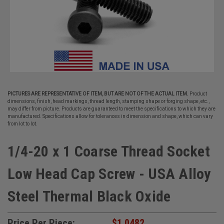
PICTURES ARE REPRESENTATIVE OF ITEM, BUT ARE NOT OF THE ACTUAL ITEM.
Product
dimensions, finish, head markings, thread length, stamping shape or forging shape, etc.,
may differ from picture. Products are guaranteed to meet the specifications to which they are
manufactured. Specifications allow for tolerances in dimension and shape, which can vary
from lot to lot.
1/4-20 x 1 Coarse Thread Socket
Low Head Cap Screw - USA Alloy
Steel Thermal Black Oxide
Price Per Piece:
$1.0482