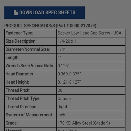
DOWNLOAD SPEC SHEETS
PRODUCT SPECIFICATIONS (Part # 0000-217079)
Fastener Type:
Socket Low Head Cap Screw - USA
Size Description:
1/4-20 x 1
Diameter/Nominal Size:
1/4"
Length:
1"
Wrench Size/Across Flats:
0.125"
Head Diameter:
0.369-0.375"
Head Height:
0.121-0.127"
Thread Pitch:
20
Thread Pitch Type:
Coarse
Thread Direction:
Right
System of Measurement:
Inch
Grade:
170 KSI Alloy Steel (Grade 9)