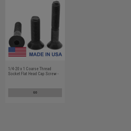
1/4-20 x 1 Coarse Thread
Socket Flat Head Cap Screw -
USA Alloy Steel Thermal Black
Oxide
GO