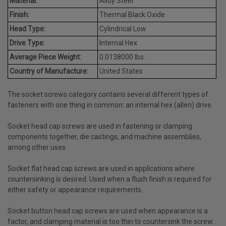
Material:
Alloy Steel
Finish:
Thermal Black Oxide
Head Type:
Cylindrical Low
Drive Type:
Internal Hex
Average Piece Weight:
0.0138000 lbs.
Country of Manufacture:
United States
The socket screws category contains several different types of
fasteners with one thing in common: an internal hex (allen) drive.
Socket head cap screws are used in fastening or clamping
components together, die castings, and machine assemblies,
among other uses.
Socket flat head cap screws are used in applications where
countersinking is desired. Used when a flush finish is required for
either safety or appearance requirements.
Socket button head cap screws are used when appearance is a
factor, and clamping material is too thin to countersink the screw.