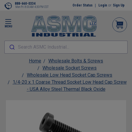
888-660-0334
Order Status
Login
or
Sign Up
Mon-Fri 8:00AM-4:30PM CST
MENU
Search ASMC Industrial...
Home
Wholesale Bolts & Screws
Wholesale Socket Screws
Wholesale Low Head Socket Cap Screws
1/4-20 x 1 Coarse Thread Socket Low Head Cap Screw
- USA Alloy Steel Thermal Black Oxide