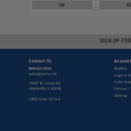
GO
G
SIGN UP FO
Contact Us
Account
888-660-0334
Wishlist
sales@asmc.net
Login
or
S
Order Sta
19087 W. Casey Rd.
Libertyville, IL 60048
Policies /
Sitemap
CAGE Code: 8CZU4