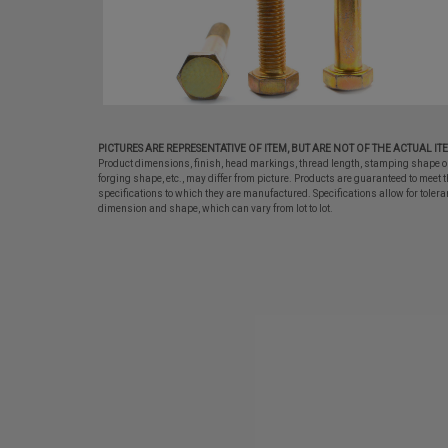
PICTURES ARE REPRESENTATIVE OF ITEM, BUT ARE NOT OF THE ACTUAL IT
Product dimensions, finish, head markings, thread length, stamping shape o
forging shape, etc., may differ from picture. Products are guaranteed to meet t
specifications to which they are manufactured. Specifications allow for tolera
dimension and shape, which can vary from lot to lot.