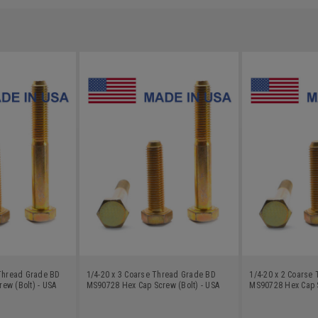
 Thread Grade BD
1/4-20 x 3 Coarse Thread Grade BD
1/4-20 x 2 Coarse
ew (Bolt) - USA
MS90728 Hex Cap Screw (Bolt) - USA
MS90728 Hex Cap S
nc Plated
Alloy Steel Yellow Zinc Plated
Alloy Steel Yellow 