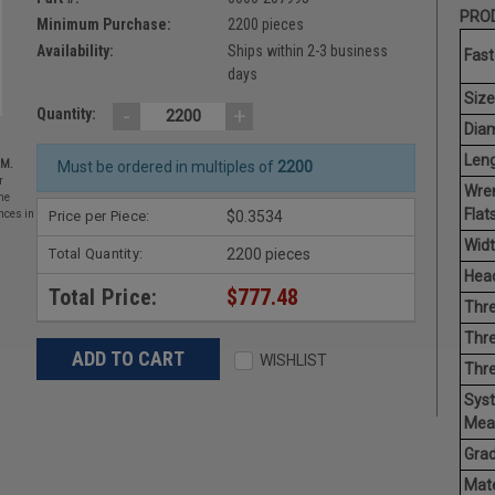
PROD
Minimum Purchase:
2200 pieces
Availability:
Ships within 2-3 business
Fast
days
Size
-
+
Quantity:
Diam
Leng
EM.
Must be ordered in multiples of
2200
r
Wre
he
Flats
Price per Piece:
$0.3534
nces in
Widt
Total Quantity:
2200 pieces
Head
Total Price:
$777.48
Thre
Thre
WISHLIST
Thre
Sys
Mea
Grad
Mate