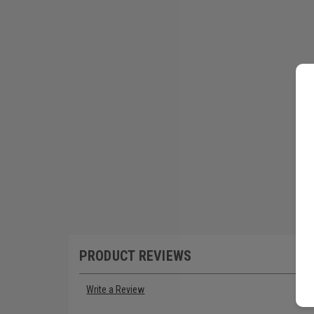
PRODUCT REVIEWS
Write a Review