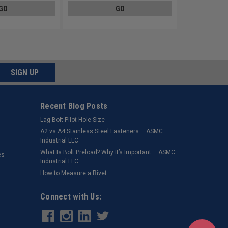
GO
GO
SIGN UP
Recent Blog Posts
Lag Bolt Pilot Hole Size
​A2 vs A4 Stainless Steel Fasteners – ASMC
Industrial LLC
What Is Bolt Preload? Why It’s Important – ASMC
es
Industrial LLC
How to Measure a Rivet
Connect with Us: