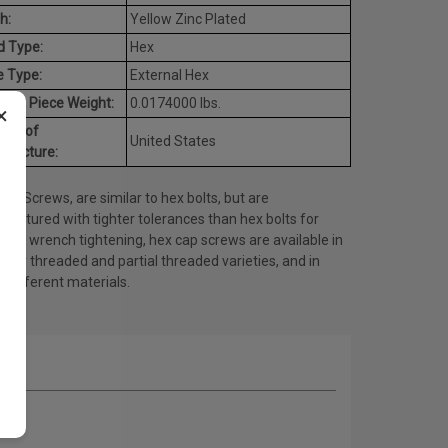
h:
Yellow Zinc Plated
d Type:
Hex
e Type:
External Hex
age Piece Weight:
0.0174000 lbs.
×
try of
United States
ufacture:
ap Screws, are similar to hex bolts, but are
actured with tighter tolerances than hex bolts for
t or wrench tightening, hex cap screws are available in
fully threaded and partial threaded varieties, and in
 different materials.