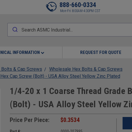
888-660-0334
Mon-Fri 8:00AM-4:30PM CST
NICAL INFORMATION
REQUEST FOR QUOTE
 Bolts & Cap Screws
Wholesale Hex Bolts & Cap Screws
x Cap Screw (Bolt) - USA Alloy Steel Yellow Zinc Plated
1/4-20 x 1 Coarse Thread Grade
(Bolt) - USA Alloy Steel Yellow Z
Price Per Piece:
$0.3534
Part #:
0000-207995