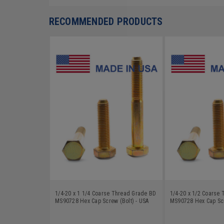
RECOMMENDED PRODUCTS
1/4-20 x 1 1/4 Coarse Thread Grade BD
1/4-20 x 1/2 Coarse
MS90728 Hex Cap Screw (Bolt) - USA
MS90728 Hex Cap Scr
Alloy Steel Yellow Zinc Plated
Alloy Steel Yellow Zi