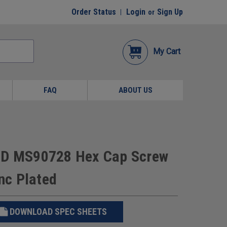
Order Status
Login
Sign Up
or
My Cart
FAQ
ABOUT US
 BD MS90728 Hex Cap Screw
inc Plated
DOWNLOAD SPEC SHEETS