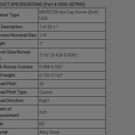
UCT SPECIFICATIONS (Part # 0000-207995)
MS90728 Hex Cap Screw (Bolt) -
ener Type:
USA
 Description:
1/4-20 x 1
eter/Nominal Size:
1/4"
th:
1"
nch Size/Across
7/16" (0.428-0.438")
:
h Across Corners:
0.488-0.505"
 Height:
0.150-0.163"
ad Pitch:
20
ad Pitch Type:
Coarse
ad Direction:
Right
tem of
Inch
surement:
e:
BD
rial:
Alloy Steel