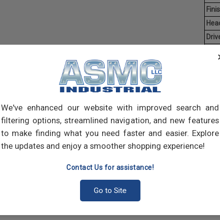
Finis
Hea
Driv
Aver
Coun
Man
Hex C
We've enhanced our website with improved search and
manuf
socke
filtering options, streamlined navigation, and new features
both 
to make finding what you need faster and easier. Explore
many
the updates and enjoy a smoother shopping experience!
Contact Us for assistance!
Go to Site