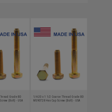
 Thread Grade BD
1/4-20 x 1 1/2 Coarse Thread Grade BD
crew (Bolt) - USA
MS90728 Hex Cap Screw (Bolt) - USA
Zinc Plated
Alloy Steel Yellow Zinc Plated