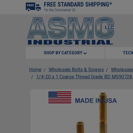
FREE STANDARD SHIPPING*
*In the Continental US
SHOP BY CATEGORY
TECH
Home
Wholesale Bolts & Screws
Wholesale
1/4-20 x 1 Coarse Thread Grade BD MS90728 He