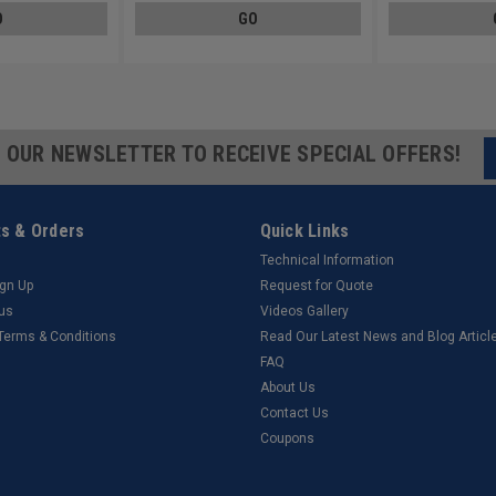
O
GO
R OUR NEWSLETTER TO RECEIVE SPECIAL OFFERS!
s & Orders
Quick Links
Technical Information
ign Up
Request for Quote
tus
Videos Gallery
 Terms & Conditions
Read Our Latest News and Blog Articl
FAQ
About Us
Contact Us
Coupons