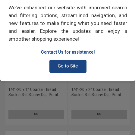
RECOMMENDED PRODUCTS
We've enhanced our website with improved search
and filtering options, streamlined navigation, and
new features to make finding what you need faster
and easier. Explore the updates and enjoy a
smoother shopping experience!
Contact Us for assistance!
Go to Site
1/4"-20 x 1" Coarse Thread
1/4"-20 x 2" Coarse Thread
Socket Set Screw Cup Point
Socket Set Screw Cup Point
Nylon Patch Alloy Steel Black
Nylon Patch Alloy Steel Black
Oxide
Oxide
GO
GO