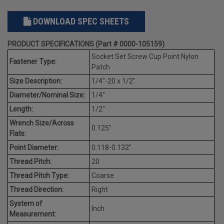
DOWNLOAD SPEC SHEETS
PRODUCT SPECIFICATIONS (Part # 0000-105159)
Socket Set Screw Cup Point Nylon
Fastener Type:
Patch
Size Description:
1/4"-20 x 1/2"
Diameter/Nominal Size:
1/4"
Length:
1/2"
Wrench Size/Across
0.125"
Flats:
Point Diameter:
0.118-0.132"
Thread Pitch:
20
Thread Pitch Type:
Coarse
Thread Direction:
Right
System of
Inch
Measurement: