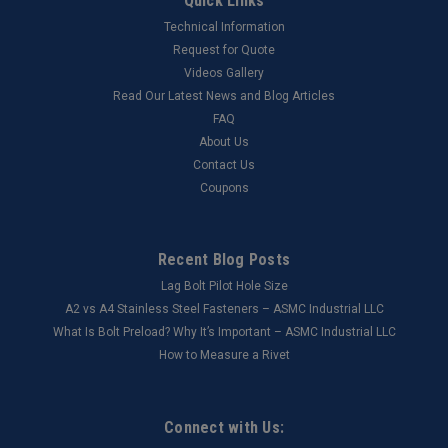
Quick Links
Technical Information
Request for Quote
Videos Gallery
Read Our Latest News and Blog Articles
FAQ
About Us
Contact Us
Coupons
Recent Blog Posts
Lag Bolt Pilot Hole Size
​A2 vs A4 Stainless Steel Fasteners – ASMC Industrial LLC
What Is Bolt Preload? Why It’s Important – ASMC Industrial LLC
How to Measure a Rivet
Connect with Us: