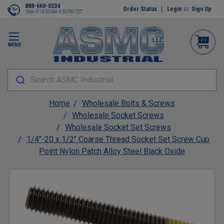
888-660-0334
Order Status
Login
or
Sign Up
Mon-Fri 8:00AM-4:30PM CST
MENU
Search ASMC Industrial...
Home
Wholesale Bolts & Screws
Wholesale Socket Screws
Wholesale Socket Set Screws
1/4"-20 x 1/2" Coarse Thread Socket Set Screw Cup
Point Nylon Patch Alloy Steel Black Oxide