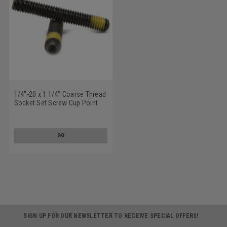
1/4"-20 x 1 1/4" Coarse Thread
Socket Set Screw Cup Point
Nylon Patch Alloy Steel Black
Oxide
GO
SIGN UP FOR OUR NEWSLETTER TO RECEIVE SPECIAL OFFERS!