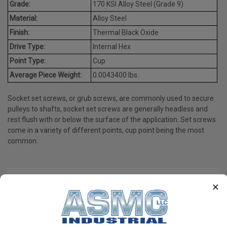
Grade:
170 KSI Alloy Steel (Grade 9)
Material:
Alloy Steel
Finish:
Thermal Black Oxide
Drive Type:
Internal Hex
Point Type:
Cup
Average Piece Weight:
0.0043400 lbs.
Socket set screws, or grub screws, are commonly used to secure
pulleys to shafts, socket set screws are generally headless and
rest flush with or below the surface of the application. Set screws
come in a variety of different points, cup point being the most
common.
PRODUCT REVIEWS
×
Write a Review