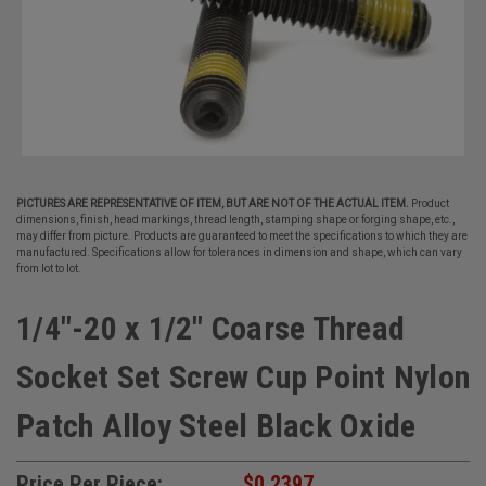
PICTURES ARE REPRESENTATIVE OF ITEM, BUT ARE NOT OF THE ACTUAL ITEM.
Product
dimensions, finish, head markings, thread length, stamping shape or forging shape, etc.,
may differ from picture. Products are guaranteed to meet the specifications to which they are
manufactured. Specifications allow for tolerances in dimension and shape, which can vary
from lot to lot.
1/4"-20 x 1/2" Coarse Thread
Socket Set Screw Cup Point Nylon
Patch Alloy Steel Black Oxide
Price Per Piece:
$0.2397