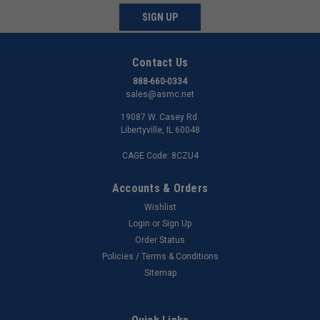
SIGN UP
Contact Us
888-660-0334
sales@asmc.net
19087 W. Casey Rd.
Libertyville, IL 60048
CAGE Code: 8CZU4
Accounts & Orders
Wishlist
Login
or
Sign Up
Order Status
Policies / Terms & Conditions
Sitemap