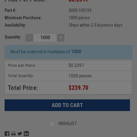
Part #:
0000-105159
Minimum Purchase:
1000 pieces
Availability:
Ships within 2-3 business days
-
+
Quantity:
Must be ordered in multiples of
1000
Price per Piece:
$0.2397
Total Quantity:
1000 pieces
Total Price:
$239.70
WISHLIST