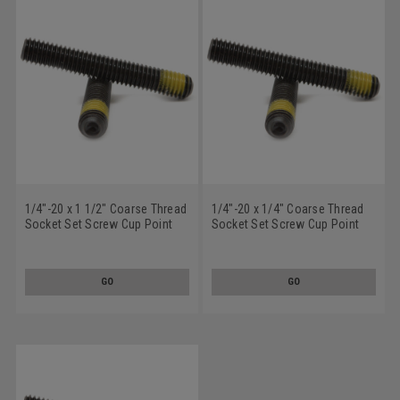
1/4"-20 x 1 1/2" Coarse Thread
1/4"-20 x 1/4" Coarse Thread
Socket Set Screw Cup Point
Socket Set Screw Cup Point
Nylon Patch Alloy Steel Black
Nylon Patch Alloy Steel Black
Oxide
Oxide
GO
GO