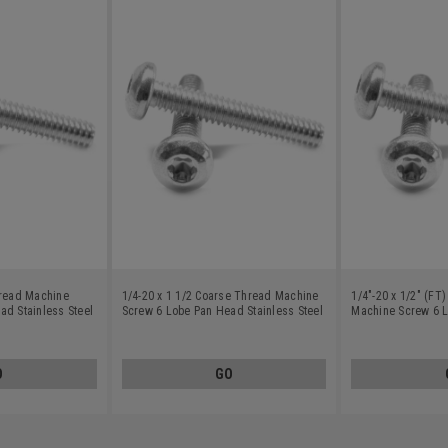
hread Machine
1/4-20 x 1 1/2 Coarse Thread Machine
1/4"-20 x 1/2" (FT
ad Stainless Steel
Screw 6 Lobe Pan Head Stainless Steel
Machine Screw 6 
18-8
Stainless Steel 18-
O
GO