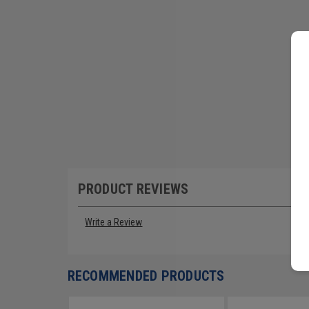
PRODUCT REVIEWS
Write a Review
RECOMMENDED PRODUCTS