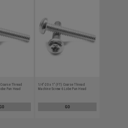
) Coarse Thread
1/4"-20 x 1" (FT) Coarse Thread
Lobe Pan Head
Machine Screw 6 Lobe Pan Head
8
Stainless Steel 18-8
GO
GO