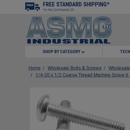
FREE STANDARD SHIPPING*
*In the Continental US
SHOP BY CATEGORY
TECH
Home
Wholesale Bolts & Screws
Wholesale
1/4-20 x 1/2 Coarse Thread Machine Screw 6 