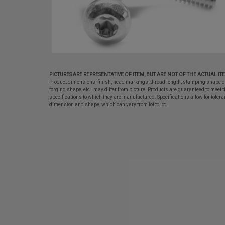
PICTURES ARE REPRESENTATIVE OF ITEM, BUT ARE NOT OF THE ACTUAL IT
Product dimensions, finish, head markings, thread length, stamping shape o
forging shape, etc., may differ from picture. Products are guaranteed to meet t
specifications to which they are manufactured. Specifications allow for tolera
dimension and shape, which can vary from lot to lot.