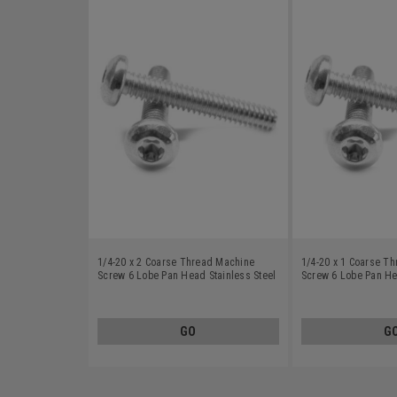
1/4-20 x 2 Coarse Thread Machine
1/4-20 x 1 Coarse T
Screw 6 Lobe Pan Head Stainless Steel
Screw 6 Lobe Pan He
18-8
18-8
GO
G