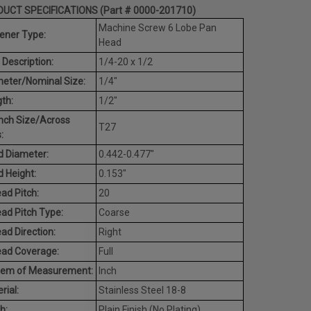
UCT SPECIFICATIONS (Part # 0000-201710)
Machine Screw 6 Lobe Pan
ener Type:
Head
 Description:
1/4-20 x 1/2
eter/Nominal Size:
1/4"
th:
1/2"
nch Size/Across
T27
:
 Diameter:
0.442-0.477"
 Height:
0.153"
ad Pitch:
20
ad Pitch Type:
Coarse
ad Direction:
Right
ead Coverage:
Full
tem of Measurement:
Inch
rial:
Stainless Steel 18-8
h:
Plain Finish (No Plating)