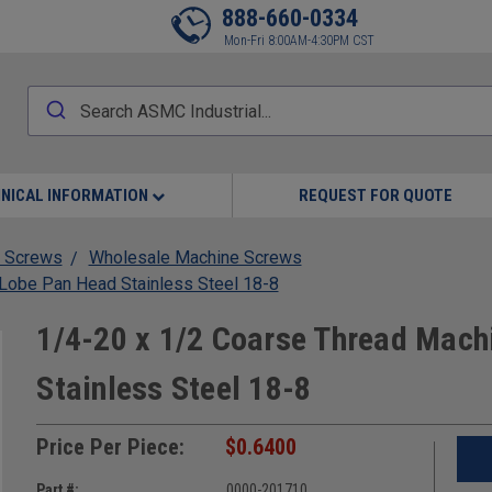
888-660-0334
Mon-Fri 8:00AM-4:30PM CST
NICAL INFORMATION
REQUEST FOR QUOTE
 Screws
Wholesale Machine Screws
Lobe Pan Head Stainless Steel 18-8
1/4-20 x 1/2 Coarse Thread Mach
Stainless Steel 18-8
Price Per Piece:
$0.6400
Part #:
0000-201710