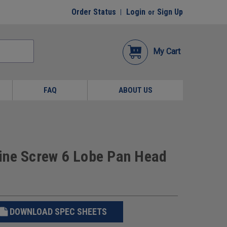
Order Status
Login
Sign Up
or
My Cart
FAQ
ABOUT US
ine Screw 6 Lobe Pan Head
DOWNLOAD SPEC SHEETS