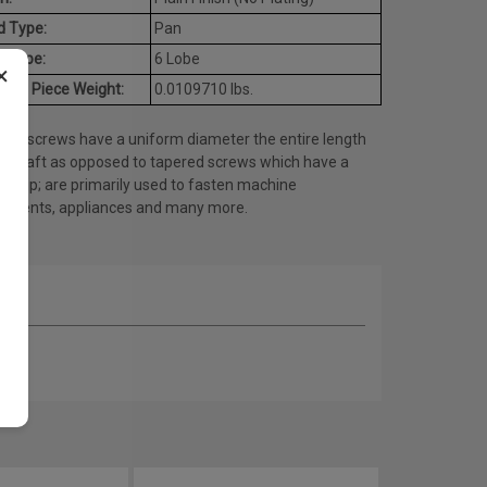
d Type:
Pan
e Type:
6 Lobe
×
age Piece Weight:
0.0109710 lbs.
ine screws have a uniform diameter the entire length
he shaft as opposed to tapered screws which have a
ed tip; are primarily used to fasten machine
onents, appliances and many more.