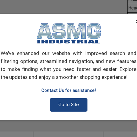
Hea
Driv
Aver
Mach
of t
point
We've enhanced our website with improved search and
comp
filtering options, streamlined navigation, and new features
to make finding what you need faster and easier. Explore
the updates and enjoy a smoother shopping experience!
Contact Us for assistance!
Go to Site