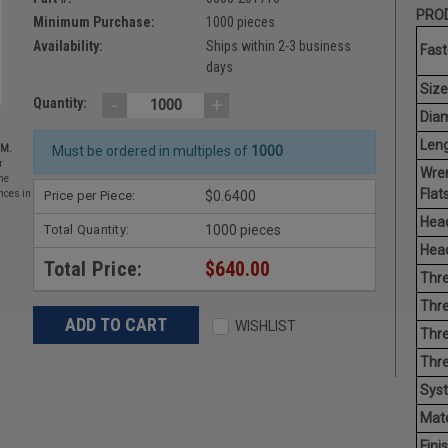
PROD
Minimum Purchase:
1000 pieces
Availability:
Ships within 2-3 business
Fast
days
Size
-
+
Quantity:
Diam
Leng
EM.
Must be ordered in multiples of
1000
r
Wre
he
Flats
Price per Piece:
$0.6400
nces in
Head
Total Quantity:
1000 pieces
Head
Total Price:
$640.00
Thre
Thre
WISHLIST
Thre
Thr
Sys
Mate
Finis