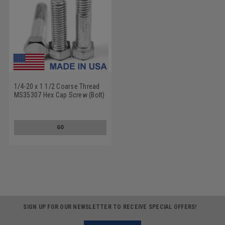
1/4-20 x 1 1/2 Coarse Thread
MS35307 Hex Cap Screw (Bolt)
- USA Stainless Steel 18-8
GO
SIGN UP FOR OUR NEWSLETTER TO RECEIVE SPECIAL OFFERS!