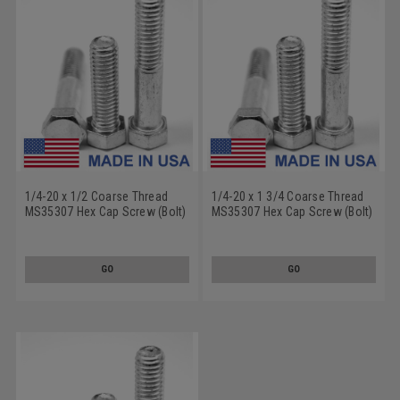
1/4-20 x 1/2 Coarse Thread
1/4-20 x 1 3/4 Coarse Thread
MS35307 Hex Cap Screw (Bolt)
MS35307 Hex Cap Screw (Bolt)
- USA Stainless Steel 18-8
- USA Stainless Steel 18-8
GO
GO