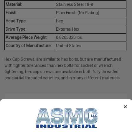
Material:
Stainless Steel 18-8
Finish:
Plain Finish (No Plating)
Head Type:
Hex
Drive Type:
External Hex
Average Piece Weight:
0.0205330 lbs.
Country of Manufacture:
United States
Hex Cap Screws, are similar to hex bolts, but are manufactured
with tighter tolerances than hex bolts for socket or wrench
tightening, hex cap screws are available in both fully threaded
and partial threaded varieties, and in many different materials.
PRODUCT REVIEWS
×
Write a Review