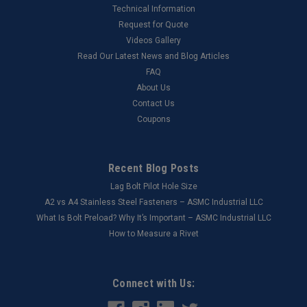
Technical Information
Request for Quote
Videos Gallery
Read Our Latest News and Blog Articles
FAQ
About Us
Contact Us
Coupons
Recent Blog Posts
Lag Bolt Pilot Hole Size
​A2 vs A4 Stainless Steel Fasteners – ASMC Industrial LLC
What Is Bolt Preload? Why It’s Important – ASMC Industrial LLC
How to Measure a Rivet
Connect with Us: