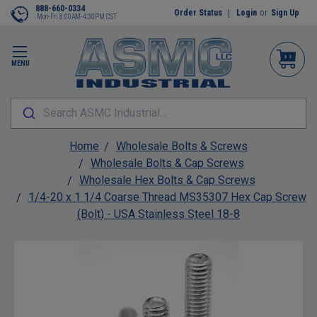
888-660-0334
Order Status
Login
or
Sign Up
Mon-Fri 8:00AM-4:30PM CST
MENU
Search ASMC Industrial...
Home
Wholesale Bolts & Screws
Wholesale Bolts & Cap Screws
Wholesale Hex Bolts & Cap Screws
1/4-20 x 1 1/4 Coarse Thread MS35307 Hex Cap Screw
(Bolt) - USA Stainless Steel 18-8