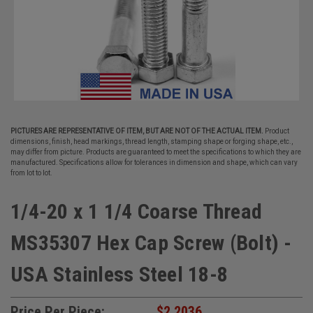
PICTURES ARE REPRESENTATIVE OF ITEM, BUT ARE NOT OF THE ACTUAL ITEM.
Product
dimensions, finish, head markings, thread length, stamping shape or forging shape, etc.,
may differ from picture. Products are guaranteed to meet the specifications to which they are
manufactured. Specifications allow for tolerances in dimension and shape, which can vary
from lot to lot.
1/4-20 x 1 1/4 Coarse Thread
MS35307 Hex Cap Screw (Bolt) -
USA Stainless Steel 18-8
Price Per Piece:
$2.2036