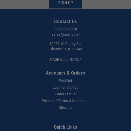
SIGN UP
Contact Us
888-660-0334
sales@asmc.net
19087 W. Casey Rd.
Libertyville, IL 60048
CAGE Code: 8CZU4
Accounts & Orders
Wishlist
Login
or
Sign Up
Order Status
Policies / Terms & Conditions
Sitemap
Quick Links