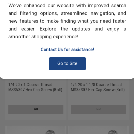
RECOMMENDED PRODUCTS
We've enhanced our website with improved search
and filtering options, streamlined navigation, and
new features to make finding what you need faster
and easier. Explore the updates and enjoy a
smoother shopping experience!
Contact Us for assistance!
Go to Site
1/4-20 x 1 Coarse Thread
1/4-20 x 1 1/8 Coarse Thread
MS35307 Hex Cap Screw (Bolt)
MS35307 Hex Cap Screw (Bolt)
- USA Stainless Steel 18-8
- USA Stainless Steel 18-8
GO
GO