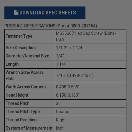
DOWNLOAD SPEC SHEETS
PRODUCT SPECIFICATIONS (Part # 0000-207164)
MS35307 Hex Cap Screw (Bolt) -
Fastener Type:
USA
Size Description:
1/4-20 x 1 1/4
Diameter/Nominal Size:
1/4"
Length:
1 1/4"
Wrench Size/Across
7/16" (0.428-0.438")
Flats:
Width Across Corners:
0.488-0.505"
Head Height:
0.150-0.163"
Thread Pitch:
20
Thread Pitch Type:
Coarse
Thread Direction:
Right
System of Measurement:
Inch