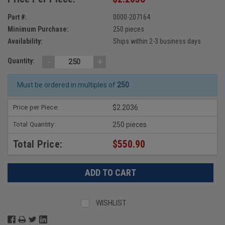
Part #:
0000-207164
Minimum Purchase:
250 pieces
Availability:
Ships within 2-3 business days
-
+
Quantity:
Must be ordered in multiples of
250
Price per Piece:
$2.2036
Total Quantity:
250 pieces
Total Price:
$550.90
WISHLIST